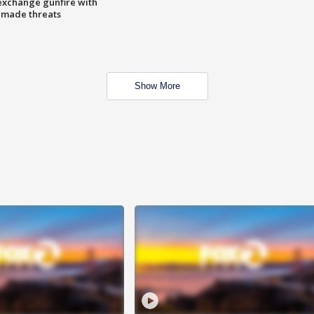
exchange gunfire with
e made threats
Show More