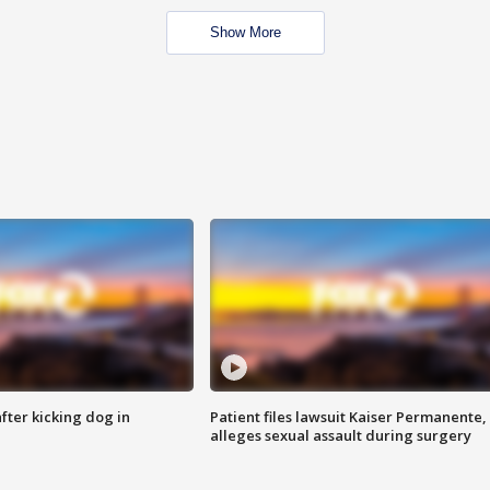
Show More
ter kicking dog in
Patient files lawsuit Kaiser Permanente,
alleges sexual assault during surgery