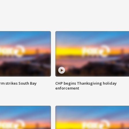
m strikes South Bay
CHP begins Thanksgiving holiday
enforcement