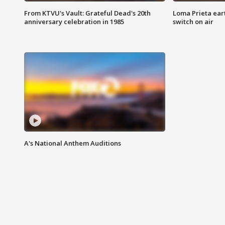
From KTVU's Vault: Grateful Dead's 20th
Loma Prieta ear
anniversary celebration in 1985
switch on air
A's National Anthem Auditions