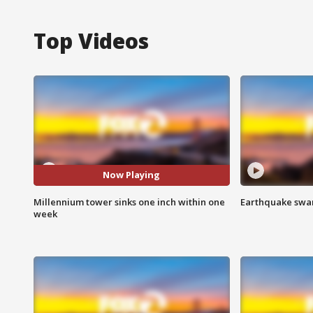
Top Videos
Now Playing
Millennium tower sinks one inch within one
Earthquake swar
week