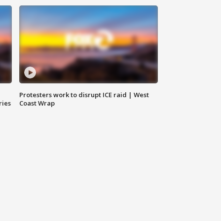
Protesters work to disrupt ICE raid | West
ries
Coast Wrap