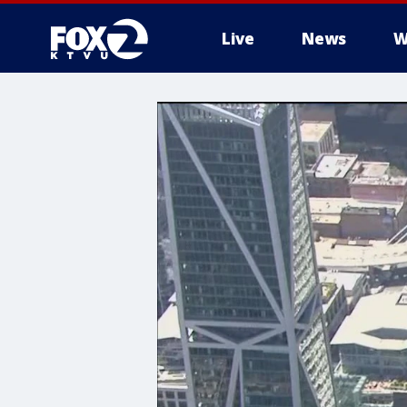
Live
News
W