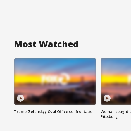
Most Watched
Trump-Zelenskyy Oval Office confrontation
Woman sought af
Pittsburg