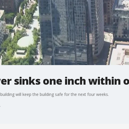
er sinks one inch within
 building will keep the building safe for the next four weeks.