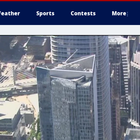
eather
Sports
Contests
More