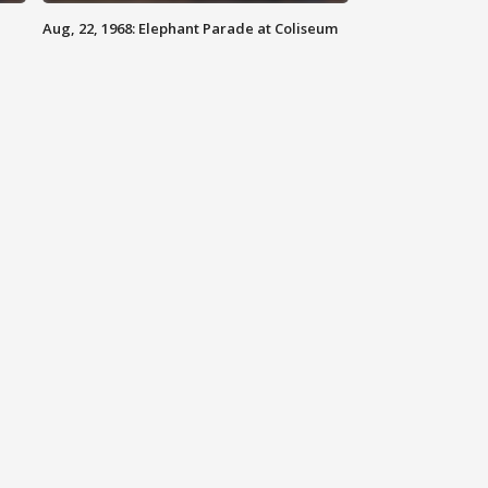
Aug, 22, 1968: Elephant Parade at Coliseum