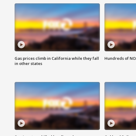
Gas prices climb in California while they fall
Hundreds of NOA
in other states