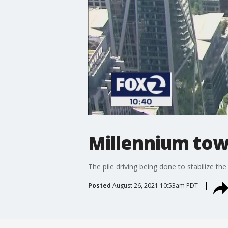
Millennium tow
The pile driving being done to stabilize the
Posted
August 26, 2021 10:53am PDT