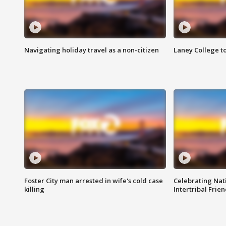
Navigating holiday travel as a non-citizen
Laney College t
Foster City man arrested in wife's cold case
Celebrating Nati
killing
Intertribal Frie