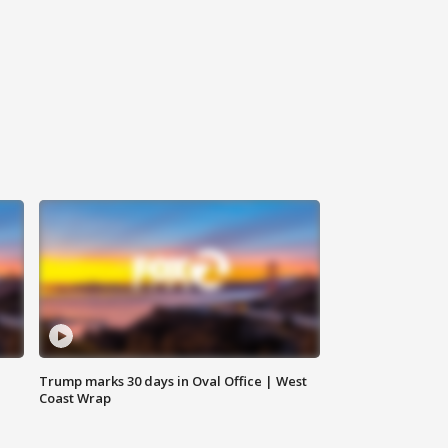
Trump marks 30 days in Oval Office | West
Coast Wrap