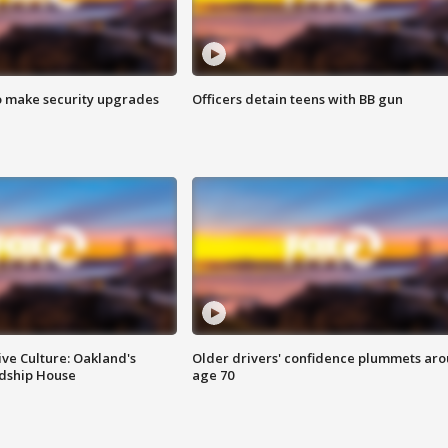
o make security upgrades
Officers detain teens with BB gun
ve Culture: Oakland's
Older drivers' confidence plummets ar
ndship House
age 70