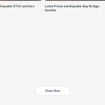
thquake: KTVU anchors
Loma Prieta earthquake: Bay Bridge
buckles
Show More