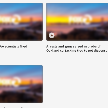
A scientists fired
Arrests and guns seized in probe of
Oakland carjacking tied to pot dispensa