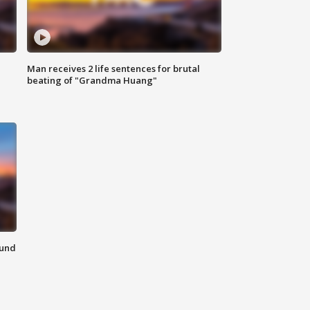
Man receives 2 life sentences for brutal
beating of "Grandma Huang"
ound