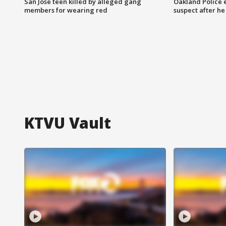
San Jose teen killed by alleged gang
Oakland Police 
members for wearing red
suspect after h
KTVU Vault