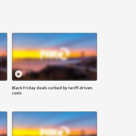
Black Friday deals curbed by tariff-driven
costs