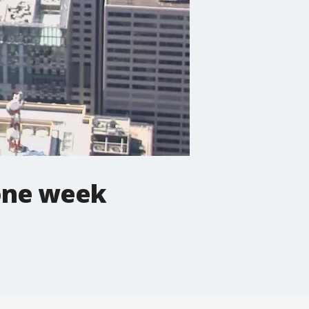
 one week