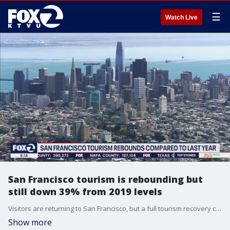
☰
Watch Live
San Francisco tourism is rebounding but
still down 39% from 2019 levels
Visitors are returning to San Francisco, but a full tourism recovery could take years. International tourism is still down 76% this year compared to 2019.
Show more