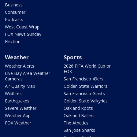
Business
Consumer
Podcasts
West Coast Wrap
FOX News Sunday
Election
Weather
Sports
Weather Alerts
2026 FIFA World Cup on
FOX
Live Bay Area Weather
Cameras
San Francisco 49ers
Air Quality Map
Golden State Warriors
Wildfires
San Francisco Giants
Earthquakes
Golden State Valkyries
Severe Weather
Oakland Roots
Weather App
Oakland Ballers
FOX Weather
The Athetics
San Jose Sharks