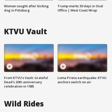
Woman sought after kicking
Trump marks 30 days in Oval
dog in Pittsburg
Office | West Coast Wrap
KTVU Vault
From KTVU's Vault: Grateful
Loma Prieta earthquake: KTVU
Dead's 20th anniversary
anchors switch on air
celebration in 1985
Wild Rides