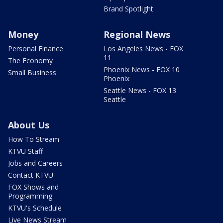
Brand Spotlight
Money
Regional News
Personal Finance
Los Angeles News - FOX
11
The Economy
Phoenix News - FOX 10
Small Business
Phoenix
Seattle News - FOX 13
Seattle
About Us
How To Stream
KTVU Staff
Jobs and Careers
Contact KTVU
FOX Shows and
Programming
KTVU's Schedule
Live News Stream