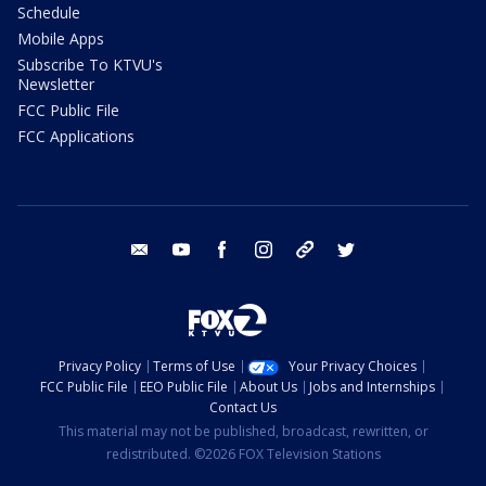
Schedule
Mobile Apps
Subscribe To KTVU's
Newsletter
FCC Public File
FCC Applications
email
youtube
facebook
instagram
tik tok
twitter
Privacy Policy
Terms of Use
Your Privacy Choices
FCC Public File
EEO Public File
About Us
Jobs and Internships
Contact Us
This material may not be published, broadcast, rewritten, or
redistributed. ©2026 FOX Television Stations