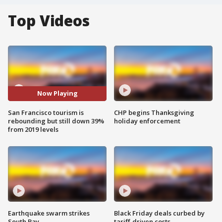
Top Videos
Now Playing
San Francisco tourism is
CHP begins Thanksgiving
rebounding but still down 39%
holiday enforcement
from 2019 levels
Earthquake swarm strikes
Black Friday deals curbed by
South Bay
tariff-driven costs