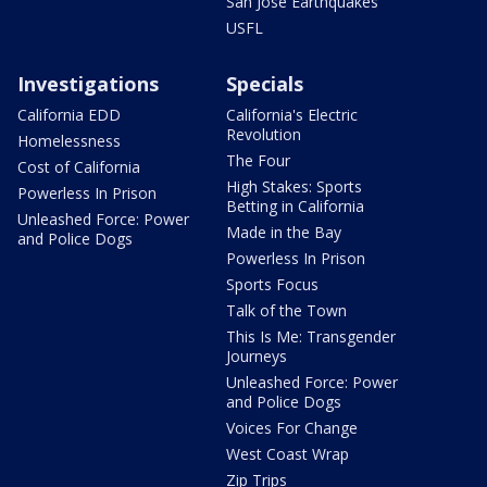
San Jose Earthquakes
USFL
Investigations
Specials
California EDD
California's Electric
Revolution
Homelessness
The Four
Cost of California
High Stakes: Sports
Powerless In Prison
Betting in California
Unleashed Force: Power
Made in the Bay
and Police Dogs
Powerless In Prison
Sports Focus
Talk of the Town
This Is Me: Transgender
Journeys
Unleashed Force: Power
and Police Dogs
Voices For Change
West Coast Wrap
Zip Trips