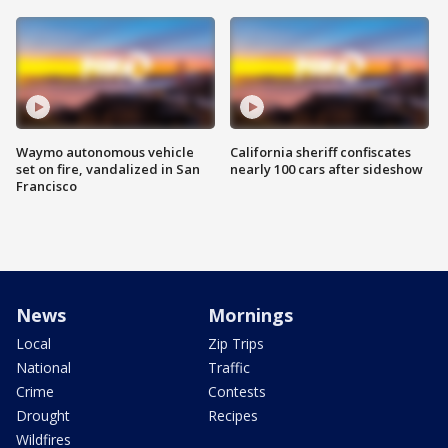
Waymo autonomous vehicle
California sheriff confiscates
set on fire, vandalized in San
nearly 100 cars after sideshow
Francisco
News
Mornings
Local
Zip Trips
National
Traffic
Crime
Contests
Drought
Recipes
Wildfires