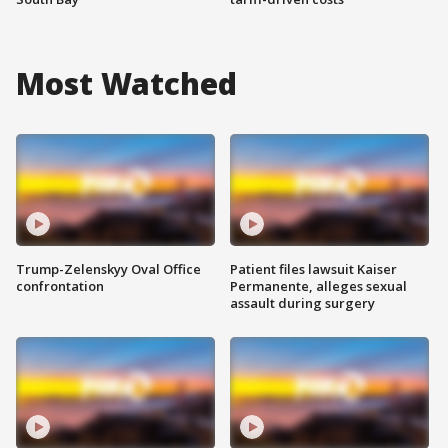
Most Watched
Trump-Zelenskyy Oval Office
Patient files lawsuit Kaiser
confrontation
Permanente, alleges sexual
assault during surgery