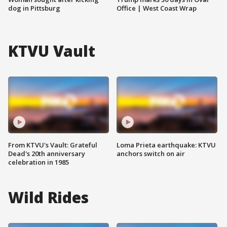
dog in Pittsburg
Office | West Coast Wrap
KTVU Vault
From KTVU's Vault: Grateful
Loma Prieta earthquake: KTVU
Dead's 20th anniversary
anchors switch on air
celebration in 1985
Wild Rides