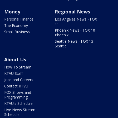
Money
Regional News
Personal Finance
Los Angeles News - FOX
11
The Economy
Phoenix News - FOX 10
Small Business
Phoenix
Seattle News - FOX 13
Seattle
About Us
How To Stream
KTVU Staff
Jobs and Careers
Contact KTVU
FOX Shows and
Programming
KTVU's Schedule
Live News Stream
Schedule