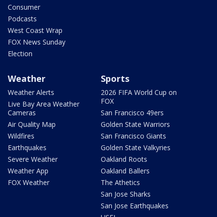
Consumer
Podcasts
West Coast Wrap
FOX News Sunday
Election
Weather
Sports
Weather Alerts
2026 FIFA World Cup on
FOX
Live Bay Area Weather
Cameras
San Francisco 49ers
Air Quality Map
Golden State Warriors
Wildfires
San Francisco Giants
Earthquakes
Golden State Valkyries
Severe Weather
Oakland Roots
Weather App
Oakland Ballers
FOX Weather
The Athetics
San Jose Sharks
San Jose Earthquakes