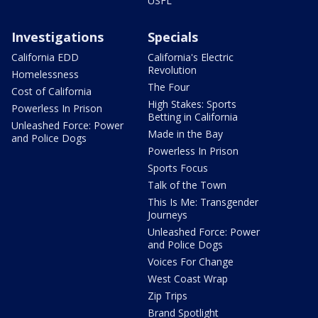
USFL
Investigations
Specials
California EDD
California's Electric
Revolution
Homelessness
The Four
Cost of California
High Stakes: Sports
Powerless In Prison
Betting in California
Unleashed Force: Power
Made in the Bay
and Police Dogs
Powerless In Prison
Sports Focus
Talk of the Town
This Is Me: Transgender
Journeys
Unleashed Force: Power
and Police Dogs
Voices For Change
West Coast Wrap
Zip Trips
Brand Spotlight