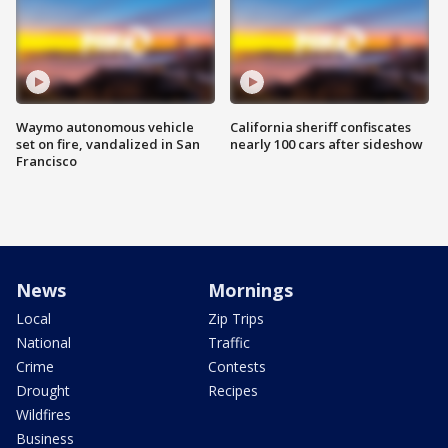
Waymo autonomous vehicle
California sheriff confiscates
set on fire, vandalized in San
nearly 100 cars after sideshow
Francisco
News
Mornings
Local
Zip Trips
National
Traffic
Crime
Contests
Drought
Recipes
Wildfires
Business