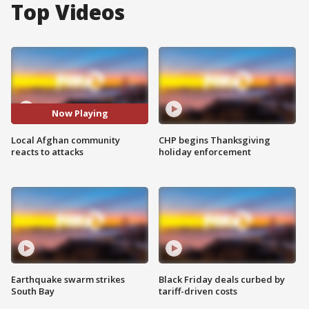
Top Videos
Now Playing
Local Afghan community
CHP begins Thanksgiving
reacts to attacks
holiday enforcement
Earthquake swarm strikes
Black Friday deals curbed by
South Bay
tariff-driven costs