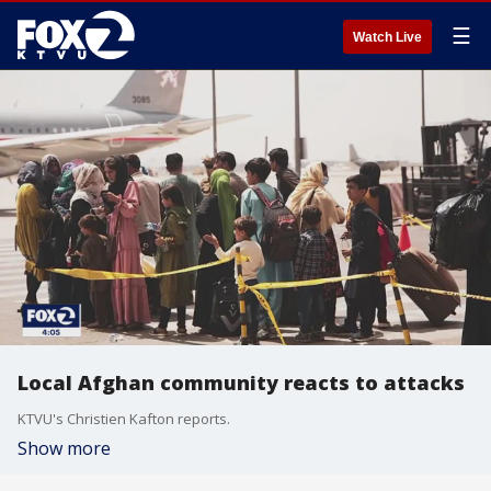
☰
Watch Live
Local Afghan community reacts to attacks
KTVU's Christien Kafton reports.
Show more