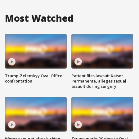
Most Watched
Trump-Zelenskyy Oval Office
Patient files lawsuit Kaiser
confrontation
Permanente, alleges sexual
assault during surgery
Woman sought after kicking
Trump marks 30 days in Oval