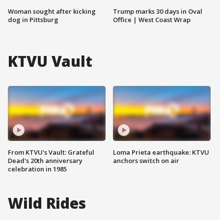
Woman sought after kicking
Trump marks 30 days in Oval
dog in Pittsburg
Office | West Coast Wrap
KTVU Vault
From KTVU's Vault: Grateful
Loma Prieta earthquake: KTVU
Dead's 20th anniversary
anchors switch on air
celebration in 1985
Wild Rides