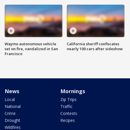
Waymo autonomous vehicle
California sheriff confiscates
set on fire, vandalized in San
nearly 100 cars after sideshow
Francisco
News
Mornings
Local
Zip Trips
National
Traffic
Crime
Contests
Drought
Recipes
Wildfires