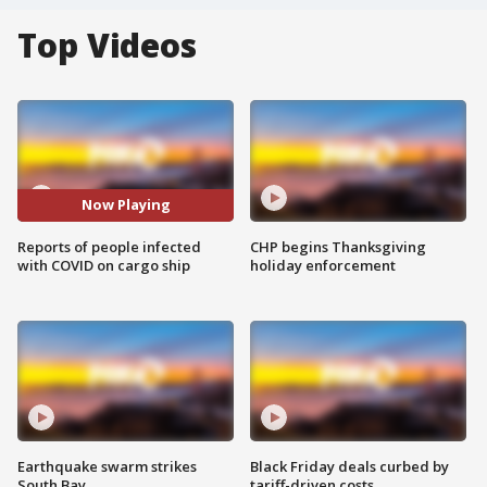
Top Videos
Now Playing
Reports of people infected
CHP begins Thanksgiving
with COVID on cargo ship
holiday enforcement
Earthquake swarm strikes
Black Friday deals curbed by
South Bay
tariff-driven costs