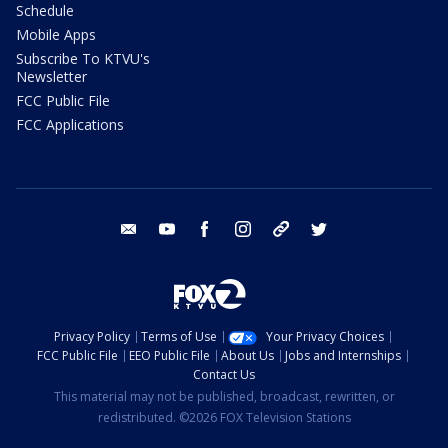
Schedule
Mobile Apps
Subscribe To KTVU's
Newsletter
FCC Public File
FCC Applications
email
youtube
facebook
instagram
tik tok
twitter
Privacy Policy
Terms of Use
Your Privacy Choices
FCC Public File
EEO Public File
About Us
Jobs and Internships
Contact Us
This material may not be published, broadcast, rewritten, or
redistributed. ©2026 FOX Television Stations