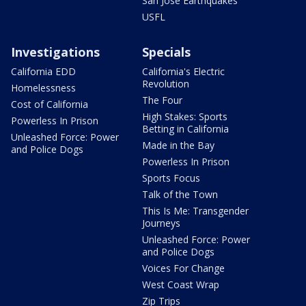
San Jose Earthquakes
USFL
Investigations
Specials
California EDD
California's Electric
Revolution
Homelessness
The Four
Cost of California
High Stakes: Sports
Powerless In Prison
Betting in California
Unleashed Force: Power
Made in the Bay
and Police Dogs
Powerless In Prison
Sports Focus
Talk of the Town
This Is Me: Transgender
Journeys
Unleashed Force: Power
and Police Dogs
Voices For Change
West Coast Wrap
Zip Trips