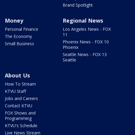
Brand Spotlight
Money
Regional News
Personal Finance
Los Angeles News - FOX
11
The Economy
Phoenix News - FOX 10
Small Business
Phoenix
Seattle News - FOX 13
Seattle
About Us
How To Stream
KTVU Staff
Jobs and Careers
Contact KTVU
FOX Shows and
Programming
KTVU's Schedule
Live News Stream