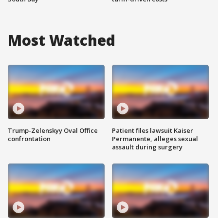
Most Watched
Trump-Zelenskyy Oval Office
Patient files lawsuit Kaiser
confrontation
Permanente, alleges sexual
assault during surgery