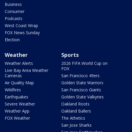
Business
Consumer
Podcasts
West Coast Wrap
FOX News Sunday
Election
Weather
Sports
Weather Alerts
2026 FIFA World Cup on
FOX
Live Bay Area Weather
Cameras
San Francisco 49ers
Air Quality Map
Golden State Warriors
Wildfires
San Francisco Giants
Earthquakes
Golden State Valkyries
Severe Weather
Oakland Roots
Weather App
Oakland Ballers
FOX Weather
The Athetics
San Jose Sharks