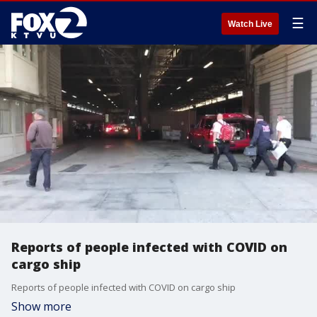
☰
Watch Live
Reports of people infected with COVID on
cargo ship
Reports of people infected with COVID on cargo ship
Show more