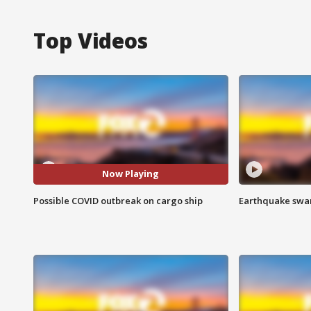
Top Videos
Now Playing
Possible COVID outbreak on cargo ship
Earthquake swar