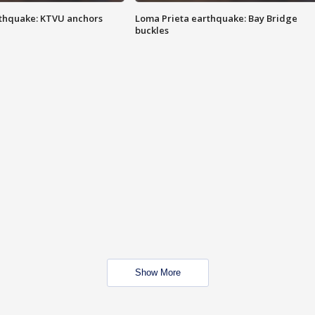
thquake: KTVU anchors
Loma Prieta earthquake: Bay Bridge
buckles
Show More