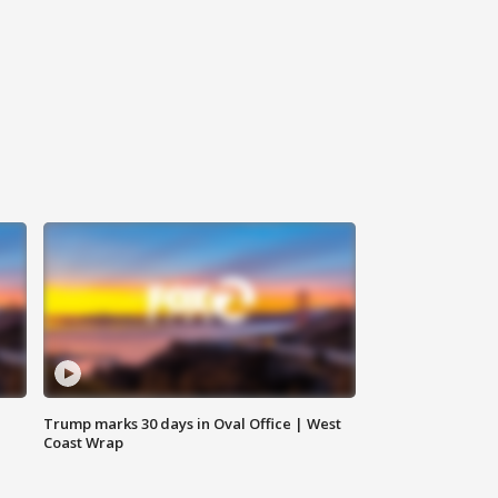
Trump marks 30 days in Oval Office | West
Coast Wrap