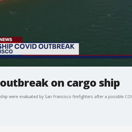
 outbreak on cargo ship
ip were evaluated by San Francisco firefighters after a possible CO