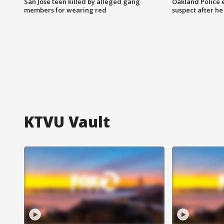
San Jose teen killed by alleged gang
Oakland Police 
members for wearing red
suspect after h
KTVU Vault