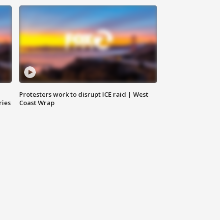
Protesters work to disrupt ICE raid | West
ries
Coast Wrap