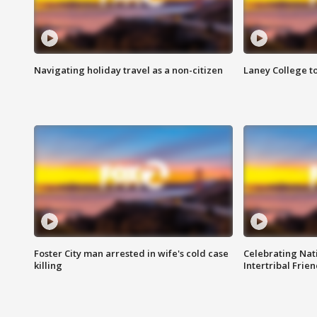
Navigating holiday travel as a non-citizen
Laney College t
Foster City man arrested in wife's cold case
Celebrating Nati
killing
Intertribal Frie