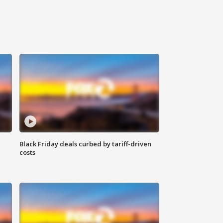
Black Friday deals curbed by tariff-driven
costs