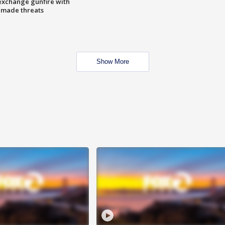
exchange gunfire with
e made threats
Show More