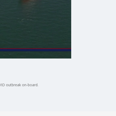
VID outbreak on-board.