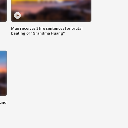
Man receives 2 life sentences for brutal
beating of "Grandma Huang"
ound