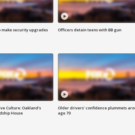
o make security upgrades
Officers detain teens with BB gun
ve Culture: Oakland's
Older drivers' confidence plummets ar
ndship House
age 70