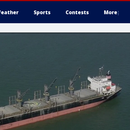
eather
Sports
Contests
More