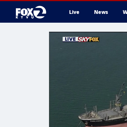
Live
News
W