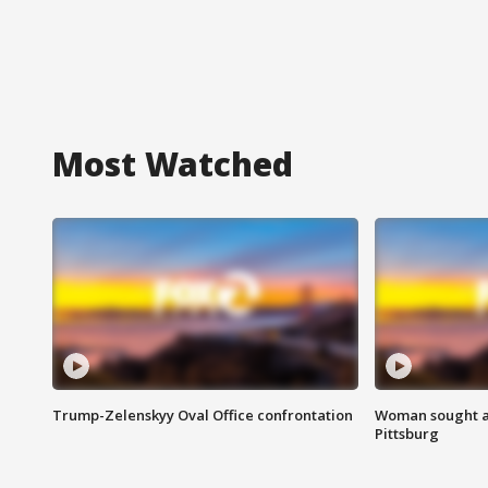
Most Watched
Trump-Zelenskyy Oval Office confrontation
Woman sought af
Pittsburg