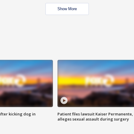
Show More
ter kicking dog in
Patient files lawsuit Kaiser Permanente,
alleges sexual assault during surgery