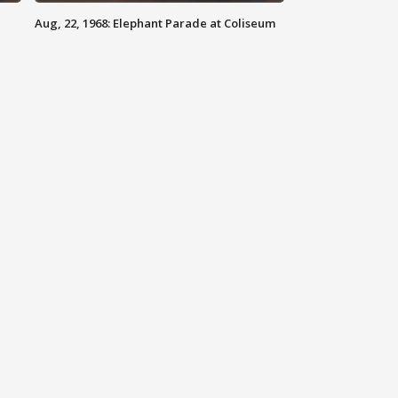
Aug, 22, 1968: Elephant Parade at Coliseum