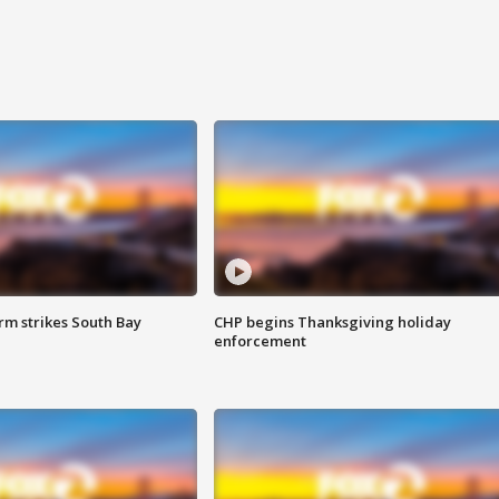
m strikes South Bay
CHP begins Thanksgiving holiday
enforcement