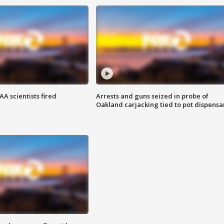
A scientists fired
Arrests and guns seized in probe of
Oakland carjacking tied to pot dispensa