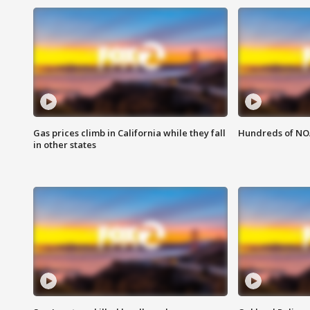
Gas prices climb in California while they fall
Hundreds of NOA
in other states