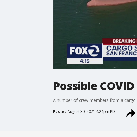
Possible COVID
A number of crew members from a cargo sh
Posted
August 30, 2021 4:24pm PDT