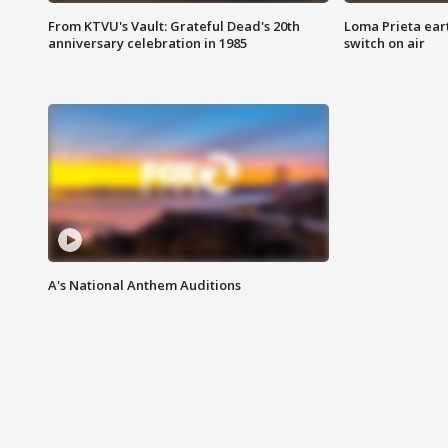
From KTVU's Vault: Grateful Dead's 20th
Loma Prieta ear
anniversary celebration in 1985
switch on air
A's National Anthem Auditions