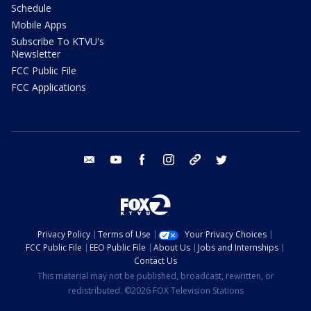
Schedule
Mobile Apps
Subscribe To KTVU's
Newsletter
FCC Public File
FCC Applications
email
youtube
facebook
instagram
tik tok
twitter
Privacy Policy
Terms of Use
Your Privacy Choices
FCC Public File
EEO Public File
About Us
Jobs and Internships
Contact Us
This material may not be published, broadcast, rewritten, or
redistributed. ©2026 FOX Television Stations