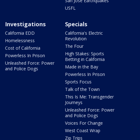
San Jose Earthquakes
USFL
Investigations
Specials
California EDD
California's Electric
Revolution
Homelessness
The Four
Cost of California
High Stakes: Sports
Powerless In Prison
Betting in California
Unleashed Force: Power
Made in the Bay
and Police Dogs
Powerless In Prison
Sports Focus
Talk of the Town
This Is Me: Transgender
Journeys
Unleashed Force: Power
and Police Dogs
Voices For Change
West Coast Wrap
Zip Trips