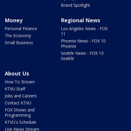
Brand Spotlight
Money
Regional News
Personal Finance
Los Angeles News - FOX
11
The Economy
Phoenix News - FOX 10
Small Business
Phoenix
Seattle News - FOX 13
Seattle
About Us
How To Stream
KTVU Staff
Jobs and Careers
Contact KTVU
FOX Shows and
Programming
KTVU's Schedule
Live News Stream