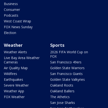
Business
Consumer
Podcasts
West Coast Wrap
FOX News Sunday
Election
Weather
Sports
Weather Alerts
2026 FIFA World Cup on
FOX
Live Bay Area Weather
Cameras
San Francisco 49ers
Air Quality Map
Golden State Warriors
Wildfires
San Francisco Giants
Earthquakes
Golden State Valkyries
Severe Weather
Oakland Roots
Weather App
Oakland Ballers
FOX Weather
The Athetics
San Jose Sharks