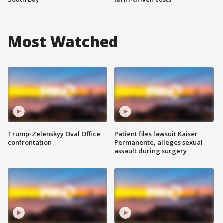
Most Watched
Trump-Zelenskyy Oval Office
Patient files lawsuit Kaiser
confrontation
Permanente, alleges sexual
assault during surgery