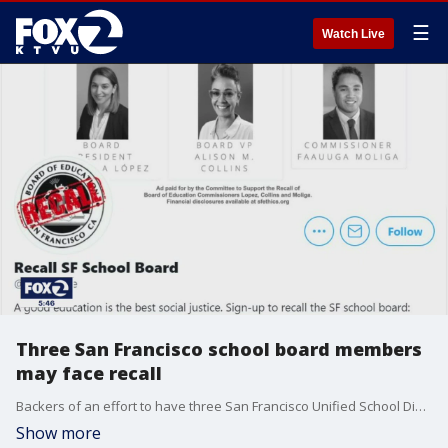
☰
Watch Live
Three San Francisco school board members
may face recall
Backers of an effort to have three San Francisco Unified School District board members recalled say they have reached the 70,000 signatures needed to get a recall election to make the ballot. Recall supporters say the effort began amidst what they call a botched effort to return students to school for in-person instruction during the pandemic.
Show more