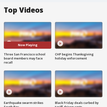
Top Videos
Now Playing
Three San Francisco school
CHP begins Thanksgiving
board members may face
holiday enforcement
recall
Earthquake swarm strikes
Black Friday deals curbed by
South Bay
tariff-driven costs