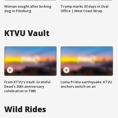
Woman sought after kicking
Trump marks 30 days in Oval
dog in Pittsburg
Office | West Coast Wrap
KTVU Vault
From KTVU's Vault: Grateful
Loma Prieta earthquake: KTVU
Dead's 20th anniversary
anchors switch on air
celebration in 1985
Wild Rides