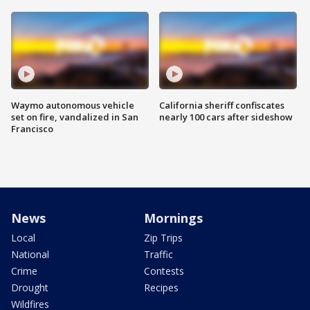
Waymo autonomous vehicle
California sheriff confiscates
set on fire, vandalized in San
nearly 100 cars after sideshow
Francisco
News
Mornings
Local
Zip Trips
National
Traffic
Crime
Contests
Drought
Recipes
Wildfires