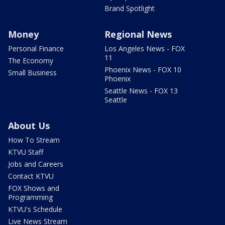
Brand Spotlight
Money
Regional News
Personal Finance
Los Angeles News - FOX
11
The Economy
Phoenix News - FOX 10
Small Business
Phoenix
Seattle News - FOX 13
Seattle
About Us
How To Stream
KTVU Staff
Jobs and Careers
Contact KTVU
FOX Shows and
Programming
KTVU's Schedule
Live News Stream