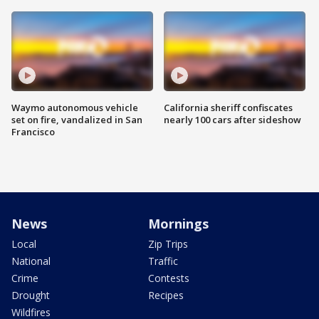
Waymo autonomous vehicle
California sheriff confiscates
set on fire, vandalized in San
nearly 100 cars after sideshow
Francisco
News
Mornings
Local
Zip Trips
National
Traffic
Crime
Contests
Drought
Recipes
Wildfires