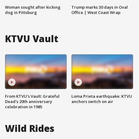
Woman sought after kicking
Trump marks 30 days in Oval
dog in Pittsburg
Office | West Coast Wrap
KTVU Vault
From KTVU's Vault: Grateful
Loma Prieta earthquake: KTVU
Dead's 20th anniversary
anchors switch on air
celebration in 1985
Wild Rides