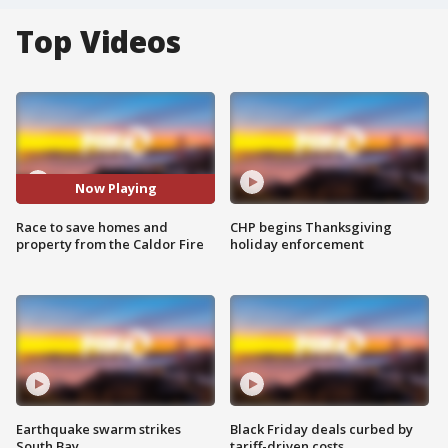
Top Videos
Now Playing
Race to save homes and
CHP begins Thanksgiving
property from the Caldor Fire
holiday enforcement
Earthquake swarm strikes
Black Friday deals curbed by
South Bay
tariff-driven costs