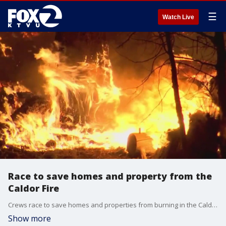
☰
Watch Live
Race to save homes and property from the
Caldor Fire
Crews race to save homes and properties from burning in the Caldor Fire. Brooks Jarosz reports
Show more