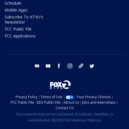
Schedule
Mobile Apps
Subscribe To KTVU's
Newsletter
FCC Public File
FCC Applications
email
youtube
facebook
instagram
tik tok
twitter
Privacy Policy
Terms of Use
Your Privacy Choices
FCC Public File
EEO Public File
About Us
Jobs and Internships
Contact Us
This material may not be published, broadcast, rewritten, or
redistributed. ©2026 FOX Television Stations