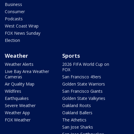
Business
Consumer
Podcasts
West Coast Wrap
FOX News Sunday
Election
Weather
Sports
Weather Alerts
2026 FIFA World Cup on
FOX
Live Bay Area Weather
Cameras
San Francisco 49ers
Air Quality Map
Golden State Warriors
Wildfires
San Francisco Giants
Earthquakes
Golden State Valkyries
Severe Weather
Oakland Roots
Weather App
Oakland Ballers
FOX Weather
The Athetics
San Jose Sharks