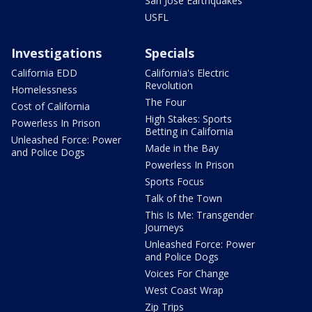
San Jose Earthquakes
USFL
Investigations
Specials
California EDD
California's Electric
Revolution
Homelessness
The Four
Cost of California
High Stakes: Sports
Powerless In Prison
Betting in California
Unleashed Force: Power
Made in the Bay
and Police Dogs
Powerless In Prison
Sports Focus
Talk of the Town
This Is Me: Transgender
Journeys
Unleashed Force: Power
and Police Dogs
Voices For Change
West Coast Wrap
Zip Trips