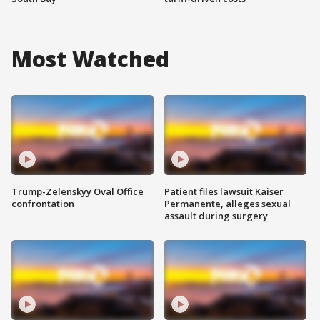
Most Watched
Trump-Zelenskyy Oval Office
Patient files lawsuit Kaiser
confrontation
Permanente, alleges sexual
assault during surgery