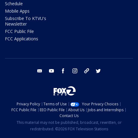
Schedule
Mobile Apps
Subscribe To KTVU's
Newsletter
FCC Public File
FCC Applications
email
youtube
facebook
instagram
tik tok
twitter
Privacy Policy
Terms of Use
Your Privacy Choices
FCC Public File
EEO Public File
About Us
Jobs and Internships
Contact Us
This material may not be published, broadcast, rewritten, or
redistributed. ©2026 FOX Television Stations