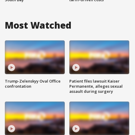
Most Watched
Trump-Zelenskyy Oval Office
Patient files lawsuit Kaiser
confrontation
Permanente, alleges sexual
assault during surgery