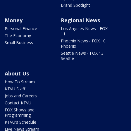
Brand Spotlight
Money
Regional News
Personal Finance
Los Angeles News - FOX
11
The Economy
Phoenix News - FOX 10
Small Business
Phoenix
Seattle News - FOX 13
Seattle
About Us
How To Stream
KTVU Staff
Jobs and Careers
Contact KTVU
FOX Shows and
Programming
KTVU's Schedule
Live News Stream