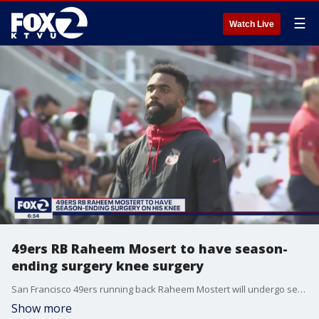
☰
Watch Live
49ers RB Raheem Mosert to have season-
ending surgery knee surgery
San Francisco 49ers running back Raheem Mostert will undergo season-ending surgery on his knee after getting injured in the season opener.
Show more