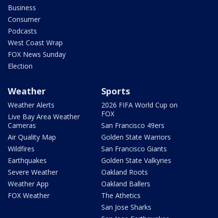
Business
Consumer
Podcasts
West Coast Wrap
FOX News Sunday
Election
Weather
Sports
Weather Alerts
2026 FIFA World Cup on
FOX
Live Bay Area Weather
Cameras
San Francisco 49ers
Air Quality Map
Golden State Warriors
Wildfires
San Francisco Giants
Earthquakes
Golden State Valkyries
Severe Weather
Oakland Roots
Weather App
Oakland Ballers
FOX Weather
The Athetics
San Jose Sharks