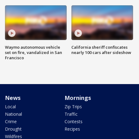
Waymo autonomous vehicle
California sheriff confiscates
set on fire, vandalized in San
nearly 100 cars after sideshow
Francisco
News
Mornings
Local
Zip Trips
National
Traffic
Crime
Contests
Drought
Recipes
Wildfires