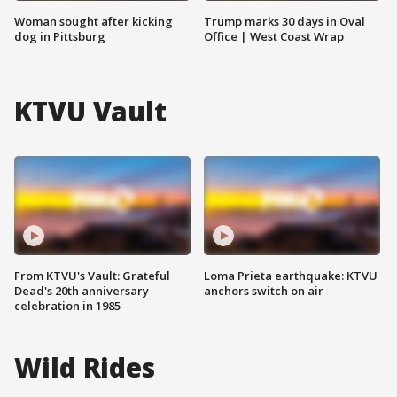
Woman sought after kicking
Trump marks 30 days in Oval
dog in Pittsburg
Office | West Coast Wrap
KTVU Vault
From KTVU's Vault: Grateful
Loma Prieta earthquake: KTVU
Dead's 20th anniversary
anchors switch on air
celebration in 1985
Wild Rides