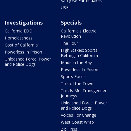
San Jose Earthquakes
USFL
Investigations
Specials
California EDD
California's Electric
Revolution
Homelessness
The Four
Cost of California
High Stakes: Sports
Powerless In Prison
Betting in California
Unleashed Force: Power
Made in the Bay
and Police Dogs
Powerless In Prison
Sports Focus
Talk of the Town
This Is Me: Transgender
Journeys
Unleashed Force: Power
and Police Dogs
Voices For Change
West Coast Wrap
Zip Trips