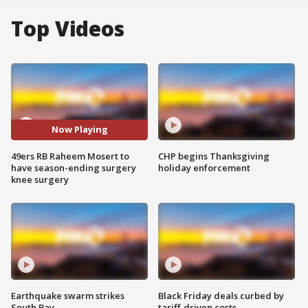
Top Videos
Now Playing
49ers RB Raheem Mosert to
CHP begins Thanksgiving
have season-ending surgery
holiday enforcement
knee surgery
Earthquake swarm strikes
Black Friday deals curbed by
South Bay
tariff-driven costs