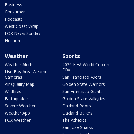
Business
Consumer
Podcasts
West Coast Wrap
FOX News Sunday
Election
Weather
Sports
Weather Alerts
2026 FIFA World Cup on
FOX
Live Bay Area Weather
Cameras
San Francisco 49ers
Air Quality Map
Golden State Warriors
Wildfires
San Francisco Giants
Earthquakes
Golden State Valkyries
Severe Weather
Oakland Roots
Weather App
Oakland Ballers
FOX Weather
The Athetics
San Jose Sharks