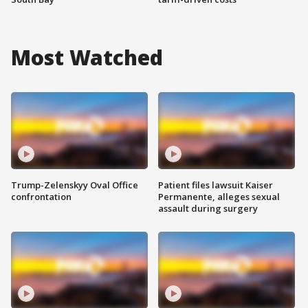
Most Watched
Trump-Zelenskyy Oval Office
Patient files lawsuit Kaiser
confrontation
Permanente, alleges sexual
assault during surgery