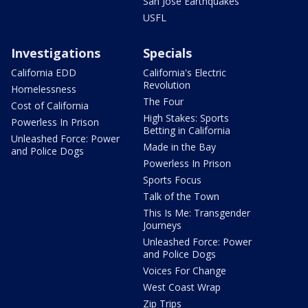
San Jose Earthquakes
USFL
Investigations
Specials
California EDD
California's Electric
Revolution
Homelessness
The Four
Cost of California
High Stakes: Sports
Powerless In Prison
Betting in California
Unleashed Force: Power
Made in the Bay
and Police Dogs
Powerless In Prison
Sports Focus
Talk of the Town
This Is Me: Transgender
Journeys
Unleashed Force: Power
and Police Dogs
Voices For Change
West Coast Wrap
Zip Trips