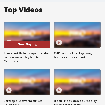
Top Videos
Now Playing
President Biden stops in Idaho
CHP begins Thanksgiving
before same-day trip to
holiday enforcement
California
Earthquake swarm strikes
Black Friday deals curbed by
South Bay
tariff-driven costs