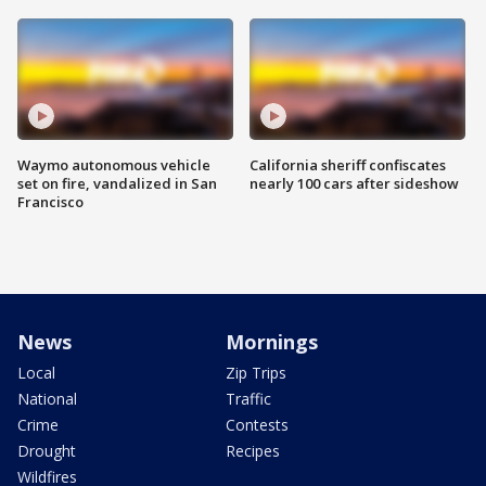
Waymo autonomous vehicle
California sheriff confiscates
set on fire, vandalized in San
nearly 100 cars after sideshow
Francisco
News
Mornings
Local
Zip Trips
National
Traffic
Crime
Contests
Drought
Recipes
Wildfires