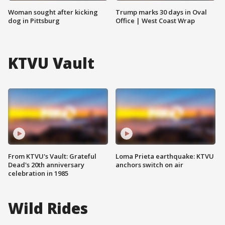
Woman sought after kicking
Trump marks 30 days in Oval
dog in Pittsburg
Office | West Coast Wrap
KTVU Vault
From KTVU's Vault: Grateful
Loma Prieta earthquake: KTVU
Dead's 20th anniversary
anchors switch on air
celebration in 1985
Wild Rides