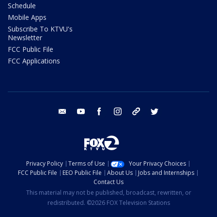
Schedule
Mobile Apps
Subscribe To KTVU's
Newsletter
FCC Public File
FCC Applications
email
youtube
facebook
instagram
tik tok
twitter
Privacy Policy
Terms of Use
Your Privacy Choices
FCC Public File
EEO Public File
About Us
Jobs and Internships
Contact Us
This material may not be published, broadcast, rewritten, or
redistributed. ©2026 FOX Television Stations