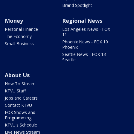
Brand Spotlight
Money
Regional News
Personal Finance
Los Angeles News - FOX
11
The Economy
Phoenix News - FOX 10
Small Business
Phoenix
Seattle News - FOX 13
Seattle
About Us
How To Stream
KTVU Staff
Jobs and Careers
Contact KTVU
FOX Shows and
Programming
KTVU's Schedule
Live News Stream