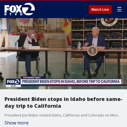
☰
Watch Live
President Biden stops in Idaho before same-
day trip to California
President Joe Biden visited Idaho, California and Colorado on Monday, September 13, 2021.
Show more