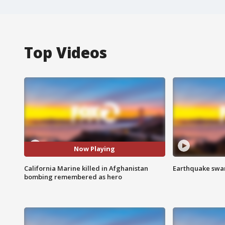
Top Videos
Now Playing
California Marine killed in Afghanistan
Earthquake swar
bombing remembered as hero