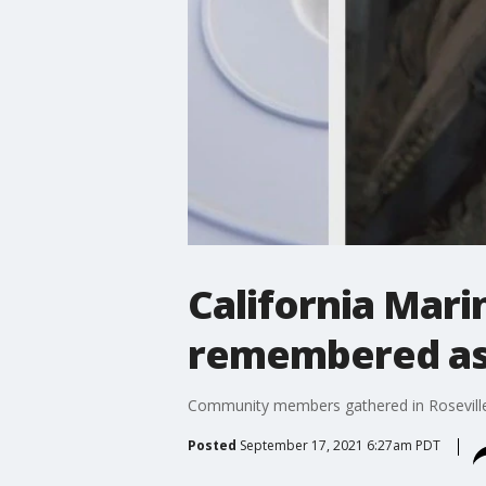
California Mari
remembered as
Community members gathered in Roseville 
Posted
September 17, 2021 6:27am PDT