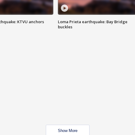
thquake: KTVU anchors
Loma Prieta earthquake: Bay Bridge
buckles
Show More