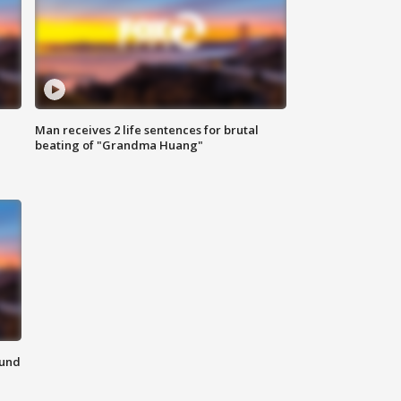
Man receives 2 life sentences for brutal
beating of "Grandma Huang"
ound