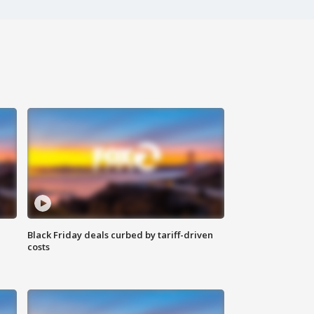
Black Friday deals curbed by tariff-driven
costs