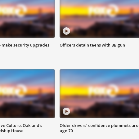
o make security upgrades
Officers detain teens with BB gun
ve Culture: Oakland's
Older drivers' confidence plummets ar
ndship House
age 70