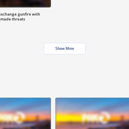
exchange gunfire with
e made threats
Show More