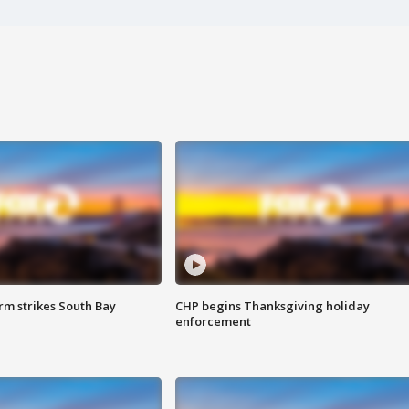
m strikes South Bay
CHP begins Thanksgiving holiday
enforcement