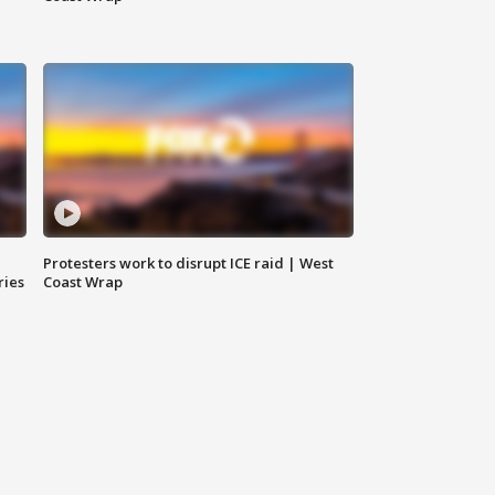
Protesters work to disrupt ICE raid | West
ries
Coast Wrap