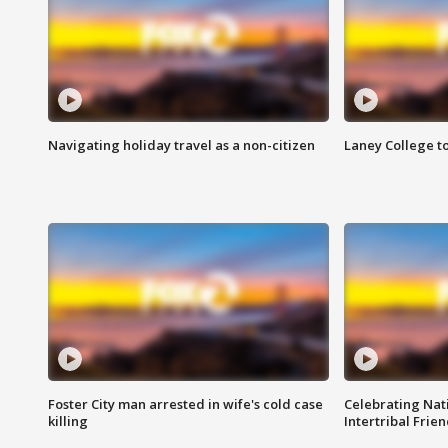
Navigating holiday travel as a non-citizen
Laney College t
Foster City man arrested in wife's cold case
Celebrating Nati
killing
Intertribal Frie