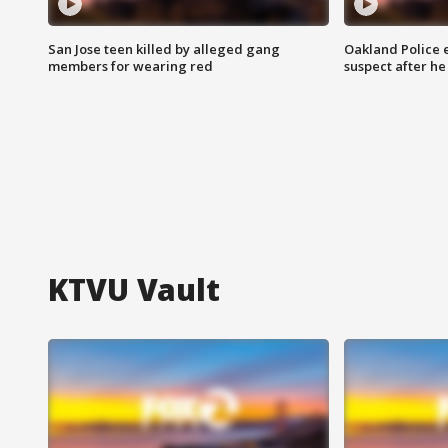
San Jose teen killed by alleged gang
Oakland Police 
members for wearing red
suspect after h
KTVU Vault