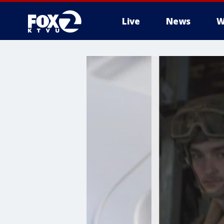
Live
News
W