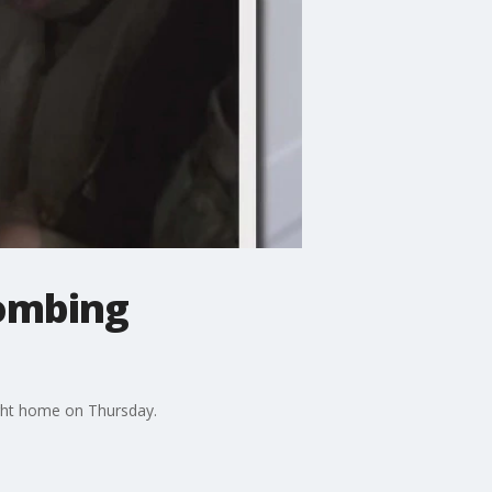
bombing
ght home on Thursday.