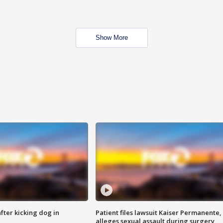
Show More
ter kicking dog in
Patient files lawsuit Kaiser Permanente,
alleges sexual assault during surgery