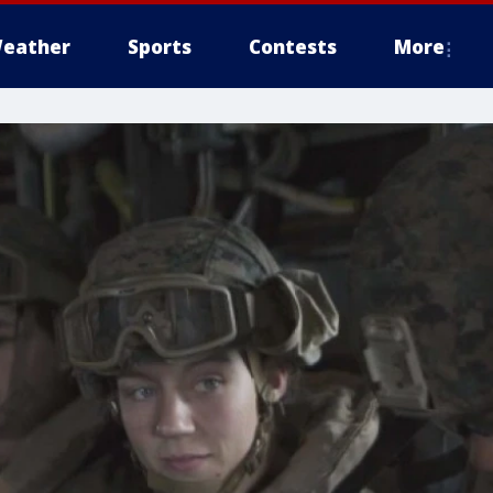
eather
Sports
Contests
More