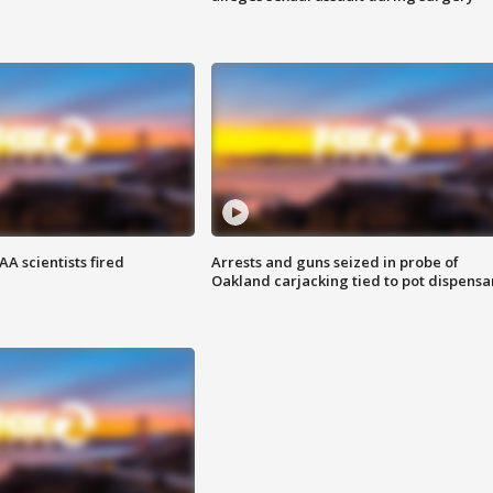
A scientists fired
Arrests and guns seized in probe of
Oakland carjacking tied to pot dispensa