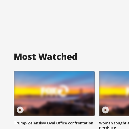
Most Watched
Trump-Zelenskyy Oval Office confrontation
Woman sought af
Pittsburg