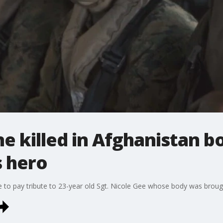
ne killed in Afghanistan 
 hero
to pay tribute to 23-year old Sgt. Nicole Gee whose body was brou