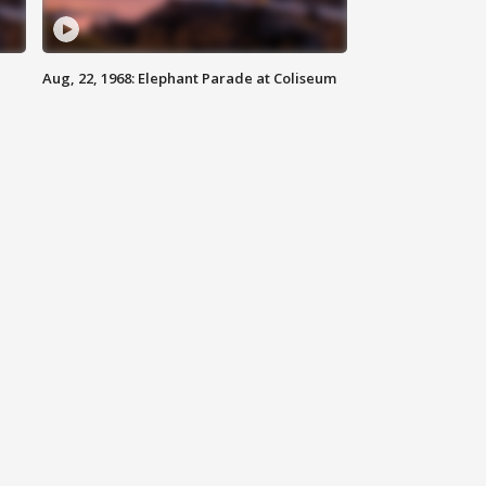
Aug, 22, 1968: Elephant Parade at Coliseum