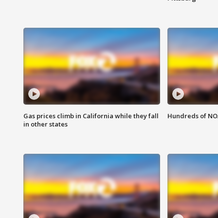
Gas prices climb in California while they fall
Hundreds of NOA
in other states