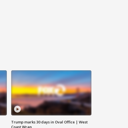
Trump marks 30 days in Oval Office | West
Coast Wrap