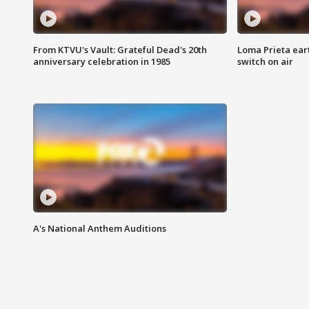
From KTVU's Vault: Grateful Dead's 20th
Loma Prieta ear
anniversary celebration in 1985
switch on air
A's National Anthem Auditions