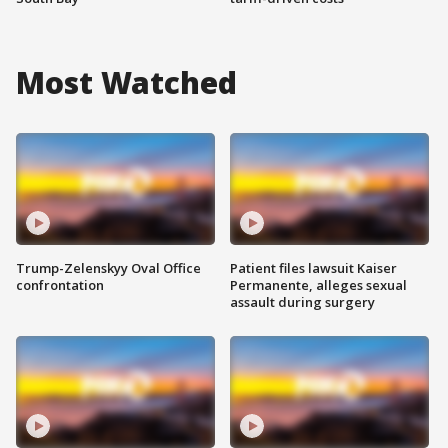
Most Watched
Trump-Zelenskyy Oval Office
Patient files lawsuit Kaiser
confrontation
Permanente, alleges sexual
assault during surgery