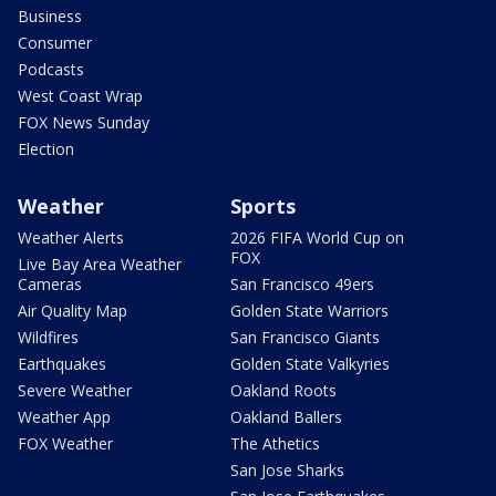
Business
Consumer
Podcasts
West Coast Wrap
FOX News Sunday
Election
Weather
Sports
Weather Alerts
2026 FIFA World Cup on
FOX
Live Bay Area Weather
Cameras
San Francisco 49ers
Air Quality Map
Golden State Warriors
Wildfires
San Francisco Giants
Earthquakes
Golden State Valkyries
Severe Weather
Oakland Roots
Weather App
Oakland Ballers
FOX Weather
The Athetics
San Jose Sharks