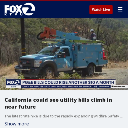
☰
Watch Live
California could see utility bills climb in
near future
The latest rate hike is due to the rapidly expanding Wildfire Safety Program. It will cause the average utility bill to rise 10 dollars.
Show more