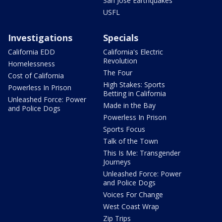
San Jose Earthquakes
USFL
Investigations
Specials
California EDD
California's Electric
Revolution
Homelessness
The Four
Cost of California
High Stakes: Sports
Powerless In Prison
Betting in California
Unleashed Force: Power
Made in the Bay
and Police Dogs
Powerless In Prison
Sports Focus
Talk of the Town
This Is Me: Transgender
Journeys
Unleashed Force: Power
and Police Dogs
Voices For Change
West Coast Wrap
Zip Trips