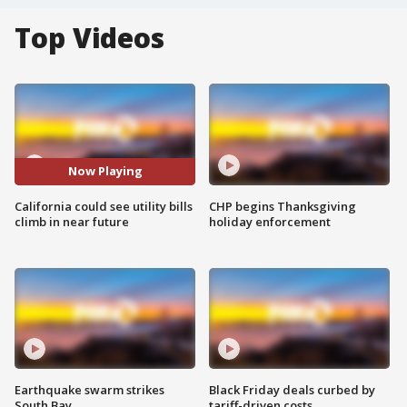
Top Videos
Now Playing
California could see utility bills
CHP begins Thanksgiving
climb in near future
holiday enforcement
Earthquake swarm strikes
Black Friday deals curbed by
South Bay
tariff-driven costs