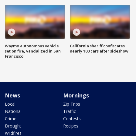
Waymo autonomous vehicle
California sheriff confiscates
set on fire, vandalized in San
nearly 100 cars after sideshow
Francisco
News
Mornings
Local
Zip Trips
National
Traffic
Crime
Contests
Drought
Recipes
Wildfires