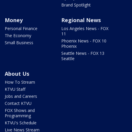
Brand Spotlight
Money
Regional News
Personal Finance
Los Angeles News - FOX
11
The Economy
Phoenix News - FOX 10
Small Business
Phoenix
Seattle News - FOX 13
Seattle
About Us
How To Stream
KTVU Staff
Jobs and Careers
Contact KTVU
FOX Shows and
Programming
KTVU's Schedule
Live News Stream