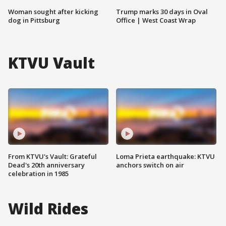
Woman sought after kicking
Trump marks 30 days in Oval
dog in Pittsburg
Office | West Coast Wrap
KTVU Vault
From KTVU's Vault: Grateful
Loma Prieta earthquake: KTVU
Dead's 20th anniversary
anchors switch on air
celebration in 1985
Wild Rides