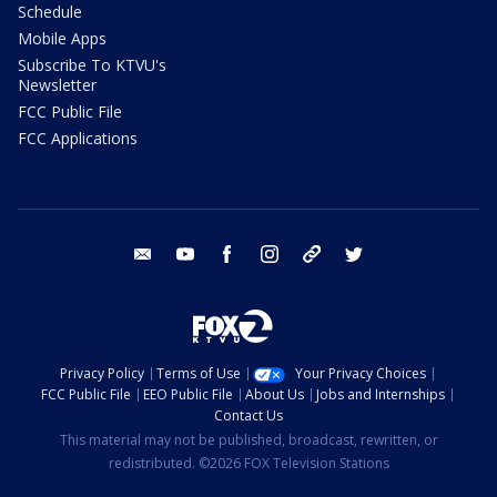
Schedule
Mobile Apps
Subscribe To KTVU's
Newsletter
FCC Public File
FCC Applications
email
youtube
facebook
instagram
tik tok
twitter
Privacy Policy
Terms of Use
Your Privacy Choices
FCC Public File
EEO Public File
About Us
Jobs and Internships
Contact Us
This material may not be published, broadcast, rewritten, or
redistributed. ©2026 FOX Television Stations