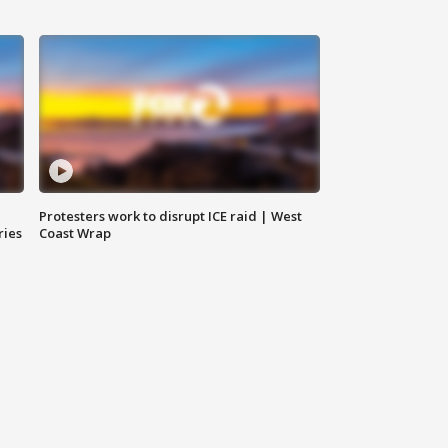
Protesters work to disrupt ICE raid | West
ries
Coast Wrap