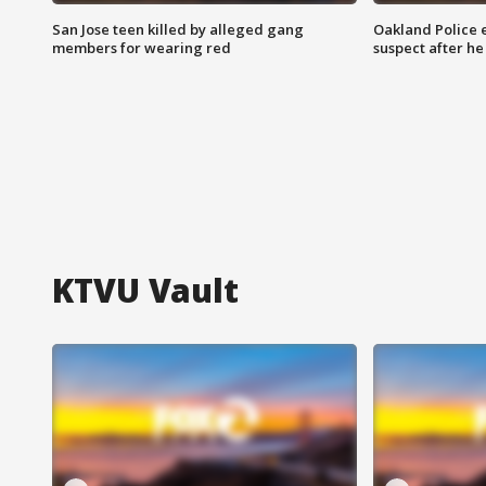
San Jose teen killed by alleged gang
Oakland Police 
members for wearing red
suspect after h
KTVU Vault