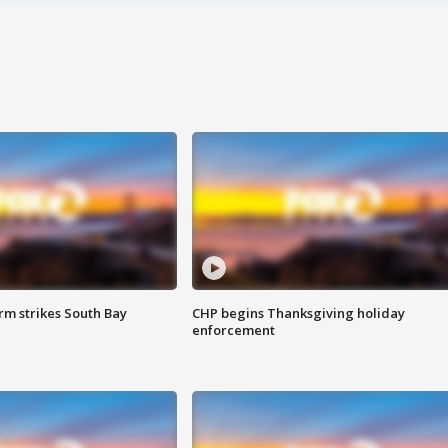
m strikes South Bay
CHP begins Thanksgiving holiday
enforcement