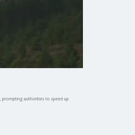
, prompting authorities to speed up