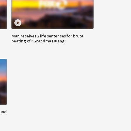
Man receives 2 life sentences for brutal
beating of "Grandma Huang"
ound