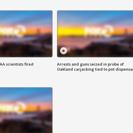
A scientists fired
Arrests and guns seized in probe of
Oakland carjacking tied to pot dispensa