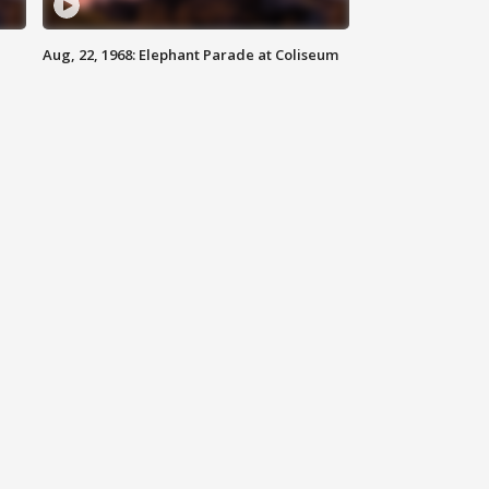
Aug, 22, 1968: Elephant Parade at Coliseum