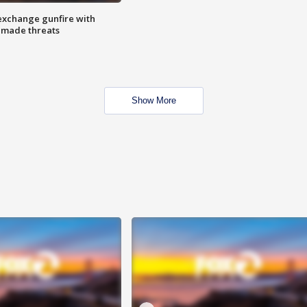
exchange gunfire with
e made threats
Show More