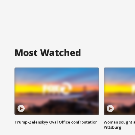
Most Watched
Trump-Zelenskyy Oval Office confrontation
Woman sought af
Pittsburg