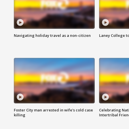
Navigating holiday travel as a non-citizen
Laney College t
Foster City man arrested in wife's cold case
Celebrating Nati
killing
Intertribal Frie