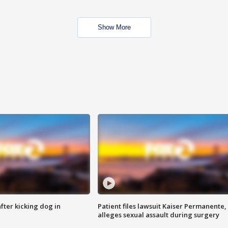
Show More
ter kicking dog in
Patient files lawsuit Kaiser Permanente,
alleges sexual assault during surgery