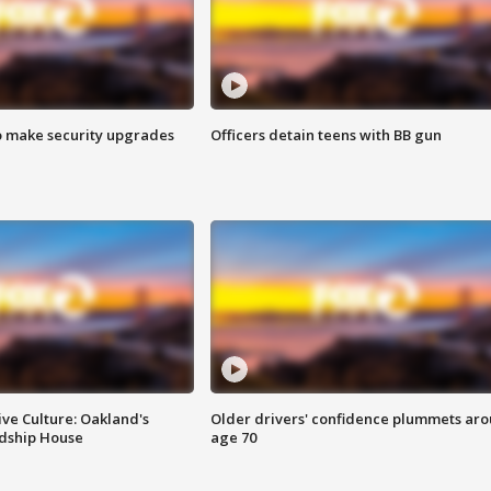
o make security upgrades
Officers detain teens with BB gun
ve Culture: Oakland's
Older drivers' confidence plummets ar
ndship House
age 70