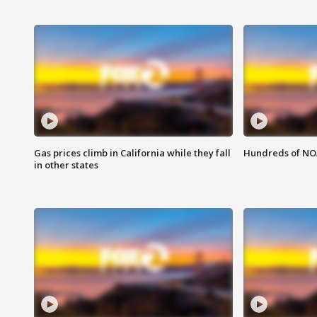
Gas prices climb in California while they fall
Hundreds of NOA
in other states