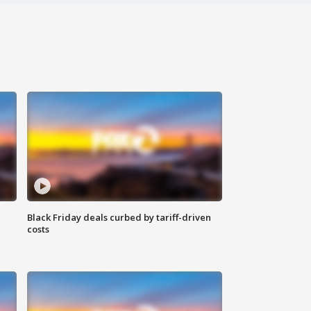
Black Friday deals curbed by tariff-driven
costs