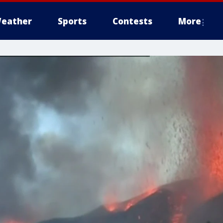
eather
Sports
Contests
More