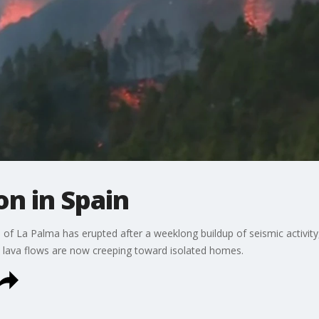
on in Spain
 of La Palma has erupted after a weeklong buildup of seismic activity
lava flows are now creeping toward isolated homes.