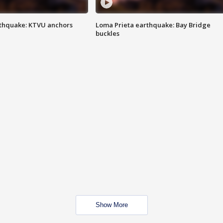
thquake: KTVU anchors
Loma Prieta earthquake: Bay Bridge
buckles
Show More