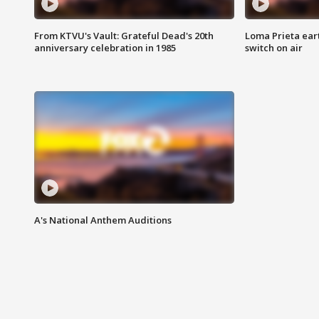
From KTVU's Vault: Grateful Dead's 20th
Loma Prieta ear
anniversary celebration in 1985
switch on air
A's National Anthem Auditions