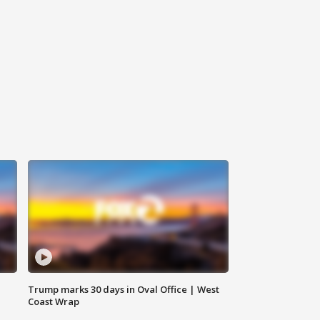
Trump marks 30 days in Oval Office | West
Coast Wrap