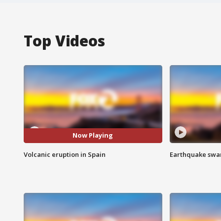
Top Videos
Now Playing
Volcanic eruption in Spain
Earthquake swar