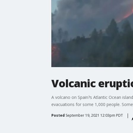
Volcanic erupti
A volcano on Spain?s Atlantic Ocean island
evacuations for some 1,000 people. Some 
Posted
September 19, 2021 12:03pm PDT