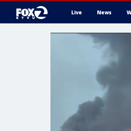
Live
News
W