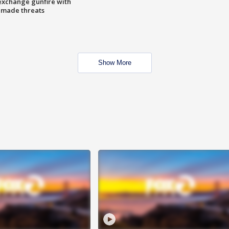
exchange gunfire with
e made threats
Show More