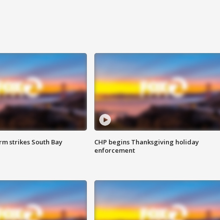
m strikes South Bay
CHP begins Thanksgiving holiday
enforcement