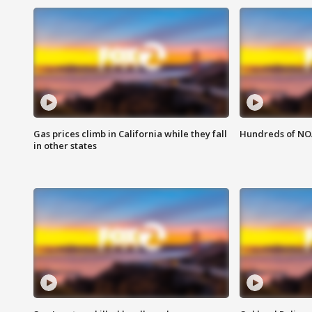
Gas prices climb in California while they fall
Hundreds of NOA
in other states