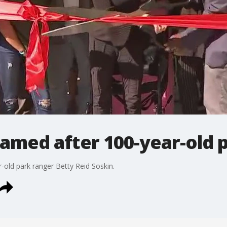
amed after 100-year-old 
old park ranger Betty Reid Soskin.