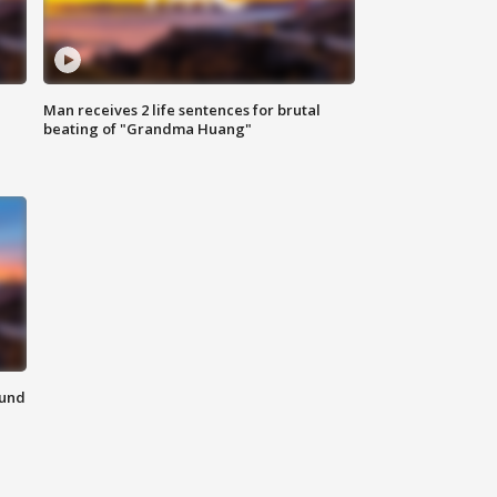
Man receives 2 life sentences for brutal
beating of "Grandma Huang"
ound