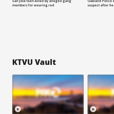
San Jose teen killed by alleged gang
Oakland Police 
members for wearing red
suspect after h
KTVU Vault