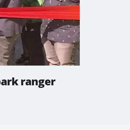
park ranger