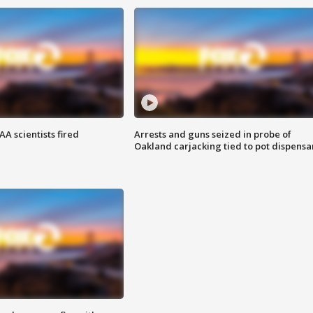
A scientists fired
Arrests and guns seized in probe of
Oakland carjacking tied to pot dispensa