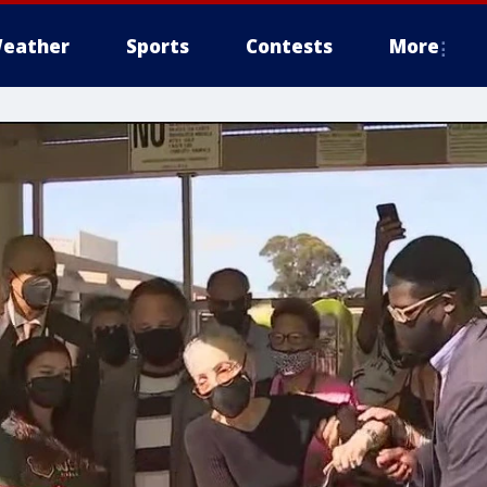
eather
Sports
Contests
More