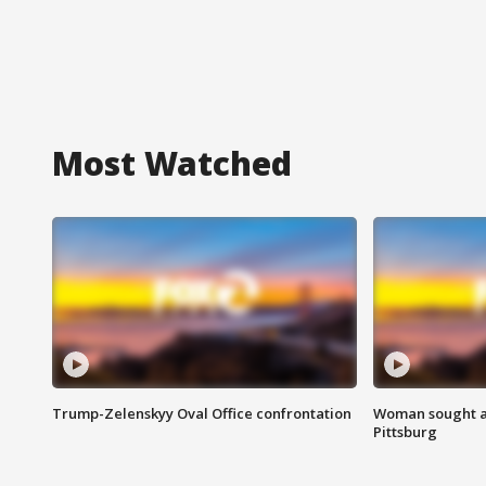
Most Watched
Trump-Zelenskyy Oval Office confrontation
Woman sought af
Pittsburg