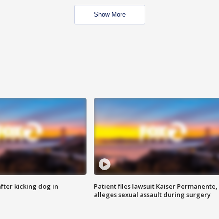
Show More
ter kicking dog in
Patient files lawsuit Kaiser Permanente,
alleges sexual assault during surgery