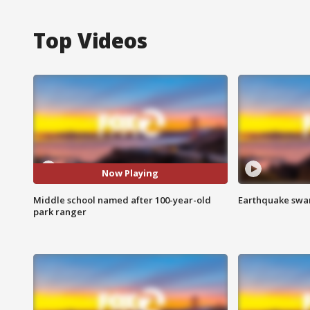
Top Videos
Now Playing
Middle school named after 100-year-old
Earthquake swar
park ranger