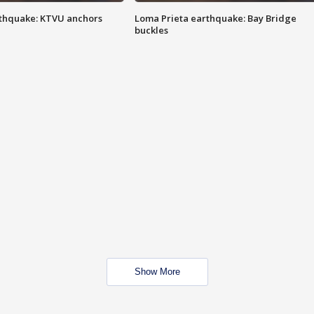
thquake: KTVU anchors
Loma Prieta earthquake: Bay Bridge
buckles
Show More