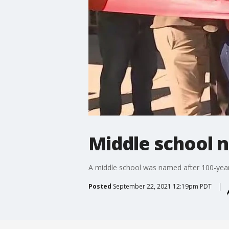
Middle school n
A middle school was named after 100-year-
Posted
September 22, 2021 12:19pm PDT