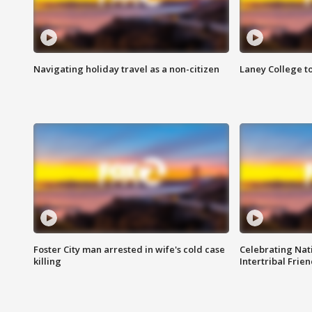
Navigating holiday travel as a non-citizen
Laney College t
Foster City man arrested in wife's cold case
Celebrating Nati
killing
Intertribal Frie