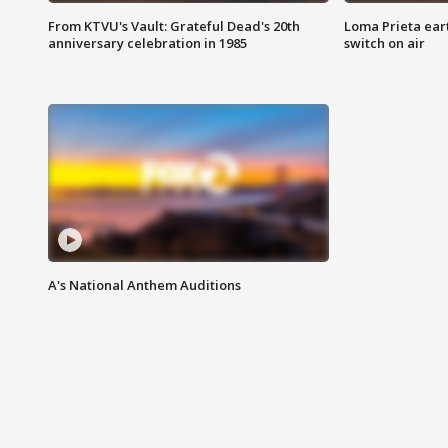
From KTVU's Vault: Grateful Dead's 20th
Loma Prieta ear
anniversary celebration in 1985
switch on air
A's National Anthem Auditions