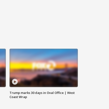
Trump marks 30 days in Oval Office | West
Coast Wrap