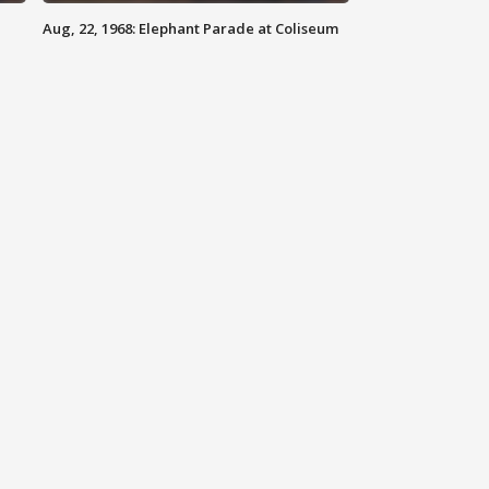
Aug, 22, 1968: Elephant Parade at Coliseum