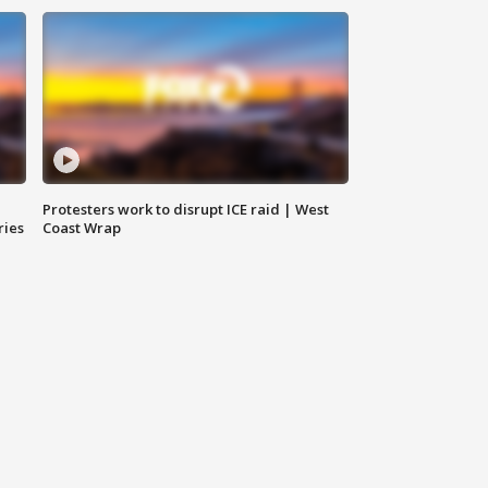
Protesters work to disrupt ICE raid | West
ries
Coast Wrap