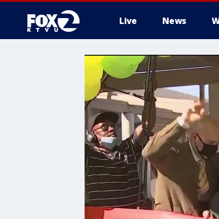
Live
News
W