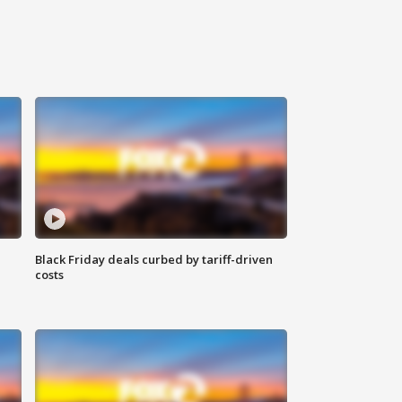
Black Friday deals curbed by tariff-driven
costs