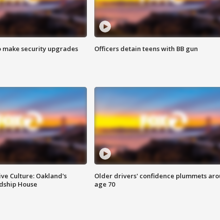
o make security upgrades
Officers detain teens with BB gun
ve Culture: Oakland's
Older drivers' confidence plummets ar
ndship House
age 70