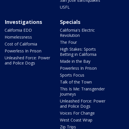
San Jose Earthquakes
USFL
Investigations
Specials
California EDD
California's Electric
Revolution
Homelessness
The Four
Cost of California
High Stakes: Sports
Powerless In Prison
Betting in California
Unleashed Force: Power
Made in the Bay
and Police Dogs
Powerless In Prison
Sports Focus
Talk of the Town
This Is Me: Transgender
Journeys
Unleashed Force: Power
and Police Dogs
Voices For Change
West Coast Wrap
Zip Trips