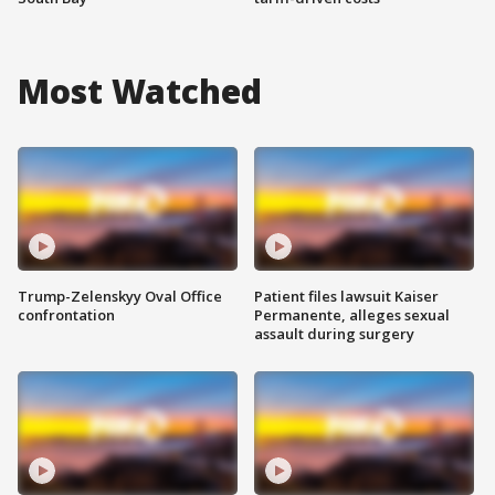
Most Watched
Trump-Zelenskyy Oval Office
Patient files lawsuit Kaiser
confrontation
Permanente, alleges sexual
assault during surgery