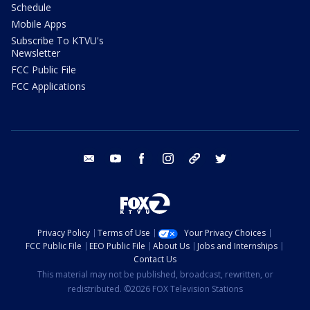
Schedule
Mobile Apps
Subscribe To KTVU's
Newsletter
FCC Public File
FCC Applications
email
youtube
facebook
instagram
tik tok
twitter
Privacy Policy
Terms of Use
Your Privacy Choices
FCC Public File
EEO Public File
About Us
Jobs and Internships
Contact Us
This material may not be published, broadcast, rewritten, or
redistributed. ©2026 FOX Television Stations