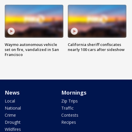
Waymo autonomous vehicle
California sheriff confiscates
set on fire, vandalized in San
nearly 100 cars after sideshow
Francisco
News
Mornings
Local
Zip Trips
National
Traffic
Crime
Contests
Drought
Recipes
Wildfires