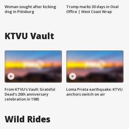
Woman sought after kicking
Trump marks 30 days in Oval
dog in Pittsburg
Office | West Coast Wrap
KTVU Vault
From KTVU's Vault: Grateful
Loma Prieta earthquake: KTVU
Dead's 20th anniversary
anchors switch on air
celebration in 1985
Wild Rides