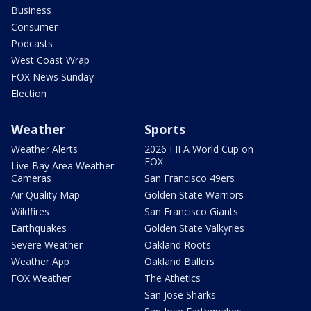
Business
Consumer
Podcasts
West Coast Wrap
FOX News Sunday
Election
Weather
Sports
Weather Alerts
2026 FIFA World Cup on
FOX
Live Bay Area Weather
Cameras
San Francisco 49ers
Air Quality Map
Golden State Warriors
Wildfires
San Francisco Giants
Earthquakes
Golden State Valkyries
Severe Weather
Oakland Roots
Weather App
Oakland Ballers
FOX Weather
The Athetics
San Jose Sharks