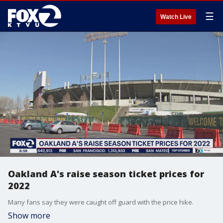
☰
Watch Live
Oakland A's raise season ticket prices for
2022
Many fans say they were caught off guard with the price hike.
Show more