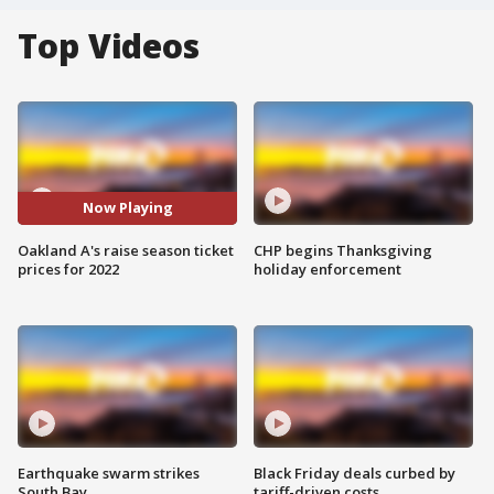
Top Videos
Now Playing
Oakland A's raise season ticket
CHP begins Thanksgiving
prices for 2022
holiday enforcement
Earthquake swarm strikes
Black Friday deals curbed by
South Bay
tariff-driven costs