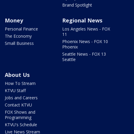
Brand Spotlight
Money
Regional News
Personal Finance
Los Angeles News - FOX
11
The Economy
Phoenix News - FOX 10
Small Business
Phoenix
Seattle News - FOX 13
Seattle
About Us
How To Stream
KTVU Staff
Jobs and Careers
Contact KTVU
FOX Shows and
Programming
KTVU's Schedule
Live News Stream