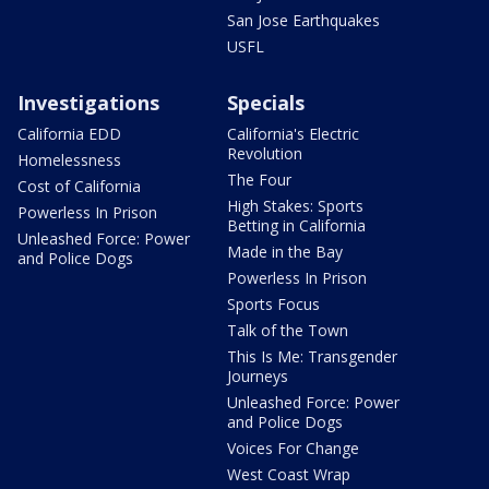
San Jose Earthquakes
USFL
Investigations
Specials
California EDD
California's Electric
Revolution
Homelessness
The Four
Cost of California
High Stakes: Sports
Powerless In Prison
Betting in California
Unleashed Force: Power
Made in the Bay
and Police Dogs
Powerless In Prison
Sports Focus
Talk of the Town
This Is Me: Transgender
Journeys
Unleashed Force: Power
and Police Dogs
Voices For Change
West Coast Wrap