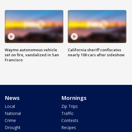
Waymo autonomous vehicle
California sheriff confiscates
set on fire, vandalized in San
nearly 100 cars after sideshow
Francisco
News
Mornings
Local
Zip Trips
National
Traffic
Crime
Contests
Drought
Recipes