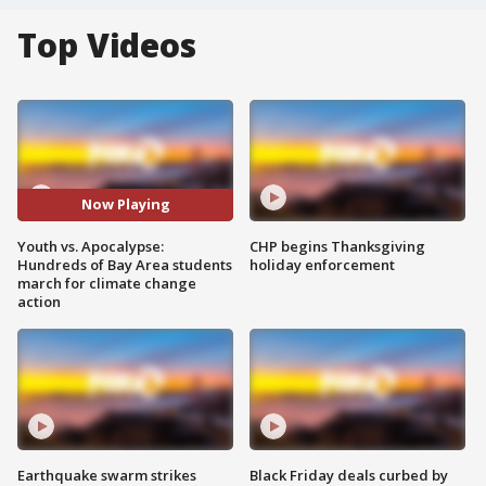
Top Videos
Now Playing
Youth vs. Apocalypse:
CHP begins Thanksgiving
Hundreds of Bay Area students
holiday enforcement
march for climate change
action
Earthquake swarm strikes
Black Friday deals curbed by