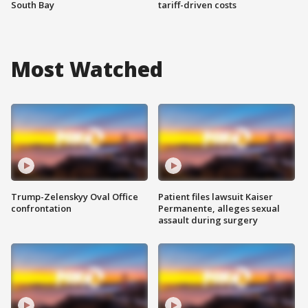
South Bay
tariff-driven costs
Most Watched
Trump-Zelenskyy Oval Office
Patient files lawsuit Kaiser
confrontation
Permanente, alleges sexual
assault during surgery