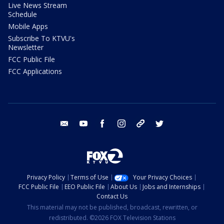
Live News Stream
Schedule
Mobile Apps
Subscribe To KTVU's
Newsletter
FCC Public File
FCC Applications
email
youtube
facebook
instagram
tik tok
twitter
Privacy Policy
Terms of Use
Your Privacy Choices
FCC Public File
EEO Public File
About Us
Jobs and Internships
Contact Us
This material may not be published, broadcast, rewritten, or
redistributed. ©2026 FOX Television Stations