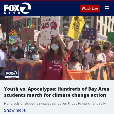
☰
Watch Live
Youth vs. Apocalypse: Hundreds of Bay Area
students march for climate change action
Hundreds of students skipped school on Friday to march and rally in San Francisco as part of a global day of action against climate change. They hope to bring attention to the environmental crisis.
Show more