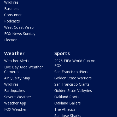
Wildfires
Business
Consumer
Podcasts
West Coast Wrap
FOX News Sunday
Election
Weather
Sports
Weather Alerts
2026 FIFA World Cup on
FOX
Live Bay Area Weather
Cameras
San Francisco 49ers
Air Quality Map
Golden State Warriors
Wildfires
San Francisco Giants
Earthquakes
Golden State Valkyries
Severe Weather
Oakland Roots
Weather App
Oakland Ballers
FOX Weather
The Athetics
San Jose Sharks