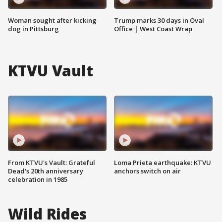
Woman sought after kicking
Trump marks 30 days in Oval
dog in Pittsburg
Office | West Coast Wrap
KTVU Vault
From KTVU's Vault: Grateful
Loma Prieta earthquake: KTVU
Dead's 20th anniversary
anchors switch on air
celebration in 1985
Wild Rides