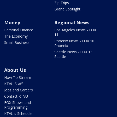
Zip Trips
Brand Spotlight
Money
Regional News
Personal Finance
Los Angeles News - FOX
11
The Economy
Phoenix News - FOX 10
Small Business
Phoenix
Seattle News - FOX 13
Seattle
About Us
How To Stream
KTVU Staff
Jobs and Careers
Contact KTVU
FOX Shows and
Programming
KTVU's Schedule