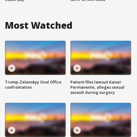
Most Watched
Trump-Zelenskyy Oval Office
Patient files lawsuit Kaiser
confrontation
Permanente, alleges sexual
assault during surgery