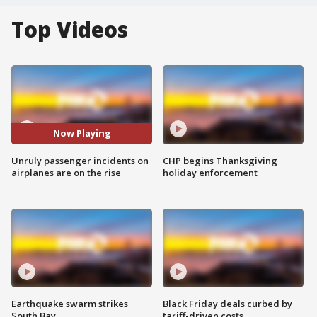
Top Videos
Now Playing
Unruly passenger incidents on
CHP begins Thanksgiving
airplanes are on the rise
holiday enforcement
Earthquake swarm strikes
Black Friday deals curbed by
South Bay
tariff-driven costs