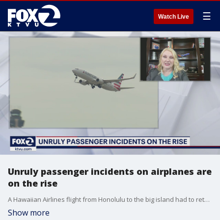
☰
Watch Live
Unruly passenger incidents on airplanes are
on the rise
A Hawaiian Airlines flight from Honolulu to the big island had to return to Honolulu Thursday after a passenger attacked a flight attendant. The airline says the male flight attendant was walking down the isle when the passenger punched him twice in an unprovoked attack. TWU Local 556 President Lyn Montgomery speaks with KTVU's Heather Holmes about the rise of unruly airplane passengers.
Show more