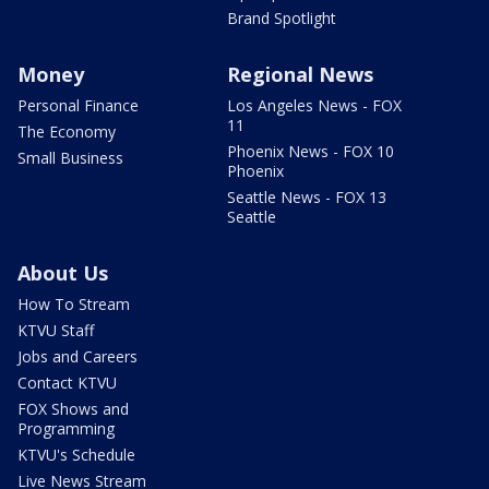
Brand Spotlight
Money
Regional News
Personal Finance
Los Angeles News - FOX
11
The Economy
Phoenix News - FOX 10
Small Business
Phoenix
Seattle News - FOX 13
Seattle
About Us
How To Stream
KTVU Staff
Jobs and Careers
Contact KTVU
FOX Shows and
Programming
KTVU's Schedule
Live News Stream