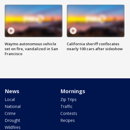
Waymo autonomous vehicle
California sheriff confiscates
set on fire, vandalized in San
nearly 100 cars after sideshow
Francisco
News
Mornings
Local
Zip Trips
National
Traffic
Crime
Contests
Drought
Recipes
Wildfires