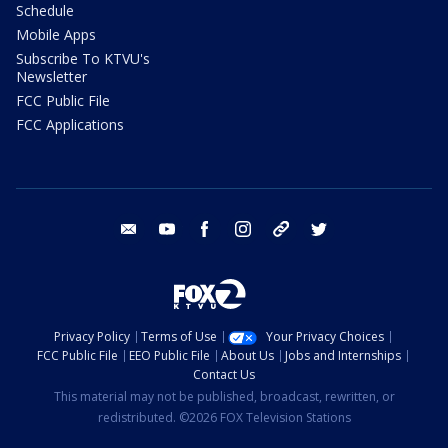
Schedule
Mobile Apps
Subscribe To KTVU's
Newsletter
FCC Public File
FCC Applications
email
youtube
facebook
instagram
tik tok
twitter
Privacy Policy
Terms of Use
Your Privacy Choices
FCC Public File
EEO Public File
About Us
Jobs and Internships
Contact Us
This material may not be published, broadcast, rewritten, or
redistributed. ©2026 FOX Television Stations