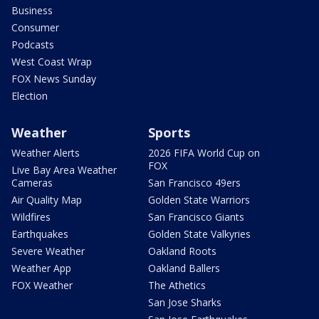
Business
Consumer
Podcasts
West Coast Wrap
FOX News Sunday
Election
Weather
Sports
Weather Alerts
2026 FIFA World Cup on
FOX
Live Bay Area Weather
Cameras
San Francisco 49ers
Air Quality Map
Golden State Warriors
Wildfires
San Francisco Giants
Earthquakes
Golden State Valkyries
Severe Weather
Oakland Roots
Weather App
Oakland Ballers
FOX Weather
The Athetics
San Jose Sharks