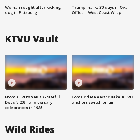
Woman sought after kicking
Trump marks 30 days in Oval
dog in Pittsburg
Office | West Coast Wrap
KTVU Vault
From KTVU's Vault: Grateful
Loma Prieta earthquake: KTVU
Dead's 20th anniversary
anchors switch on air
celebration in 1985
Wild Rides