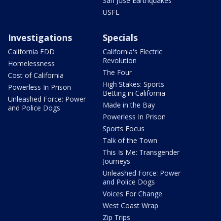
San Jose Earthquakes
USFL
Investigations
Specials
California EDD
California's Electric
Revolution
Homelessness
The Four
Cost of California
High Stakes: Sports
Powerless In Prison
Betting in California
Unleashed Force: Power
Made in the Bay
and Police Dogs
Powerless In Prison
Sports Focus
Talk of the Town
This Is Me: Transgender
Journeys
Unleashed Force: Power
and Police Dogs
Voices For Change
West Coast Wrap
Zip Trips