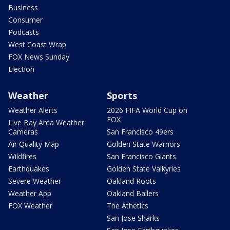
Business
Consumer
Podcasts
West Coast Wrap
FOX News Sunday
Election
Weather
Sports
Weather Alerts
2026 FIFA World Cup on
FOX
Live Bay Area Weather
Cameras
San Francisco 49ers
Air Quality Map
Golden State Warriors
Wildfires
San Francisco Giants
Earthquakes
Golden State Valkyries
Severe Weather
Oakland Roots
Weather App
Oakland Ballers
FOX Weather
The Athetics
San Jose Sharks