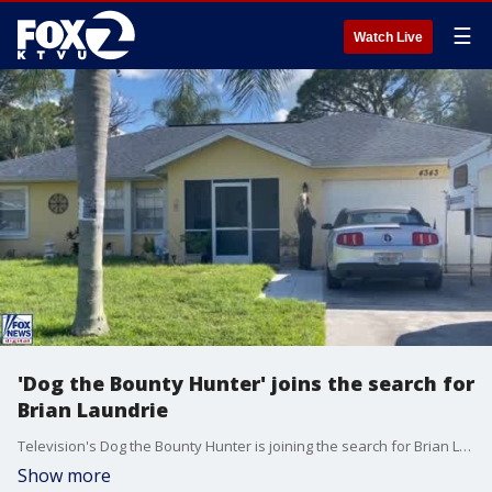
☰
Watch Live
'Dog the Bounty Hunter' joins the search for
Brian Laundrie
Television's Dog the Bounty Hunter is joining the search for Brian Laundrie, the only person wanted in connection with Gabby Petito's disappearance. Saturday afternoon, the reality star was seen banging on the screen door of the North Port home Brian shares with his parents.
Show more