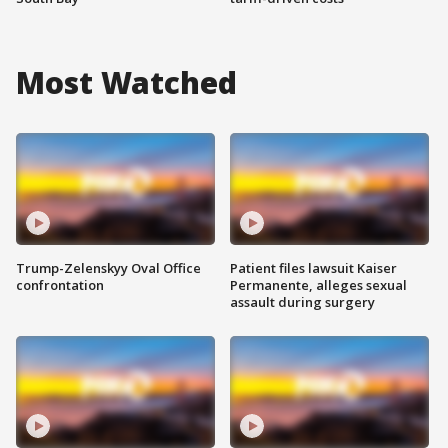
Most Watched
Trump-Zelenskyy Oval Office
Patient files lawsuit Kaiser
confrontation
Permanente, alleges sexual
assault during surgery