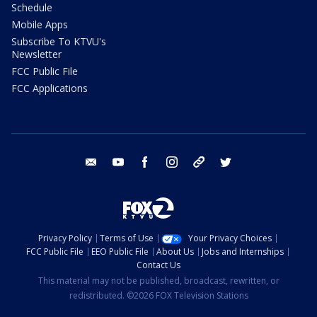
Schedule
Mobile Apps
Subscribe To KTVU's
Newsletter
FCC Public File
FCC Applications
email
youtube
facebook
instagram
tik tok
twitter
Privacy Policy
Terms of Use
Your Privacy Choices
FCC Public File
EEO Public File
About Us
Jobs and Internships
Contact Us
This material may not be published, broadcast, rewritten, or
redistributed. ©2026 FOX Television Stations