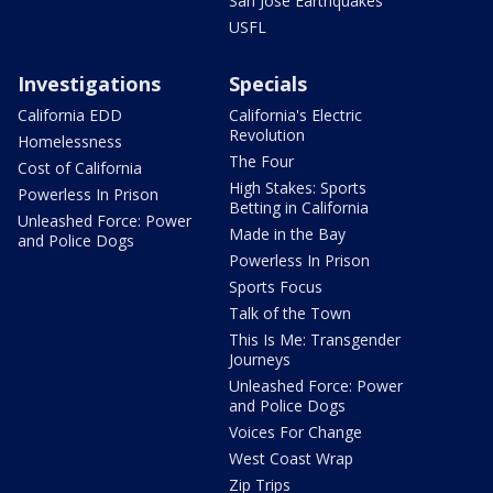
San Jose Earthquakes
USFL
Investigations
Specials
California EDD
California's Electric
Revolution
Homelessness
The Four
Cost of California
High Stakes: Sports
Powerless In Prison
Betting in California
Unleashed Force: Power
Made in the Bay
and Police Dogs
Powerless In Prison
Sports Focus
Talk of the Town
This Is Me: Transgender
Journeys
Unleashed Force: Power
and Police Dogs
Voices For Change
West Coast Wrap
Zip Trips