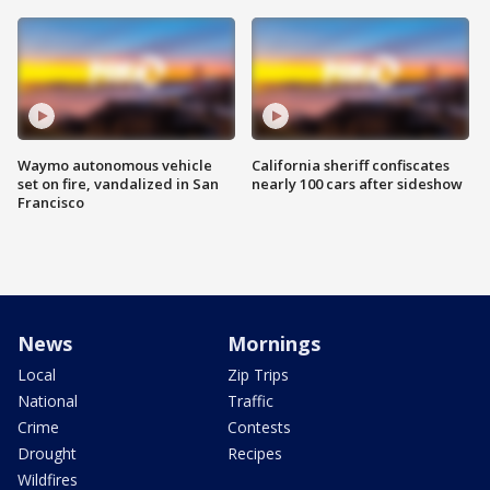
Waymo autonomous vehicle
California sheriff confiscates
set on fire, vandalized in San
nearly 100 cars after sideshow
Francisco
News
Mornings
Local
Zip Trips
National
Traffic
Crime
Contests
Drought
Recipes
Wildfires