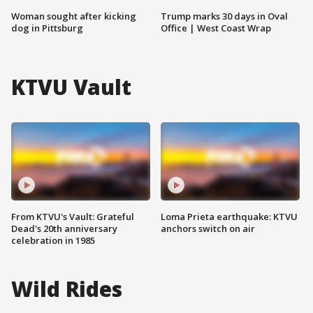
Woman sought after kicking
Trump marks 30 days in Oval
dog in Pittsburg
Office | West Coast Wrap
KTVU Vault
From KTVU's Vault: Grateful
Loma Prieta earthquake: KTVU
Dead's 20th anniversary
anchors switch on air
celebration in 1985
Wild Rides