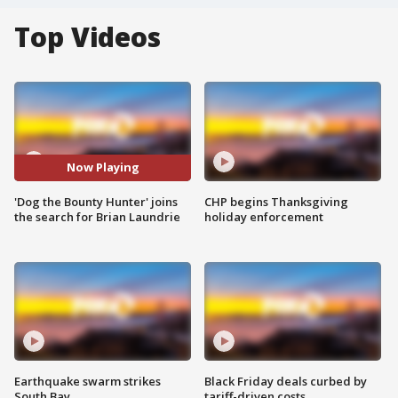
Top Videos
Now Playing
'Dog the Bounty Hunter' joins
CHP begins Thanksgiving
the search for Brian Laundrie
holiday enforcement
Earthquake swarm strikes
Black Friday deals curbed by
South Bay
tariff-driven costs