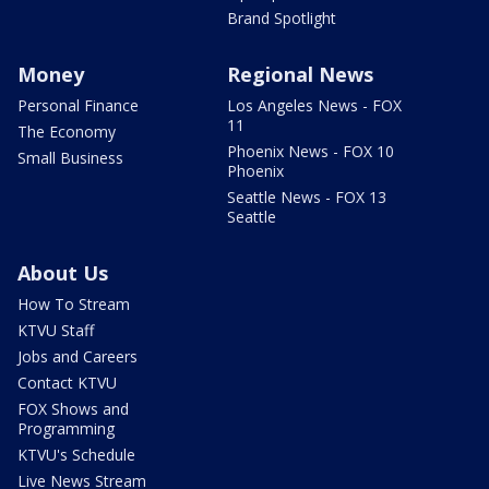
Brand Spotlight
Money
Regional News
Personal Finance
Los Angeles News - FOX
11
The Economy
Phoenix News - FOX 10
Small Business
Phoenix
Seattle News - FOX 13
Seattle
About Us
How To Stream
KTVU Staff
Jobs and Careers
Contact KTVU
FOX Shows and
Programming
KTVU's Schedule
Live News Stream