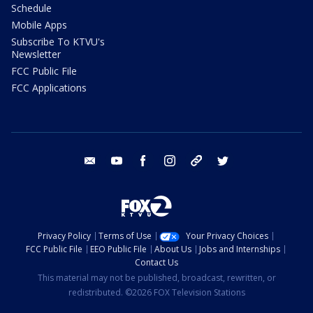
Schedule
Mobile Apps
Subscribe To KTVU's
Newsletter
FCC Public File
FCC Applications
email
youtube
facebook
instagram
tik tok
twitter
Privacy Policy
Terms of Use
Your Privacy Choices
FCC Public File
EEO Public File
About Us
Jobs and Internships
Contact Us
This material may not be published, broadcast, rewritten, or
redistributed. ©2026 FOX Television Stations