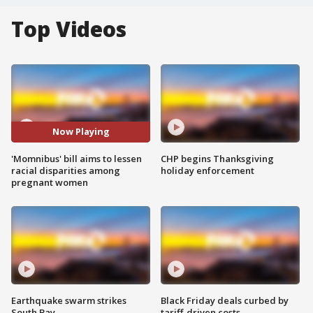
Top Videos
Now Playing
'Momnibus' bill aims to lessen
CHP begins Thanksgiving
racial disparities among
holiday enforcement
pregnant women
Earthquake swarm strikes
Black Friday deals curbed by
South Bay
tariff-driven costs