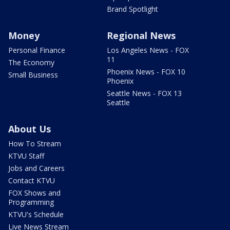
Brand Spotlight
Money
Regional News
Personal Finance
Los Angeles News - FOX
11
The Economy
Phoenix News - FOX 10
Small Business
Phoenix
Seattle News - FOX 13
Seattle
About Us
How To Stream
KTVU Staff
Jobs and Careers
Contact KTVU
FOX Shows and
Programming
KTVU's Schedule
Live News Stream