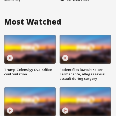
Most Watched
Trump-Zelenskyy Oval Office
Patient files lawsuit Kaiser
confrontation
Permanente, alleges sexual
assault during surgery