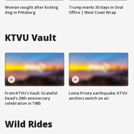
Woman sought after kicking
Trump marks 30 days in Oval
dog in Pittsburg
Office | West Coast Wrap
KTVU Vault
From KTVU's Vault: Grateful
Loma Prieta earthquake: KTVU
Dead's 20th anniversary
anchors switch on air
celebration in 1985
Wild Rides