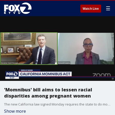
☰
Watch Live
'Momnibus' bill aims to lessen racial
disparities among pregnant women
The new California law signed Monday requires the state to do more to investigate infant and mother deaths, provide a guaranteed income to some moms and expand the use of doulas.
Show more