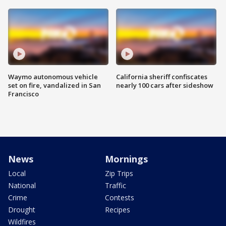
Waymo autonomous vehicle
California sheriff confiscates
set on fire, vandalized in San
nearly 100 cars after sideshow
Francisco
News
Mornings
Local
Zip Trips
National
Traffic
Crime
Contests
Drought
Recipes
Wildfires