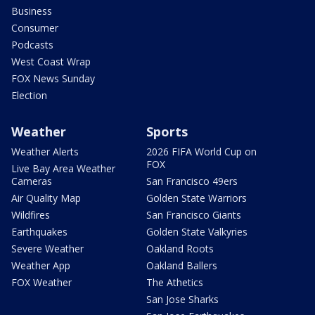
Business
Consumer
Podcasts
West Coast Wrap
FOX News Sunday
Election
Weather
Sports
Weather Alerts
2026 FIFA World Cup on
FOX
Live Bay Area Weather
Cameras
San Francisco 49ers
Air Quality Map
Golden State Warriors
Wildfires
San Francisco Giants
Earthquakes
Golden State Valkyries
Severe Weather
Oakland Roots
Weather App
Oakland Ballers
FOX Weather
The Athetics
San Jose Sharks