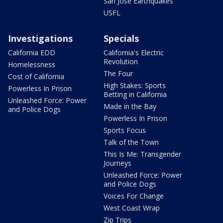
San Jose Earthquakes
USFL
Investigations
Specials
California EDD
California's Electric
Revolution
Homelessness
The Four
Cost of California
High Stakes: Sports
Powerless In Prison
Betting in California
Unleashed Force: Power
Made in the Bay
and Police Dogs
Powerless In Prison
Sports Focus
Talk of the Town
This Is Me: Transgender
Journeys
Unleashed Force: Power
and Police Dogs
Voices For Change
West Coast Wrap
Zip Trips