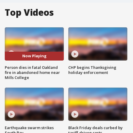
Top Videos
Now Playing
Person dies in fatal Oakland
CHP begins Thanksgiving
fire in abandoned home near
holiday enforcement
Mills College
Earthquake swarm strikes
Black Friday deals curbed by
South Bay
tariff-driven costs