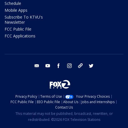
Schedule
Mobile Apps
Subscribe To KTVU's
Newsletter
FCC Public File
FCC Applications
email
youtube
facebook
instagram
tik tok
twitter
Privacy Policy
Terms of Use
Your Privacy Choices
FCC Public File
EEO Public File
About Us
Jobs and Internships
Contact Us
This material may not be published, broadcast, rewritten, or
redistributed. ©2026 FOX Television Stations