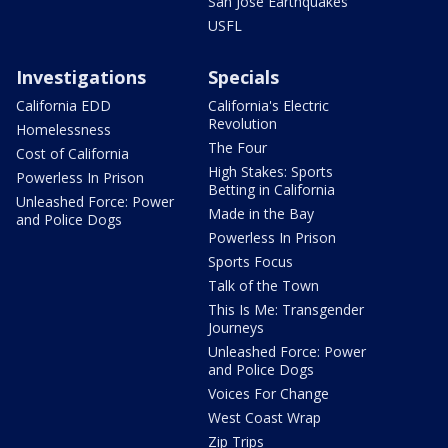
San Jose Earthquakes
USFL
Investigations
Specials
California EDD
California's Electric
Revolution
Homelessness
The Four
Cost of California
High Stakes: Sports
Powerless In Prison
Betting in California
Unleashed Force: Power
Made in the Bay
and Police Dogs
Powerless In Prison
Sports Focus
Talk of the Town
This Is Me: Transgender
Journeys
Unleashed Force: Power
and Police Dogs
Voices For Change
West Coast Wrap
Zip Trips