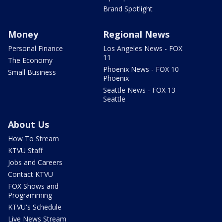
Brand Spotlight
Money
Regional News
Personal Finance
Los Angeles News - FOX
11
The Economy
Phoenix News - FOX 10
Small Business
Phoenix
Seattle News - FOX 13
Seattle
About Us
How To Stream
KTVU Staff
Jobs and Careers
Contact KTVU
FOX Shows and
Programming
KTVU's Schedule
Live News Stream