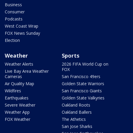
Business
Consumer
Podcasts
West Coast Wrap
FOX News Sunday
Election
Weather
Sports
Weather Alerts
2026 FIFA World Cup on
FOX
Live Bay Area Weather
Cameras
San Francisco 49ers
Air Quality Map
Golden State Warriors
Wildfires
San Francisco Giants
Earthquakes
Golden State Valkyries
Severe Weather
Oakland Roots
Weather App
Oakland Ballers
FOX Weather
The Athetics
San Jose Sharks