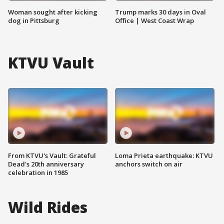
Woman sought after kicking
Trump marks 30 days in Oval
dog in Pittsburg
Office | West Coast Wrap
KTVU Vault
From KTVU's Vault: Grateful
Loma Prieta earthquake: KTVU
Dead's 20th anniversary
anchors switch on air
celebration in 1985
Wild Rides