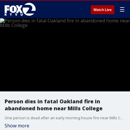
☰
Watch Live
Person dies in fatal Oakland fire in
abandoned home near Mills College
One person is dead after an early morning house fire near Mills College. The building was condemned and no one was supposed to be living there.
Show more