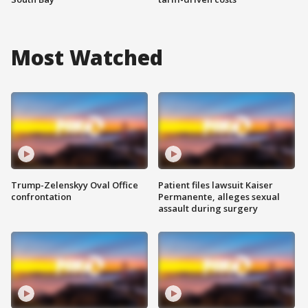
Most Watched
Trump-Zelenskyy Oval Office
Patient files lawsuit Kaiser
confrontation
Permanente, alleges sexual
assault during surgery