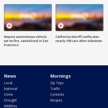
Waymo autonomous vehicle
California sheriff confiscates
set on fire, vandalized in San
nearly 100 cars after sideshow
Francisco
News
Mornings
Local
Zip Trips
National
Traffic
Crime
Contests
Drought
Recipes
Wildfires