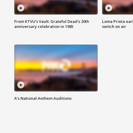
From KTVU's Vault: Grateful Dead's 20th
Loma Prieta ear
anniversary celebration in 1985
switch on air
A's National Anthem Auditions