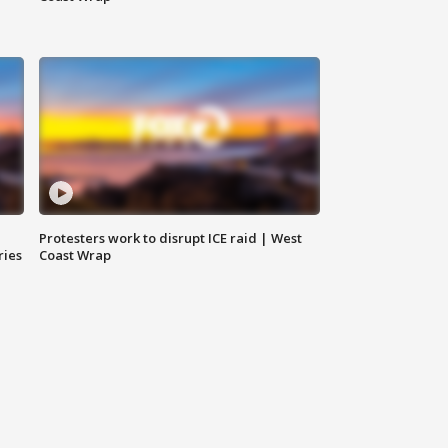
Protesters work to disrupt ICE raid | West
ries
Coast Wrap