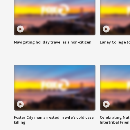
Navigating holiday travel as a non-citizen
Laney College t
Foster City man arrested in wife's cold case
Celebrating Nati
killing
Intertribal Frie