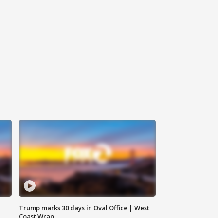
Trump marks 30 days in Oval Office | West
Coast Wrap