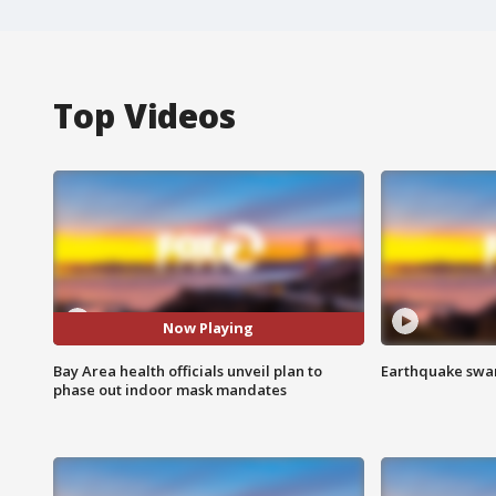
Top Videos
Now Playing
Bay Area health officials unveil plan to
Earthquake swar
phase out indoor mask mandates