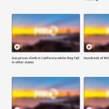
Gas prices climb in California while they fall
Hundreds of NOA
in other states