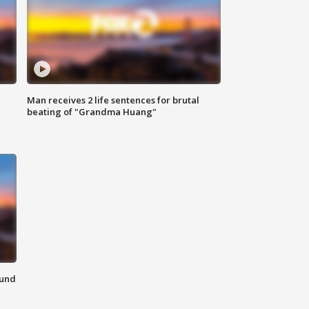
Man receives 2 life sentences for brutal
beating of "Grandma Huang"
ound