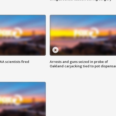
A scientists fired
Arrests and guns seized in probe of
Oakland carjacking tied to pot dispensa