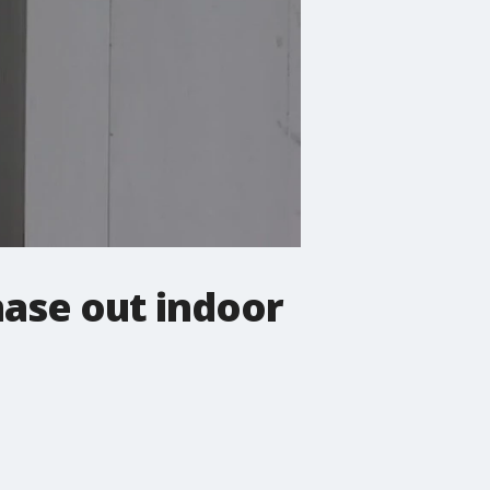
phase out indoor