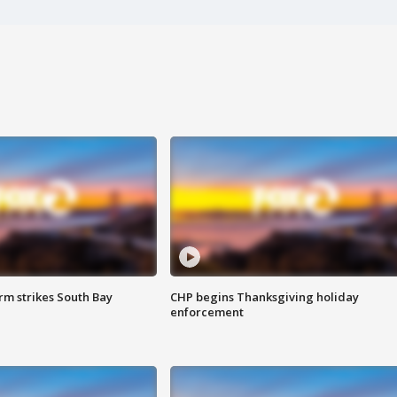
m strikes South Bay
CHP begins Thanksgiving holiday
enforcement