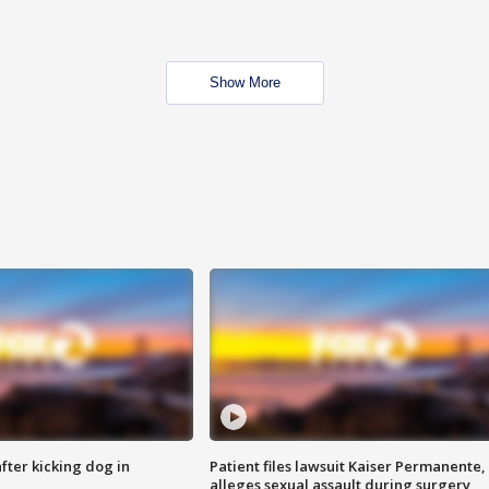
Show More
ter kicking dog in
Patient files lawsuit Kaiser Permanente,
alleges sexual assault during surgery