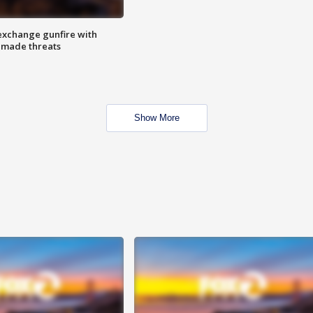
exchange gunfire with
e made threats
Show More