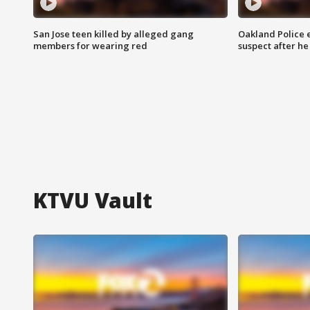
San Jose teen killed by alleged gang
Oakland Police 
members for wearing red
suspect after h
KTVU Vault