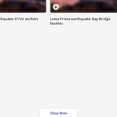
thquake: KTVU anchors
Loma Prieta earthquake: Bay Bridge
buckles
Show More