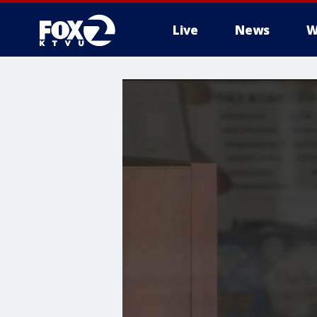
Live
News
W