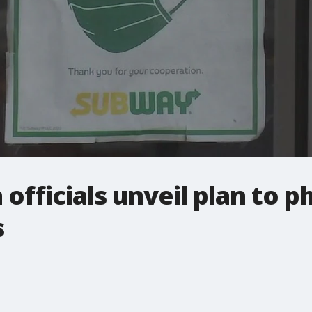
 officials unveil plan to 
s