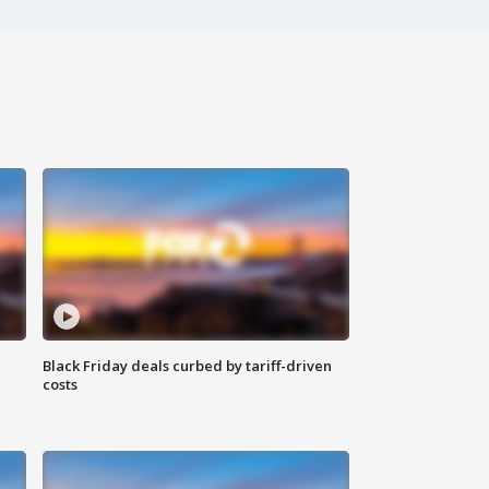
Black Friday deals curbed by tariff-driven
costs