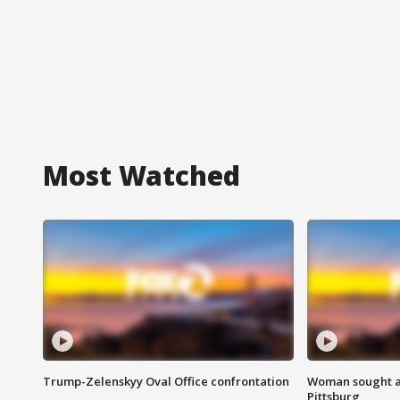
Most Watched
Trump-Zelenskyy Oval Office confrontation
Woman sought af
Pittsburg