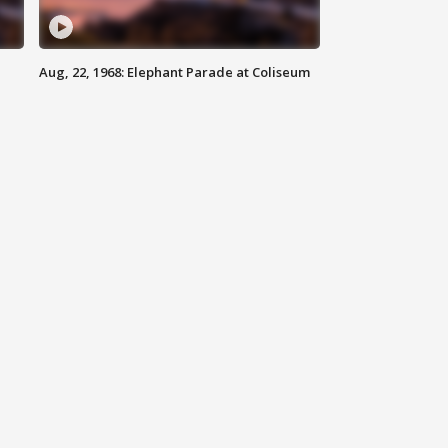
Aug, 22, 1968: Elephant Parade at Coliseum