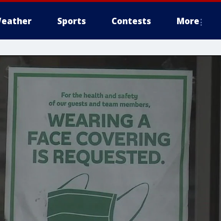
eather
Sports
Contests
More