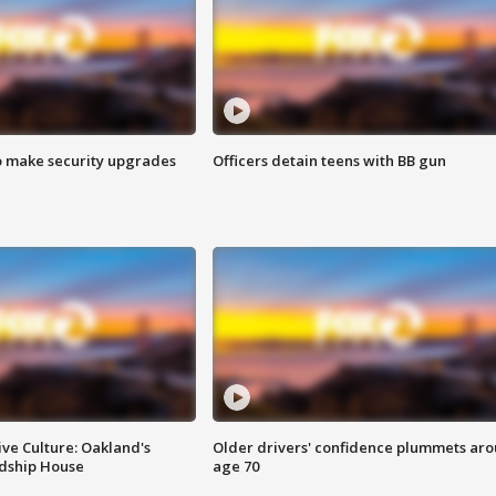
o make security upgrades
Officers detain teens with BB gun
ve Culture: Oakland's
Older drivers' confidence plummets ar
ndship House
age 70