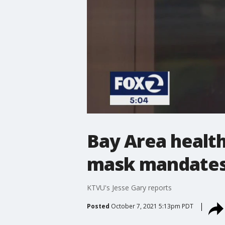
Bay Area health
mask mandate
KTVU's Jesse Gary reports
Posted
October 7, 2021 5:13pm PDT