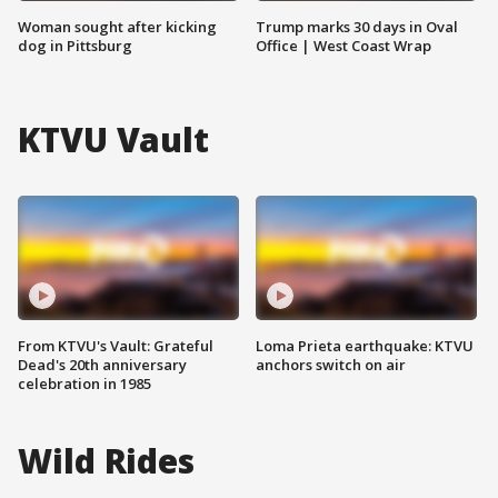
Woman sought after kicking
Trump marks 30 days in Oval
dog in Pittsburg
Office | West Coast Wrap
KTVU Vault
From KTVU's Vault: Grateful
Loma Prieta earthquake: KTVU
Dead's 20th anniversary
anchors switch on air
celebration in 1985
Wild Rides