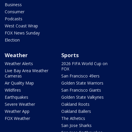
Business
Consumer
Podcasts
West Coast Wrap
FOX News Sunday
Election
Weather
Sports
Weather Alerts
2026 FIFA World Cup on
FOX
Live Bay Area Weather
Cameras
San Francisco 49ers
Air Quality Map
Golden State Warriors
Wildfires
San Francisco Giants
Earthquakes
Golden State Valkyries
Severe Weather
Oakland Roots
Weather App
Oakland Ballers
FOX Weather
The Athetics
San Jose Sharks