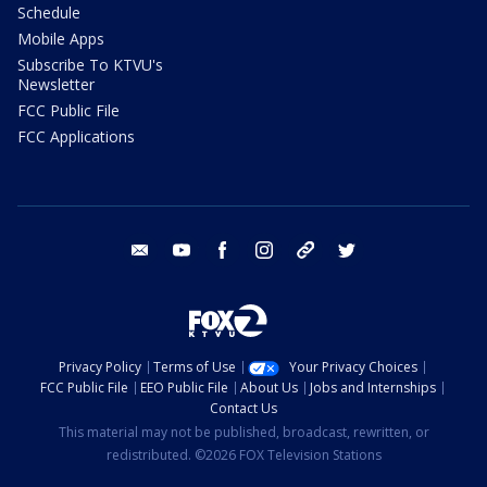
Schedule
Mobile Apps
Subscribe To KTVU's
Newsletter
FCC Public File
FCC Applications
email
youtube
facebook
instagram
tik tok
twitter
Privacy Policy
Terms of Use
Your Privacy Choices
FCC Public File
EEO Public File
About Us
Jobs and Internships
Contact Us
This material may not be published, broadcast, rewritten, or
redistributed. ©2026 FOX Television Stations