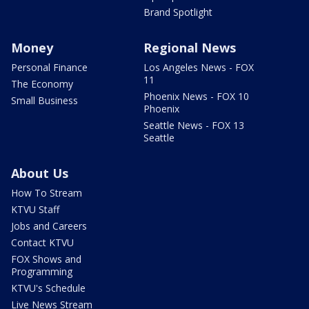
Brand Spotlight
Money
Regional News
Personal Finance
Los Angeles News - FOX
11
The Economy
Phoenix News - FOX 10
Small Business
Phoenix
Seattle News - FOX 13
Seattle
About Us
How To Stream
KTVU Staff
Jobs and Careers
Contact KTVU
FOX Shows and
Programming
KTVU's Schedule
Live News Stream