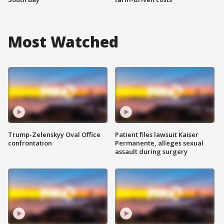
Most Watched
Trump-Zelenskyy Oval Office
Patient files lawsuit Kaiser
confrontation
Permanente, alleges sexual
assault during surgery