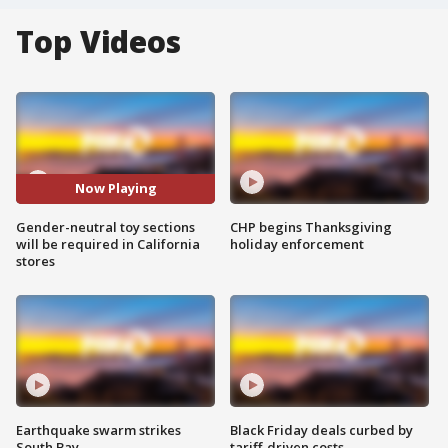
Top Videos
Now Playing
Gender-neutral toy sections
CHP begins Thanksgiving
will be required in California
holiday enforcement
stores
Earthquake swarm strikes
Black Friday deals curbed by
South Bay
tariff-driven costs