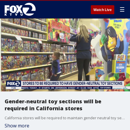
☰
Watch Live
Gender-neutral toy sections will be
required in California stores
California stores will be required to maintain gender neutral toy sections beginning in 2024 under a new law that applies to stores with 500 or more employees. The rule does not cover children's clothing departments.
Show more