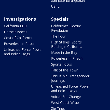
San Jose Earthquakes
USFL
Investigations
Specials
California EDD
California's Electric
Revolution
Homelessness
The Four
Cost of California
High Stakes: Sports
Powerless In Prison
Betting in California
Unleashed Force: Power
Made in the Bay
and Police Dogs
Powerless In Prison
Sports Focus
Talk of the Town
This Is Me: Transgender
Journeys
Unleashed Force: Power
and Police Dogs
Voices For Change
West Coast Wrap
Zip Trips