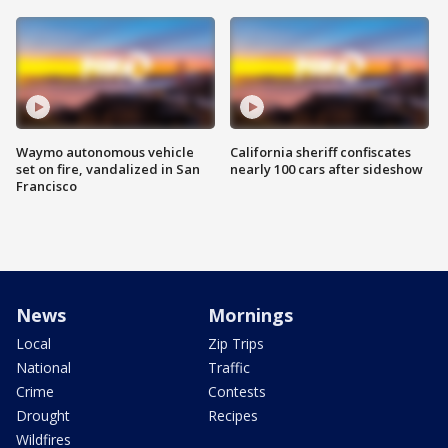
Waymo autonomous vehicle
California sheriff confiscates
set on fire, vandalized in San
nearly 100 cars after sideshow
Francisco
News
Mornings
Local
Zip Trips
National
Traffic
Crime
Contests
Drought
Recipes
Wildfires