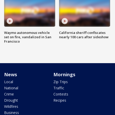
Waymo autonomous vehicle
California sheriff confiscates
set on fire, vandalized in San
nearly 100 cars after sideshow
Francisco
News
Mornings
Local
Zip Trips
National
Traffic
Crime
Contests
Drought
Recipes
Wildfires
Business