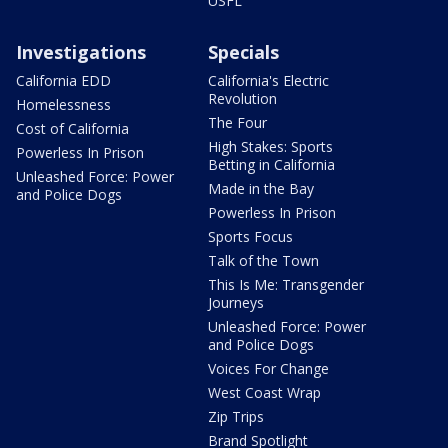
USFL
Investigations
Specials
California EDD
California's Electric
Revolution
Homelessness
The Four
Cost of California
High Stakes: Sports
Powerless In Prison
Betting in California
Unleashed Force: Power
Made in the Bay
and Police Dogs
Powerless In Prison
Sports Focus
Talk of the Town
This Is Me: Transgender
Journeys
Unleashed Force: Power
and Police Dogs
Voices For Change
West Coast Wrap
Zip Trips
Brand Spotlight