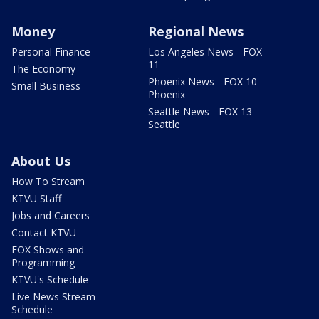
Money
Regional News
Personal Finance
Los Angeles News - FOX
11
The Economy
Phoenix News - FOX 10
Small Business
Phoenix
Seattle News - FOX 13
Seattle
About Us
How To Stream
KTVU Staff
Jobs and Careers
Contact KTVU
FOX Shows and
Programming
KTVU's Schedule
Live News Stream
Schedule