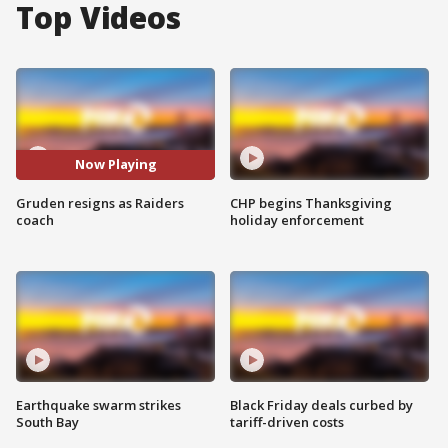
Top Videos
Now Playing
Gruden resigns as Raiders
CHP begins Thanksgiving
coach
holiday enforcement
Earthquake swarm strikes
Black Friday deals curbed by
South Bay
tariff-driven costs