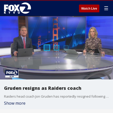
☰
Watch Live
Gruden resigns as Raiders coach
Raiders head coach Jon Gruden has reportedly resigned following allegations into racist and homophobic emails.
Show more