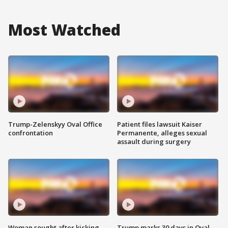
Most Watched
Trump-Zelenskyy Oval Office
Patient files lawsuit Kaiser
confrontation
Permanente, alleges sexual
assault during surgery
Woman sought after kicking
Trump marks 30 days in Oval