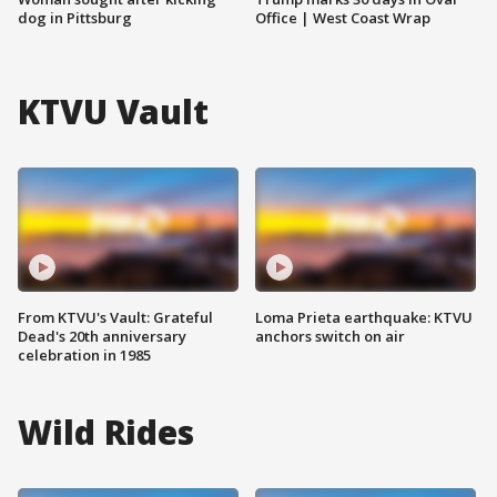
dog in Pittsburg
Office | West Coast Wrap
KTVU Vault
From KTVU's Vault: Grateful
Loma Prieta earthquake: KTVU
Dead's 20th anniversary
anchors switch on air
celebration in 1985
Wild Rides