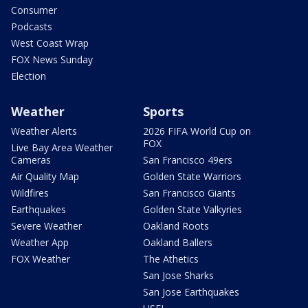
Consumer
Podcasts
West Coast Wrap
FOX News Sunday
Election
Weather
Sports
Weather Alerts
2026 FIFA World Cup on
FOX
Live Bay Area Weather
Cameras
San Francisco 49ers
Air Quality Map
Golden State Warriors
Wildfires
San Francisco Giants
Earthquakes
Golden State Valkyries
Severe Weather
Oakland Roots
Weather App
Oakland Ballers
FOX Weather
The Athetics
San Jose Sharks
San Jose Earthquakes