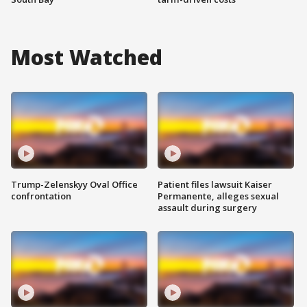
Most Watched
Trump-Zelenskyy Oval Office
Patient files lawsuit Kaiser
confrontation
Permanente, alleges sexual
assault during surgery