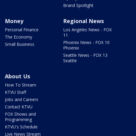
Brand Spotlight
Money
Regional News
Personal Finance
Los Angeles News - FOX
11
The Economy
Phoenix News - FOX 10
Small Business
Phoenix
Seattle News - FOX 13
Seattle
About Us
How To Stream
KTVU Staff
Jobs and Careers
Contact KTVU
FOX Shows and
Programming
KTVU's Schedule
Live News Stream