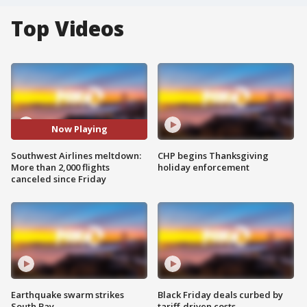
Top Videos
Now Playing
Southwest Airlines meltdown:
CHP begins Thanksgiving
More than 2,000 flights
holiday enforcement
canceled since Friday
Earthquake swarm strikes
Black Friday deals curbed by
South Bay
tariff-driven costs