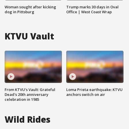
Woman sought after kicking
Trump marks 30 days in Oval
dog in Pittsburg
Office | West Coast Wrap
KTVU Vault
From KTVU's Vault: Grateful
Loma Prieta earthquake: KTVU
Dead's 20th anniversary
anchors switch on air
celebration in 1985
Wild Rides