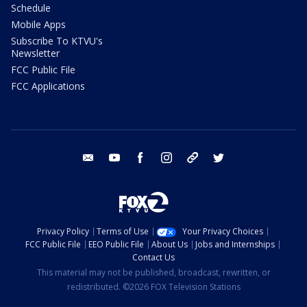
Schedule
Mobile Apps
Subscribe To KTVU's
Newsletter
FCC Public File
FCC Applications
email
youtube
facebook
instagram
tik tok
twitter
Privacy Policy
Terms of Use
Your Privacy Choices
FCC Public File
EEO Public File
About Us
Jobs and Internships
Contact Us
This material may not be published, broadcast, rewritten, or
redistributed. ©2026 FOX Television Stations