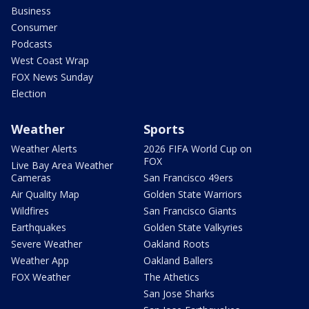
Business
Consumer
Podcasts
West Coast Wrap
FOX News Sunday
Election
Weather
Sports
Weather Alerts
2026 FIFA World Cup on
FOX
Live Bay Area Weather
Cameras
San Francisco 49ers
Air Quality Map
Golden State Warriors
Wildfires
San Francisco Giants
Earthquakes
Golden State Valkyries
Severe Weather
Oakland Roots
Weather App
Oakland Ballers
FOX Weather
The Athetics
San Jose Sharks