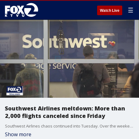
☰
Watch Live
Southwest Airlines meltdown: More than
2,000 flights canceled since Friday
Southwest Airlines chaos continued into Tuesday. Over the weekend, Southwest canceled some 2,400 flights, including more than 435 on Monday; leaving hundreds of thousands of people stranded or seriously delayed.
Show more