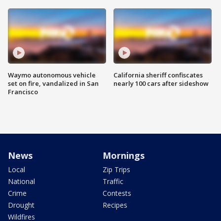
Waymo autonomous vehicle
California sheriff confiscates
set on fire, vandalized in San
nearly 100 cars after sideshow
Francisco
News
Mornings
Local
Zip Trips
National
Traffic
Crime
Contests
Drought
Recipes
Wildfires