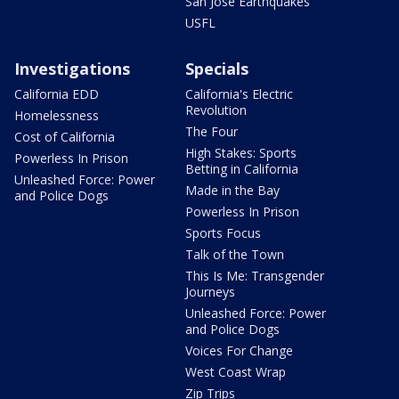
San Jose Earthquakes
USFL
Investigations
Specials
California EDD
California's Electric
Revolution
Homelessness
The Four
Cost of California
High Stakes: Sports
Powerless In Prison
Betting in California
Unleashed Force: Power
Made in the Bay
and Police Dogs
Powerless In Prison
Sports Focus
Talk of the Town
This Is Me: Transgender
Journeys
Unleashed Force: Power
and Police Dogs
Voices For Change
West Coast Wrap
Zip Trips