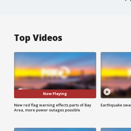
Top Videos
Now Playing
New red flag warning effects parts of Bay
Earthquake swar
Area, more power outages possible