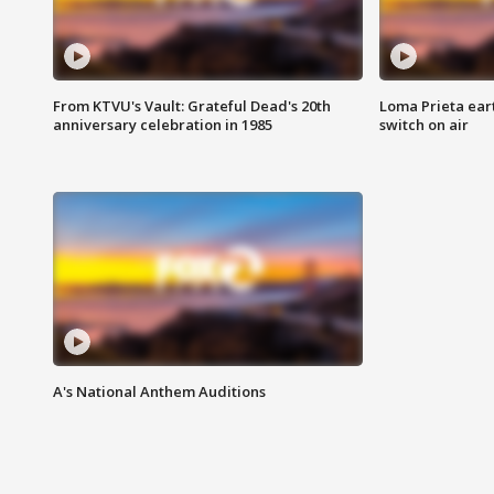
From KTVU's Vault: Grateful Dead's 20th
Loma Prieta ear
anniversary celebration in 1985
switch on air
A's National Anthem Auditions