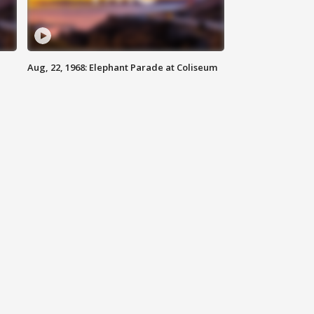
Aug, 22, 1968: Elephant Parade at Coliseum