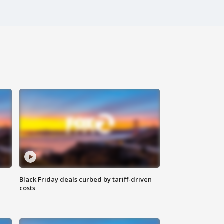
Black Friday deals curbed by tariff-driven
costs