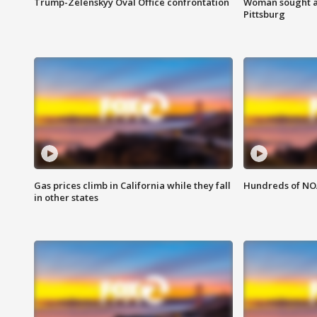
Trump-Zelenskyy Oval Office confrontation
Woman sought af
Pittsburg
Gas prices climb in California while they fall
Hundreds of NOA
in other states