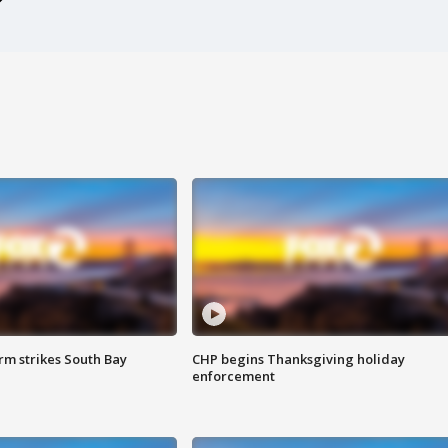
m strikes South Bay
CHP begins Thanksgiving holiday
enforcement