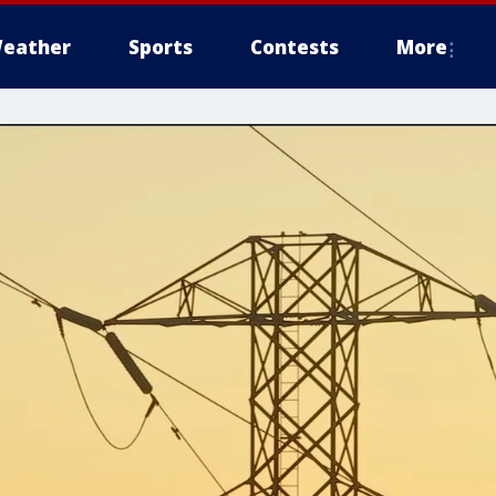
eather
Sports
Contests
More