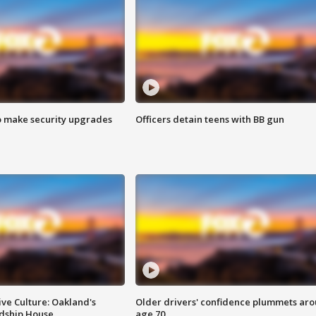
o make security upgrades
Officers detain teens with BB gun
ve Culture: Oakland's
Older drivers' confidence plummets ar
ndship House
age 70