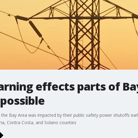
rning effects parts of B
possible
he Bay Area was impacted by their public safety power shutoffs earl
ma, Contra Costa, and Solano counties