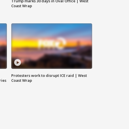
Trump marks 30 days in Oval Office | West
Coast Wrap
Protesters work to disrupt ICE raid | West
ries
Coast Wrap