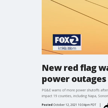
New red flag wa
power outages 
PG&E warns of more power shutoffs after t
impact 19 counties, including Napa, Sono
Posted
October 12, 2021 10:34pm PDT