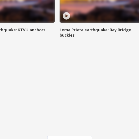
thquake: KTVU anchors
Loma Prieta earthquake: Bay Bridge
buckles