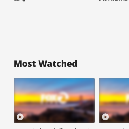
Most Watched