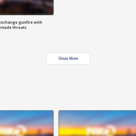
exchange gunfire with
e made threats
Show More