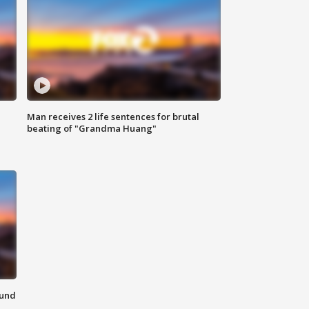
Man receives 2 life sentences for brutal
beating of "Grandma Huang"
ound