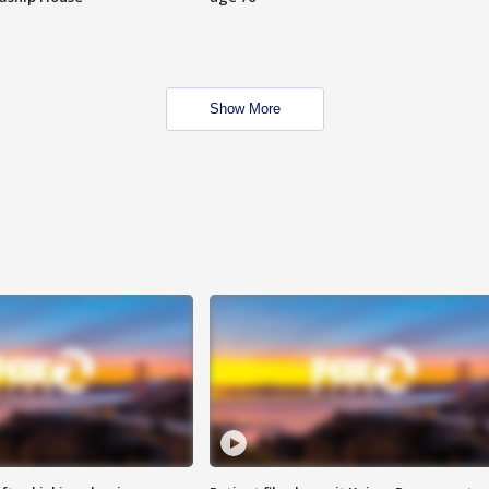
Show More