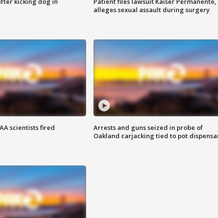
ter kicking dog in
Patient files lawsuit Kaiser Permanente,
alleges sexual assault during surgery
A scientists fired
Arrests and guns seized in probe of
Oakland carjacking tied to pot dispensa