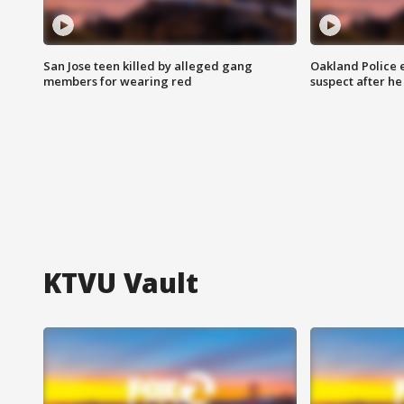
San Jose teen killed by alleged gang
Oakland Police 
members for wearing red
suspect after h
KTVU Vault