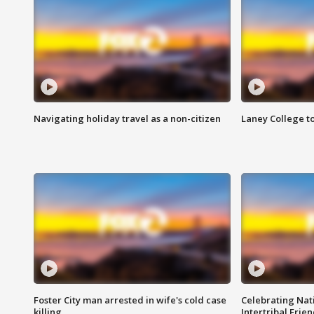
Navigating holiday travel as a non-citizen
Laney College t
Foster City man arrested in wife's cold case
Celebrating Nati
killing
Intertribal Frie