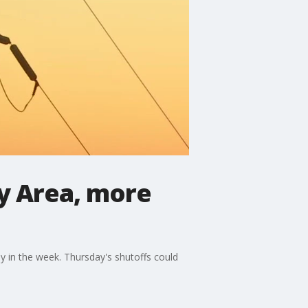
ay Area, more
y in the week. Thursday's shutoffs could