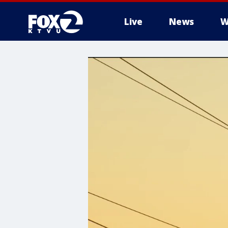
Live
News
W