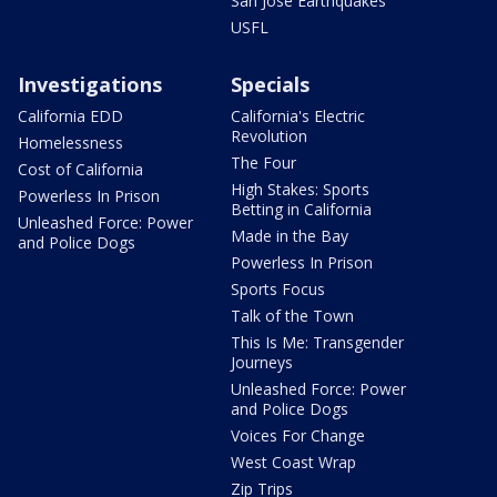
San Jose Earthquakes
USFL
Investigations
Specials
California EDD
California's Electric
Revolution
Homelessness
The Four
Cost of California
High Stakes: Sports
Powerless In Prison
Betting in California
Unleashed Force: Power
Made in the Bay
and Police Dogs
Powerless In Prison
Sports Focus
Talk of the Town
This Is Me: Transgender
Journeys
Unleashed Force: Power
and Police Dogs
Voices For Change
West Coast Wrap
Zip Trips