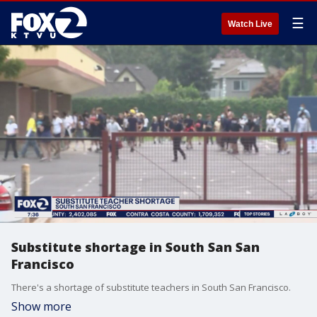
☰
Watch Live
Substitute shortage in South San San
Francisco
There's a shortage of substitute teachers in South San Francisco.
Show more