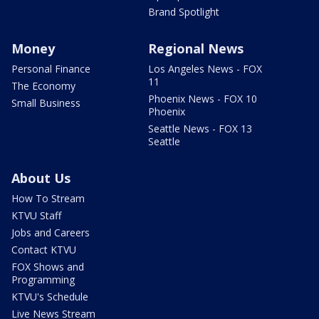
Brand Spotlight
Money
Regional News
Personal Finance
Los Angeles News - FOX
11
The Economy
Phoenix News - FOX 10
Small Business
Phoenix
Seattle News - FOX 13
Seattle
About Us
How To Stream
KTVU Staff
Jobs and Careers
Contact KTVU
FOX Shows and
Programming
KTVU's Schedule
Live News Stream