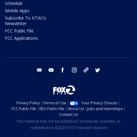
Schedule
Mobile Apps
Subscribe To KTVU's
Newsletter
FCC Public File
FCC Applications
email
youtube
facebook
instagram
tik tok
twitter
Privacy Policy
Terms of Use
Your Privacy Choices
FCC Public File
EEO Public File
About Us
Jobs and Internships
Contact Us
This material may not be published, broadcast, rewritten, or
redistributed. ©2026 FOX Television Stations