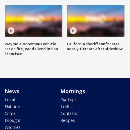
Waymo autonomous vehicle
California sheriff confiscates
set on fire, vandalized in San
nearly 100 cars after sideshow
Francisco
News
Mornings
Local
Zip Trips
National
Traffic
Crime
Contests
Drought
Recipes
Wildfires