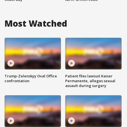
Most Watched
Trump-Zelenskyy Oval Office
Patient files lawsuit Kaiser
confrontation
Permanente, alleges sexual
assault during surgery