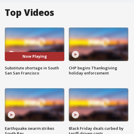
Top Videos
Now Playing
Substitute shortage in South
CHP begins Thanksgiving
San San Francisco
holiday enforcement
Earthquake swarm strikes
Black Friday deals curbed by
South Bay
tariff-driven costs