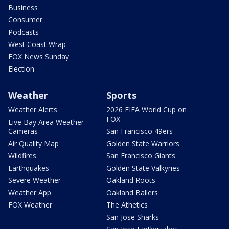
Business
Consumer
Podcasts
West Coast Wrap
FOX News Sunday
Election
Weather
Sports
Weather Alerts
2026 FIFA World Cup on
FOX
Live Bay Area Weather
Cameras
San Francisco 49ers
Air Quality Map
Golden State Warriors
Wildfires
San Francisco Giants
Earthquakes
Golden State Valkyries
Severe Weather
Oakland Roots
Weather App
Oakland Ballers
FOX Weather
The Athetics
San Jose Sharks