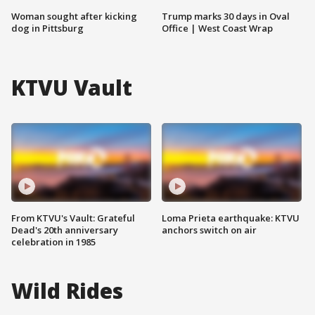
Woman sought after kicking
Trump marks 30 days in Oval
dog in Pittsburg
Office | West Coast Wrap
KTVU Vault
From KTVU's Vault: Grateful
Loma Prieta earthquake: KTVU
Dead's 20th anniversary
anchors switch on air
celebration in 1985
Wild Rides