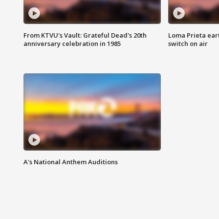
From KTVU's Vault: Grateful Dead's 20th
Loma Prieta ear
anniversary celebration in 1985
switch on air
A's National Anthem Auditions