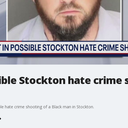
ible Stockton hate crime 
ble hate crime shooting of a Black man in Stockton.