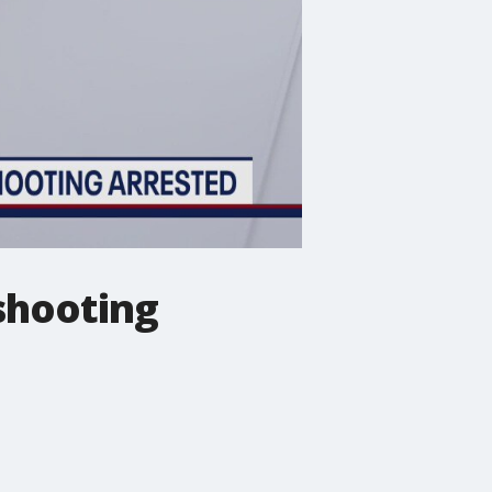
shooting