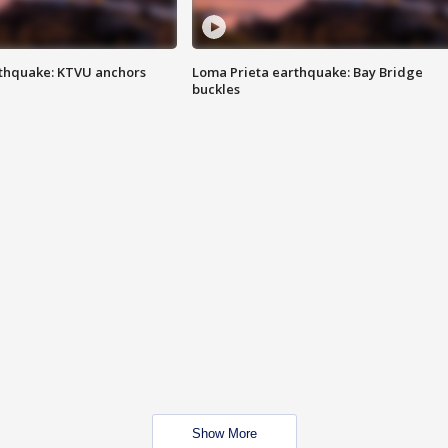
thquake: KTVU anchors
Loma Prieta earthquake: Bay Bridge
buckles
Show More