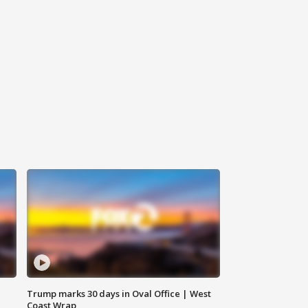
Trump marks 30 days in Oval Office | West
Coast Wrap