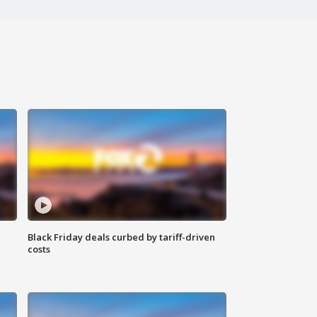
Black Friday deals curbed by tariff-driven
costs