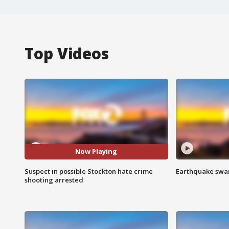
Top Videos
Now Playing
Suspect in possible Stockton hate crime
Earthquake swar
shooting arrested