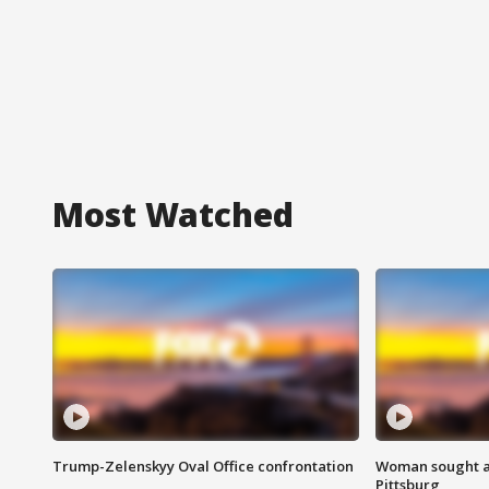
Most Watched
Trump-Zelenskyy Oval Office confrontation
Woman sought af
Pittsburg