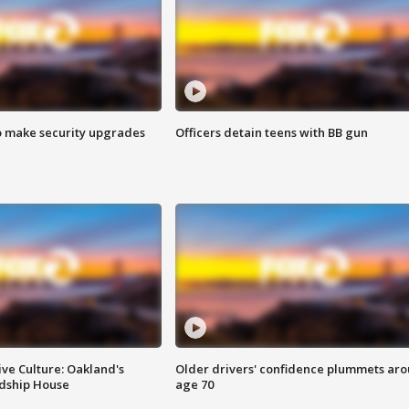
o make security upgrades
Officers detain teens with BB gun
ve Culture: Oakland's
Older drivers' confidence plummets ar
ndship House
age 70