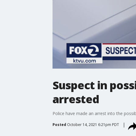
Suspect in poss
arrested
Police have made an arrest into the possi
Posted
October 14, 2021 6:21pm PDT