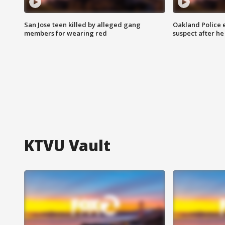
San Jose teen killed by alleged gang
Oakland Police 
members for wearing red
suspect after h
KTVU Vault