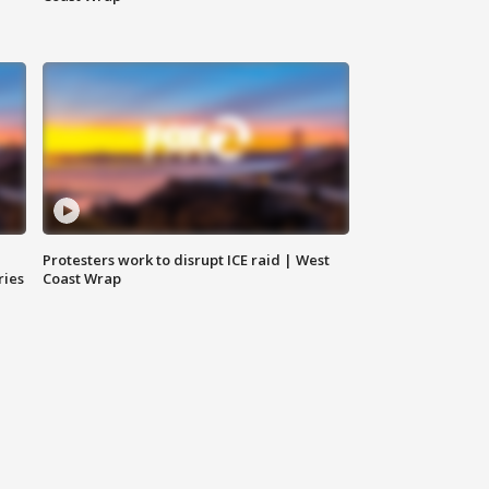
Protesters work to disrupt ICE raid | West
ries
Coast Wrap