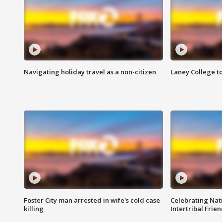
Navigating holiday travel as a non-citizen
Laney College t
Foster City man arrested in wife's cold case
Celebrating Nati
killing
Intertribal Frie