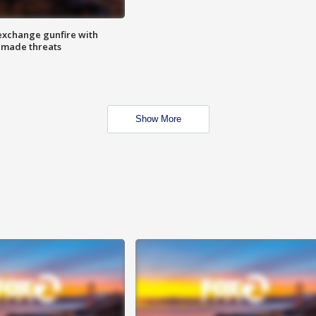
exchange gunfire with
e made threats
Show More