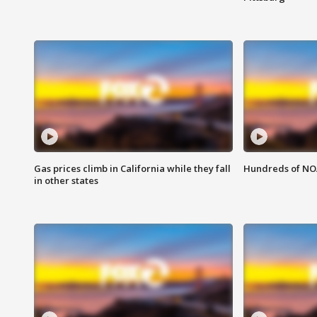
Gas prices climb in California while they fall
Hundreds of NOA
in other states