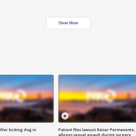
Show More
ter kicking dog in
Patient files lawsuit Kaiser Permanente,
alleges sexual assault during surgery