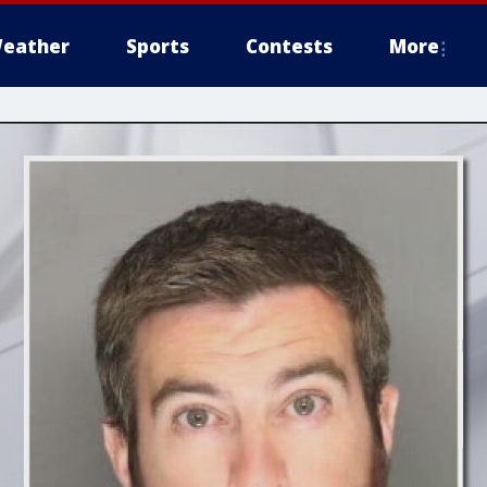
eather
Sports
Contests
More