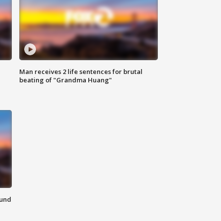
Man receives 2 life sentences for brutal
beating of "Grandma Huang"
ound