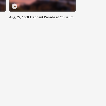
Aug, 22, 1968: Elephant Parade at Coliseum