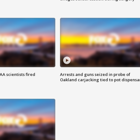
A scientists fired
Arrests and guns seized in probe of
Oakland carjacking tied to pot dispensa