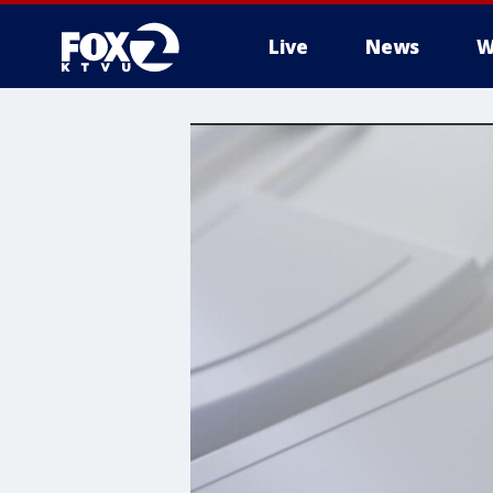
Live
News
W