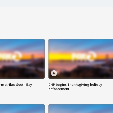
m strikes South Bay
CHP begins Thanksgiving holiday
enforcement