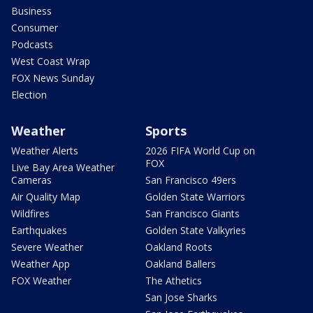
Business
Consumer
Podcasts
West Coast Wrap
FOX News Sunday
Election
Weather
Sports
Weather Alerts
2026 FIFA World Cup on
FOX
Live Bay Area Weather
Cameras
San Francisco 49ers
Air Quality Map
Golden State Warriors
Wildfires
San Francisco Giants
Earthquakes
Golden State Valkyries
Severe Weather
Oakland Roots
Weather App
Oakland Ballers
FOX Weather
The Athetics
San Jose Sharks