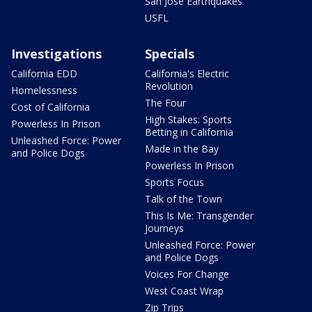
San Jose Earthquakes
USFL
Investigations
Specials
California EDD
California's Electric
Revolution
Homelessness
The Four
Cost of California
High Stakes: Sports
Powerless In Prison
Betting in California
Unleashed Force: Power
Made in the Bay
and Police Dogs
Powerless In Prison
Sports Focus
Talk of the Town
This Is Me: Transgender
Journeys
Unleashed Force: Power
and Police Dogs
Voices For Change
West Coast Wrap
Zip Trips