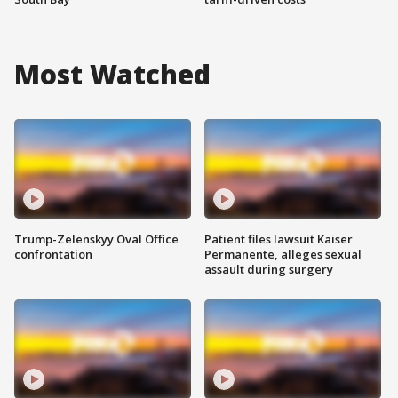
Most Watched
Trump-Zelenskyy Oval Office
Patient files lawsuit Kaiser
confrontation
Permanente, alleges sexual
assault during surgery