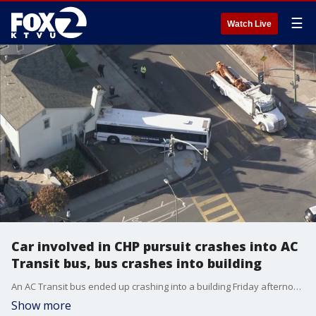
☰
Watch Live
Car involved in CHP pursuit crashes into AC
Transit bus, bus crashes into building
An AC Transit bus ended up crashing into a building Friday afternoon after a vehicle involved in a pursuit crashed into the bus, officials say. Weapons have been recovered and at least one arrest was made.
Show more