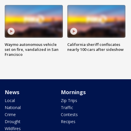
Waymo autonomous vehicle
California sheriff confiscates
set on fire, vandalized in San
nearly 100 cars after sideshow
Francisco
News
Mornings
Local
Zip Trips
National
Traffic
Crime
Contests
Drought
Recipes
Wildfires