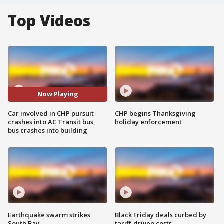
Top Videos
Now Playing
Car involved in CHP pursuit
CHP begins Thanksgiving
crashes into AC Transit bus,
holiday enforcement
bus crashes into building
Earthquake swarm strikes
Black Friday deals curbed by
South Bay
tariff-driven costs