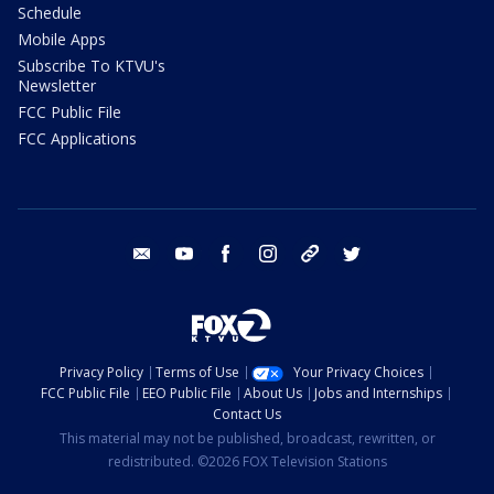
Schedule
Mobile Apps
Subscribe To KTVU's
Newsletter
FCC Public File
FCC Applications
email
youtube
facebook
instagram
tik tok
twitter
Privacy Policy
Terms of Use
Your Privacy Choices
FCC Public File
EEO Public File
About Us
Jobs and Internships
Contact Us
This material may not be published, broadcast, rewritten, or
redistributed. ©2026 FOX Television Stations