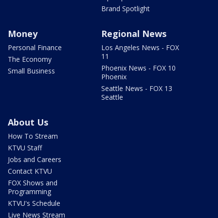
Brand Spotlight
Money
Regional News
Personal Finance
Los Angeles News - FOX
11
The Economy
Phoenix News - FOX 10
Small Business
Phoenix
Seattle News - FOX 13
Seattle
About Us
How To Stream
KTVU Staff
Jobs and Careers
Contact KTVU
FOX Shows and
Programming
KTVU's Schedule
Live News Stream