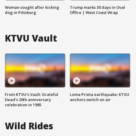
Woman sought after kicking
Trump marks 30 days in Oval
dog in Pittsburg
Office | West Coast Wrap
KTVU Vault
From KTVU's Vault: Grateful
Loma Prieta earthquake: KTVU
Dead's 20th anniversary
anchors switch on air
celebration in 1985
Wild Rides