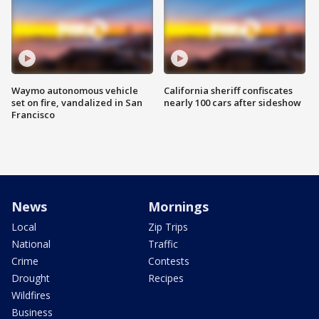
Waymo autonomous vehicle
California sheriff confiscates
set on fire, vandalized in San
nearly 100 cars after sideshow
Francisco
News
Mornings
Local
Zip Trips
National
Traffic
Crime
Contests
Drought
Recipes
Wildfires
Business