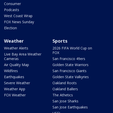
Consumer
Podcasts
West Coast Wrap
FOX News Sunday
Election
Weather
Sports
Weather Alerts
2026 FIFA World Cup on
FOX
Live Bay Area Weather
Cameras
San Francisco 49ers
Air Quality Map
Golden State Warriors
Wildfires
San Francisco Giants
Earthquakes
Golden State Valkyries
Severe Weather
Oakland Roots
Weather App
Oakland Ballers
FOX Weather
The Athetics
San Jose Sharks
San Jose Earthquakes