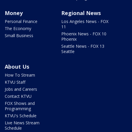
Money
Regional News
Personal Finance
Los Angeles News - FOX
11
The Economy
Phoenix News - FOX 10
Small Business
Phoenix
Seattle News - FOX 13
Seattle
About Us
How To Stream
KTVU Staff
Jobs and Careers
Contact KTVU
FOX Shows and
Programming
KTVU's Schedule
Live News Stream
Schedule