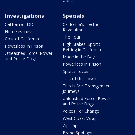
USFL
Investigations
Specials
California EDD
California's Electric
Revolution
Homelessness
The Four
Cost of California
High Stakes: Sports
Powerless In Prison
Betting in California
Unleashed Force: Power
Made in the Bay
and Police Dogs
Powerless In Prison
Sports Focus
Talk of the Town
This Is Me: Transgender
Journeys
Unleashed Force: Power
and Police Dogs
Voices For Change
West Coast Wrap
Zip Trips
Brand Spotlight