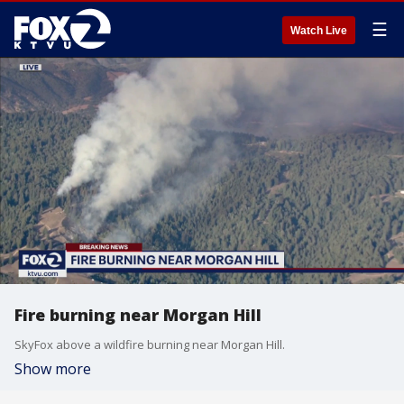
☰
Watch Live
Fire burning near Morgan Hill
SkyFox above a wildfire burning near Morgan Hill.
Show more