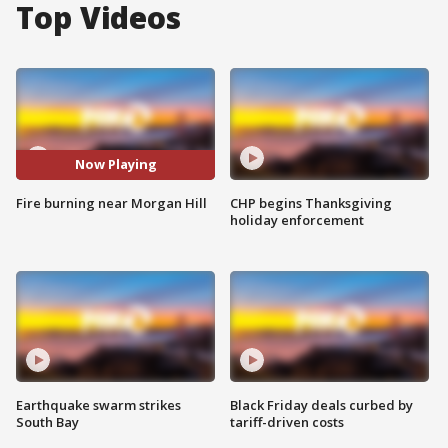
Top Videos
Now Playing
Fire burning near Morgan Hill
CHP begins Thanksgiving
holiday enforcement
Earthquake swarm strikes
Black Friday deals curbed by
South Bay
tariff-driven costs