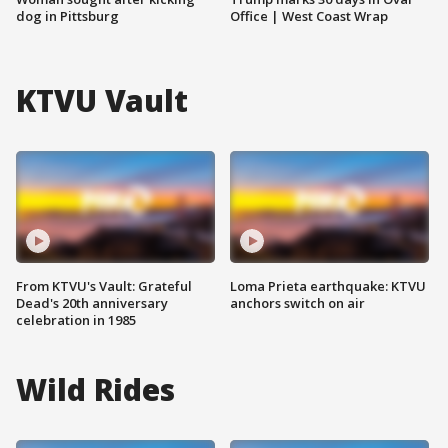
dog in Pittsburg
Office | West Coast Wrap
KTVU Vault
From KTVU's Vault: Grateful
Loma Prieta earthquake: KTVU
Dead's 20th anniversary
anchors switch on air
celebration in 1985
Wild Rides