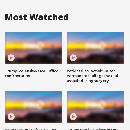
Most Watched
Trump-Zelenskyy Oval Office
Patient files lawsuit Kaiser
confrontation
Permanente, alleges sexual
assault during surgery
Woman sought after kicking
Trump marks 30 days in Oval