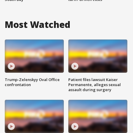
Most Watched
Trump-Zelenskyy Oval Office
Patient files lawsuit Kaiser
confrontation
Permanente, alleges sexual
assault during surgery