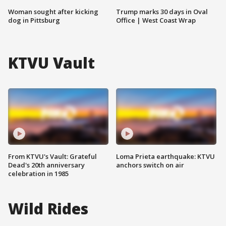
Woman sought after kicking
Trump marks 30 days in Oval
dog in Pittsburg
Office | West Coast Wrap
KTVU Vault
From KTVU's Vault: Grateful
Loma Prieta earthquake: KTVU
Dead's 20th anniversary
anchors switch on air
celebration in 1985
Wild Rides