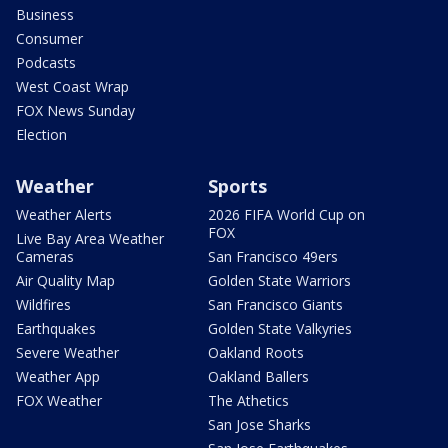
Business
Consumer
Podcasts
West Coast Wrap
FOX News Sunday
Election
Weather
Sports
Weather Alerts
2026 FIFA World Cup on
FOX
Live Bay Area Weather
Cameras
San Francisco 49ers
Air Quality Map
Golden State Warriors
Wildfires
San Francisco Giants
Earthquakes
Golden State Valkyries
Severe Weather
Oakland Roots
Weather App
Oakland Ballers
FOX Weather
The Athetics
San Jose Sharks