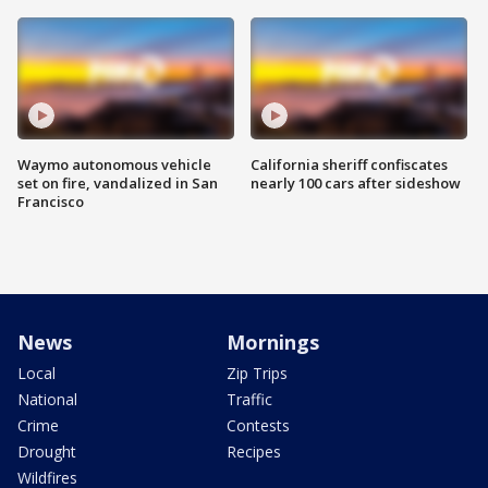
Waymo autonomous vehicle
California sheriff confiscates
set on fire, vandalized in San
nearly 100 cars after sideshow
Francisco
News
Mornings
Local
Zip Trips
National
Traffic
Crime
Contests
Drought
Recipes
Wildfires