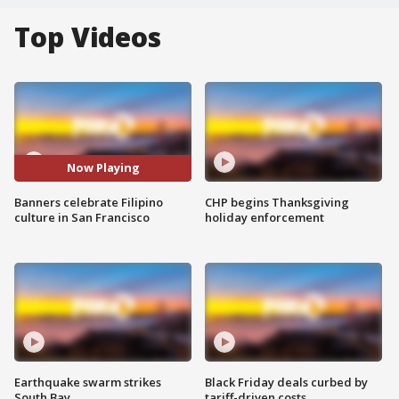
Top Videos
Now Playing
Banners celebrate Filipino
CHP begins Thanksgiving
culture in San Francisco
holiday enforcement
Earthquake swarm strikes
Black Friday deals curbed by
South Bay
tariff-driven costs