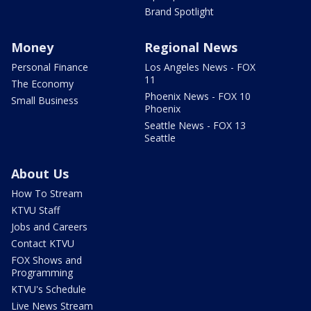
Brand Spotlight
Money
Regional News
Personal Finance
Los Angeles News - FOX
11
The Economy
Phoenix News - FOX 10
Small Business
Phoenix
Seattle News - FOX 13
Seattle
About Us
How To Stream
KTVU Staff
Jobs and Careers
Contact KTVU
FOX Shows and
Programming
KTVU's Schedule
Live News Stream