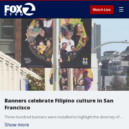
☰
Watch Live
Banners celebrate Filipino culture in San
Francisco
Three hundred banners were installed to highlight the diversity of the community and to celebrate their strength amid the pandemic and spike in Asian hate crimes. Azenith Smith reports
Show more