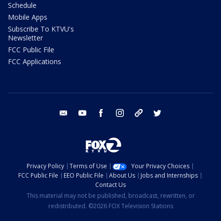
Schedule
Mobile Apps
Subscribe To KTVU's
Newsletter
FCC Public File
FCC Applications
email
youtube
facebook
instagram
tik tok
twitter
Privacy Policy
Terms of Use
Your Privacy Choices
FCC Public File
EEO Public File
About Us
Jobs and Internships
Contact Us
This material may not be published, broadcast, rewritten, or
redistributed. ©2026 FOX Television Stations