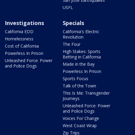
San Jose Earthquakes
USFL
Investigations
Specials
California EDD
California's Electric
Revolution
Homelessness
The Four
Cost of California
High Stakes: Sports
Powerless In Prison
Betting in California
Unleashed Force: Power
Made in the Bay
and Police Dogs
Powerless In Prison
Sports Focus
Talk of the Town
This Is Me: Transgender
Journeys
Unleashed Force: Power
and Police Dogs
Voices For Change
West Coast Wrap
Zip Trips