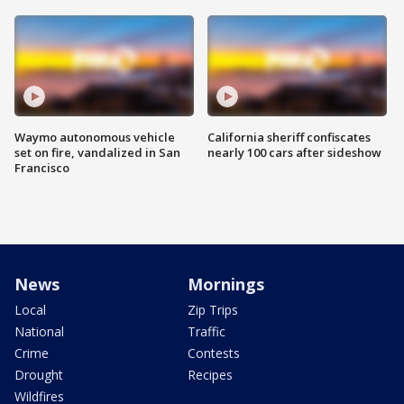
Waymo autonomous vehicle
California sheriff confiscates
set on fire, vandalized in San
nearly 100 cars after sideshow
Francisco
News
Mornings
Local
Zip Trips
National
Traffic
Crime
Contests
Drought
Recipes
Wildfires