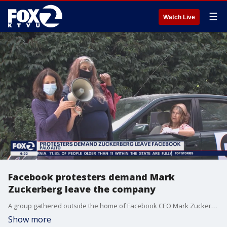
☰
Watch Live
Facebook protesters demand Mark
Zuckerberg leave the company
A group gathered outside the home of Facebook CEO Mark Zuckerberg Sunday to oppose the social media site's content.
Show more