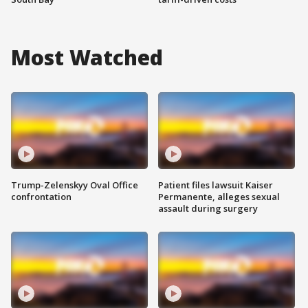
Most Watched
Trump-Zelenskyy Oval Office
Patient files lawsuit Kaiser
confrontation
Permanente, alleges sexual
assault during surgery