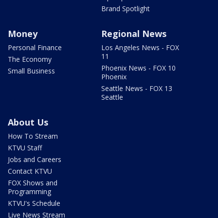
Brand Spotlight
Money
Regional News
Personal Finance
Los Angeles News - FOX
11
The Economy
Phoenix News - FOX 10
Small Business
Phoenix
Seattle News - FOX 13
Seattle
About Us
How To Stream
KTVU Staff
Jobs and Careers
Contact KTVU
FOX Shows and
Programming
KTVU's Schedule
Live News Stream