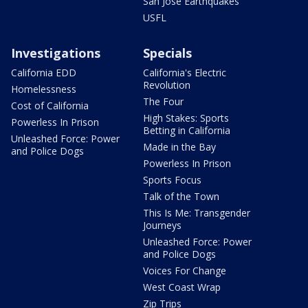
San Jose Earthquakes
USFL
Investigations
Specials
California EDD
California's Electric
Revolution
Homelessness
The Four
Cost of California
High Stakes: Sports
Powerless In Prison
Betting in California
Unleashed Force: Power
Made in the Bay
and Police Dogs
Powerless In Prison
Sports Focus
Talk of the Town
This Is Me: Transgender
Journeys
Unleashed Force: Power
and Police Dogs
Voices For Change
West Coast Wrap
Zip Trips