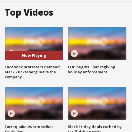
Top Videos
Now Playing
Facebook protesters demand
CHP begins Thanksgiving
Mark Zuckerberg leave the
holiday enforcement
company
Earthquake swarm strikes
Black Friday deals curbed by
South Bay
tariff-driven costs