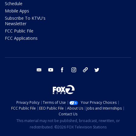
Schedule
Mobile Apps
Subscribe To KTVU's
Newsletter
FCC Public File
FCC Applications
email
youtube
facebook
instagram
tik tok
twitter
Privacy Policy
Terms of Use
Your Privacy Choices
FCC Public File
EEO Public File
About Us
Jobs and Internships
Contact Us
This material may not be published, broadcast, rewritten, or
redistributed. ©2026 FOX Television Stations