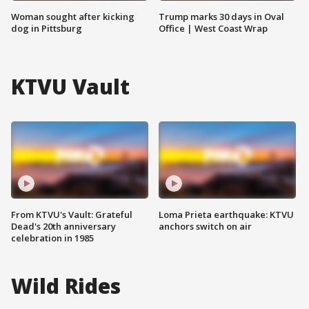
Woman sought after kicking
Trump marks 30 days in Oval
dog in Pittsburg
Office | West Coast Wrap
KTVU Vault
From KTVU's Vault: Grateful
Loma Prieta earthquake: KTVU
Dead's 20th anniversary
anchors switch on air
celebration in 1985
Wild Rides