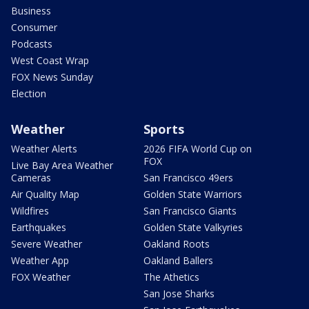
Business
Consumer
Podcasts
West Coast Wrap
FOX News Sunday
Election
Weather
Sports
Weather Alerts
2026 FIFA World Cup on
FOX
Live Bay Area Weather
Cameras
San Francisco 49ers
Air Quality Map
Golden State Warriors
Wildfires
San Francisco Giants
Earthquakes
Golden State Valkyries
Severe Weather
Oakland Roots
Weather App
Oakland Ballers
FOX Weather
The Athetics
San Jose Sharks