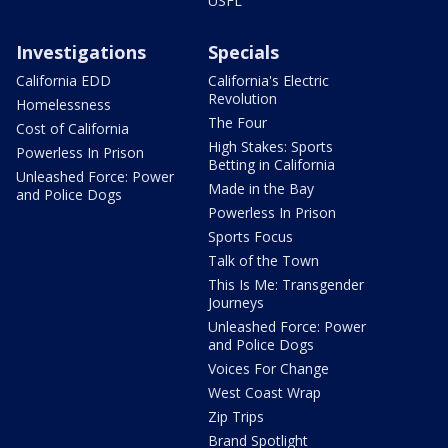
USFL
Investigations
Specials
California EDD
California's Electric
Revolution
Homelessness
The Four
Cost of California
High Stakes: Sports
Powerless In Prison
Betting in California
Unleashed Force: Power
Made in the Bay
and Police Dogs
Powerless In Prison
Sports Focus
Talk of the Town
This Is Me: Transgender
Journeys
Unleashed Force: Power
and Police Dogs
Voices For Change
West Coast Wrap
Zip Trips
Brand Spotlight