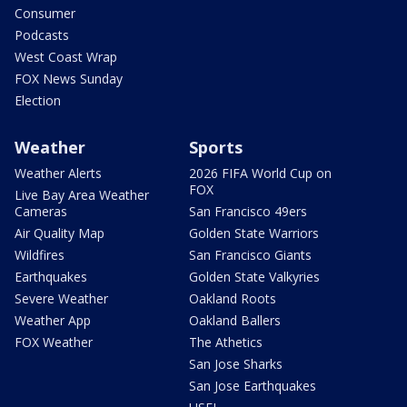
Consumer
Podcasts
West Coast Wrap
FOX News Sunday
Election
Weather
Sports
Weather Alerts
2026 FIFA World Cup on
FOX
Live Bay Area Weather
Cameras
San Francisco 49ers
Air Quality Map
Golden State Warriors
Wildfires
San Francisco Giants
Earthquakes
Golden State Valkyries
Severe Weather
Oakland Roots
Weather App
Oakland Ballers
FOX Weather
The Athetics
San Jose Sharks
San Jose Earthquakes