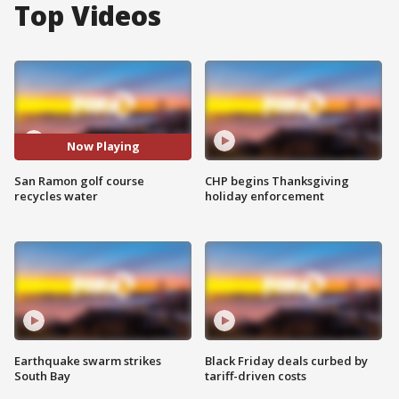
Top Videos
Now Playing
San Ramon golf course
CHP begins Thanksgiving
recycles water
holiday enforcement
Earthquake swarm strikes
Black Friday deals curbed by
South Bay
tariff-driven costs