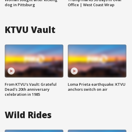
dog in Pittsburg
Office | West Coast Wrap
KTVU Vault
From KTVU's Vault: Grateful
Loma Prieta earthquake: KTVU
Dead's 20th anniversary
anchors switch on air
celebration in 1985
Wild Rides