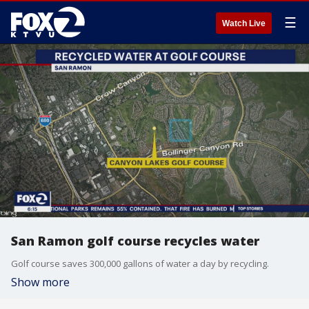
☰
Watch Live
San Ramon golf course recycles water
Golf course saves 300,000 gallons of water a day by recycling.
Show more