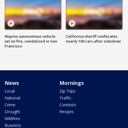
Waymo autonomous vehicle
California sheriff confiscates
set on fire, vandalized in San
nearly 100 cars after sideshow
Francisco
News
Mornings
Local
Zip Trips
National
Traffic
Crime
Contests
Drought
Recipes
Wildfires
Business