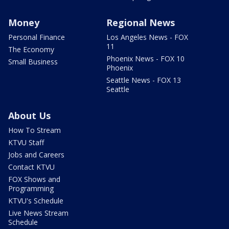
Money
Regional News
Personal Finance
Los Angeles News - FOX
11
The Economy
Phoenix News - FOX 10
Small Business
Phoenix
Seattle News - FOX 13
Seattle
About Us
How To Stream
KTVU Staff
Jobs and Careers
Contact KTVU
FOX Shows and
Programming
KTVU's Schedule
Live News Stream
Schedule