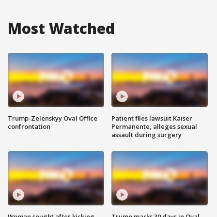
Most Watched
Trump-Zelenskyy Oval Office
Patient files lawsuit Kaiser
confrontation
Permanente, alleges sexual
assault during surgery
Woman sought after kicking
Trump marks 30 days in Oval