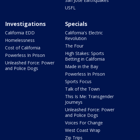
San Jose Earthquakes
USFL
Investigations
Specials
California EDD
California's Electric
Revolution
Homelessness
The Four
Cost of California
High Stakes: Sports
Powerless In Prison
Betting in California
Unleashed Force: Power
Made in the Bay
and Police Dogs
Powerless In Prison
Sports Focus
Talk of the Town
This Is Me: Transgender
Journeys
Unleashed Force: Power
and Police Dogs
Voices For Change
West Coast Wrap
Zip Trips