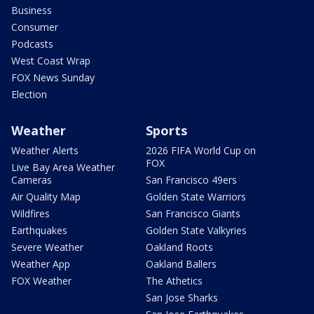
Business
Consumer
Podcasts
West Coast Wrap
FOX News Sunday
Election
Weather
Sports
Weather Alerts
2026 FIFA World Cup on
FOX
Live Bay Area Weather
Cameras
San Francisco 49ers
Air Quality Map
Golden State Warriors
Wildfires
San Francisco Giants
Earthquakes
Golden State Valkyries
Severe Weather
Oakland Roots
Weather App
Oakland Ballers
FOX Weather
The Athetics
San Jose Sharks