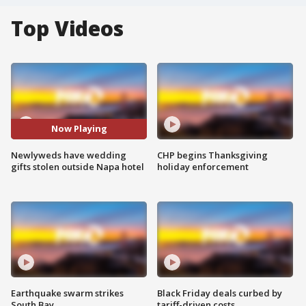
Top Videos
Now Playing
Newlyweds have wedding
CHP begins Thanksgiving
gifts stolen outside Napa hotel
holiday enforcement
Earthquake swarm strikes
Black Friday deals curbed by
South Bay
tariff-driven costs