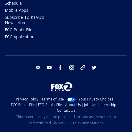
Schedule
Mobile Apps
Subscribe To KTVU's
Newsletter
FCC Public File
FCC Applications
email
youtube
facebook
instagram
tik tok
twitter
Privacy Policy
Terms of Use
Your Privacy Choices
FCC Public File
EEO Public File
About Us
Jobs and Internships
Contact Us
This material may not be published, broadcast, rewritten, or
redistributed. ©2026 FOX Television Stations