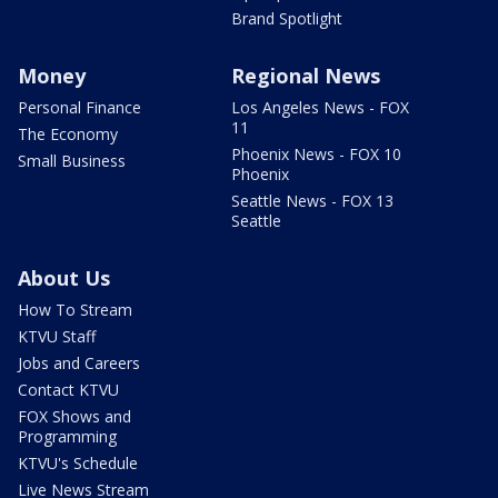
Brand Spotlight
Money
Regional News
Personal Finance
Los Angeles News - FOX
11
The Economy
Phoenix News - FOX 10
Small Business
Phoenix
Seattle News - FOX 13
Seattle
About Us
How To Stream
KTVU Staff
Jobs and Careers
Contact KTVU
FOX Shows and
Programming
KTVU's Schedule
Live News Stream