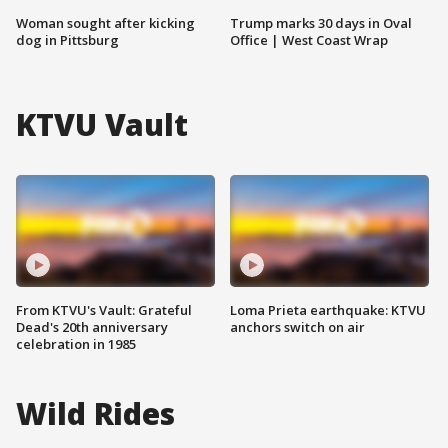
Woman sought after kicking
Trump marks 30 days in Oval
dog in Pittsburg
Office | West Coast Wrap
KTVU Vault
From KTVU's Vault: Grateful
Loma Prieta earthquake: KTVU
Dead's 20th anniversary
anchors switch on air
celebration in 1985
Wild Rides