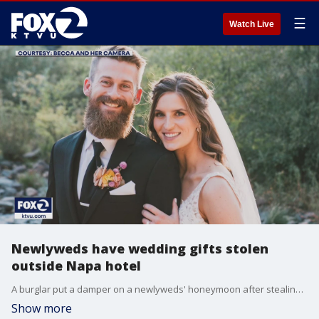
☰
Watch Live
Newlyweds have wedding gifts stolen
outside Napa hotel
A burglar put a damper on a newlyweds' honeymoon after stealing every last one of the couple's wedding gifts.
Show more