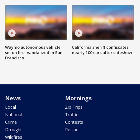
Waymo autonomous vehicle
California sheriff confiscates
set on fire, vandalized in San
nearly 100 cars after sideshow
Francisco
News
Mornings
Local
Zip Trips
National
Traffic
Crime
Contests
Drought
Recipes
Wildfires