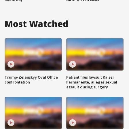
Most Watched
Trump-Zelenskyy Oval Office
Patient files lawsuit Kaiser
confrontation
Permanente, alleges sexual
assault during surgery