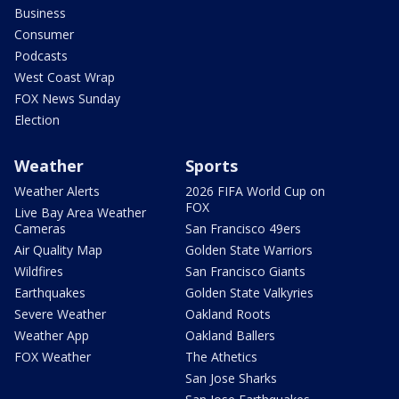
Business
Consumer
Podcasts
West Coast Wrap
FOX News Sunday
Election
Weather
Sports
Weather Alerts
2026 FIFA World Cup on
FOX
Live Bay Area Weather
Cameras
San Francisco 49ers
Air Quality Map
Golden State Warriors
Wildfires
San Francisco Giants
Earthquakes
Golden State Valkyries
Severe Weather
Oakland Roots
Weather App
Oakland Ballers
FOX Weather
The Athetics
San Jose Sharks