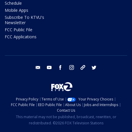
Schedule
Mobile Apps
Subscribe To KTVU's
Newsletter
FCC Public File
FCC Applications
email
youtube
facebook
instagram
tik tok
twitter
Privacy Policy
Terms of Use
Your Privacy Choices
FCC Public File
EEO Public File
About Us
Jobs and Internships
Contact Us
This material may not be published, broadcast, rewritten, or
redistributed. ©2026 FOX Television Stations