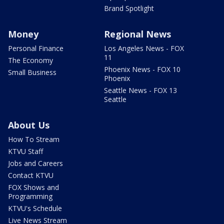
Brand Spotlight
Money
Regional News
Personal Finance
Los Angeles News - FOX
11
The Economy
Phoenix News - FOX 10
Small Business
Phoenix
Seattle News - FOX 13
Seattle
About Us
How To Stream
KTVU Staff
Jobs and Careers
Contact KTVU
FOX Shows and
Programming
KTVU's Schedule
Live News Stream