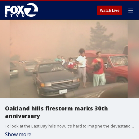
☰
Watch Live
Oakland hills firestorm marks 30th
anniversary
To look at the East Bay hills now, it's hard to imagine the devastation that ripped through there 30 years ago. We get perspective and lessons learned from a tragic time.
Show more