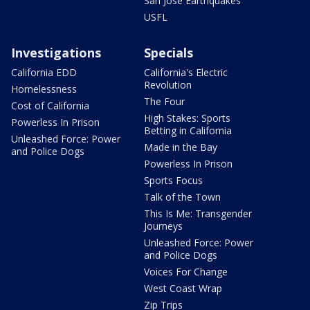
San Jose Earthquakes
USFL
Investigations
Specials
California EDD
California's Electric
Revolution
Homelessness
The Four
Cost of California
High Stakes: Sports
Powerless In Prison
Betting in California
Unleashed Force: Power
Made in the Bay
and Police Dogs
Powerless In Prison
Sports Focus
Talk of the Town
This Is Me: Transgender
Journeys
Unleashed Force: Power
and Police Dogs
Voices For Change
West Coast Wrap
Zip Trips