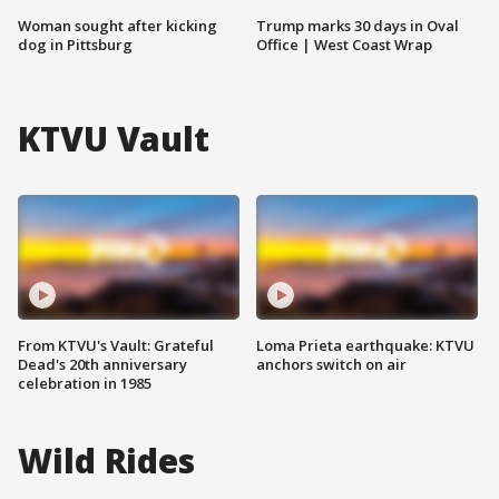
Woman sought after kicking
Trump marks 30 days in Oval
dog in Pittsburg
Office | West Coast Wrap
KTVU Vault
From KTVU's Vault: Grateful
Loma Prieta earthquake: KTVU
Dead's 20th anniversary
anchors switch on air
celebration in 1985
Wild Rides