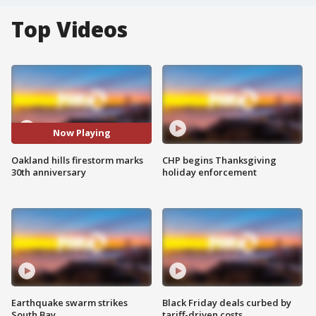
Top Videos
Now Playing
Oakland hills firestorm marks
CHP begins Thanksgiving
30th anniversary
holiday enforcement
Earthquake swarm strikes
Black Friday deals curbed by
South Bay
tariff-driven costs