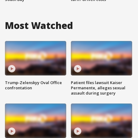
Most Watched
Trump-Zelenskyy Oval Office
Patient files lawsuit Kaiser
confrontation
Permanente, alleges sexual
assault during surgery