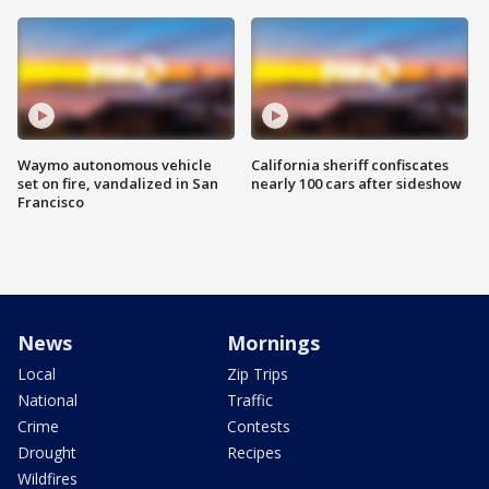
Waymo autonomous vehicle
California sheriff confiscates
set on fire, vandalized in San
nearly 100 cars after sideshow
Francisco
News
Mornings
Local
Zip Trips
National
Traffic
Crime
Contests
Drought
Recipes
Wildfires