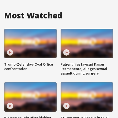
Most Watched
Trump-Zelenskyy Oval Office
Patient files lawsuit Kaiser
confrontation
Permanente, alleges sexual
assault during surgery
Woman sought after kicking
Trump marks 30 days in Oval