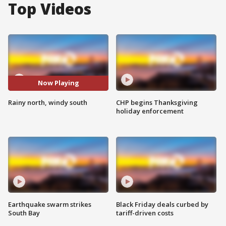
Top Videos
Now Playing
Rainy north, windy south
CHP begins Thanksgiving
holiday enforcement
Earthquake swarm strikes
Black Friday deals curbed by
South Bay
tariff-driven costs