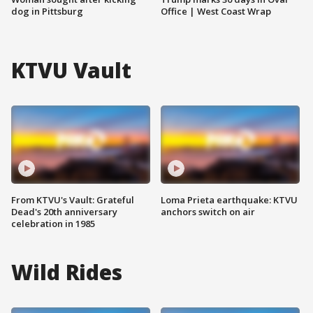
dog in Pittsburg
Office | West Coast Wrap
KTVU Vault
From KTVU's Vault: Grateful
Loma Prieta earthquake: KTVU
Dead's 20th anniversary
anchors switch on air
celebration in 1985
Wild Rides