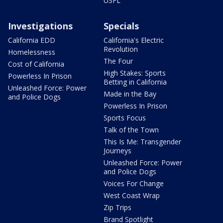
USFL
Investigations
Specials
California EDD
California's Electric
Revolution
Homelessness
The Four
Cost of California
High Stakes: Sports
Powerless In Prison
Betting in California
Unleashed Force: Power
Made in the Bay
and Police Dogs
Powerless In Prison
Sports Focus
Talk of the Town
This Is Me: Transgender
Journeys
Unleashed Force: Power
and Police Dogs
Voices For Change
West Coast Wrap
Zip Trips
Brand Spotlight