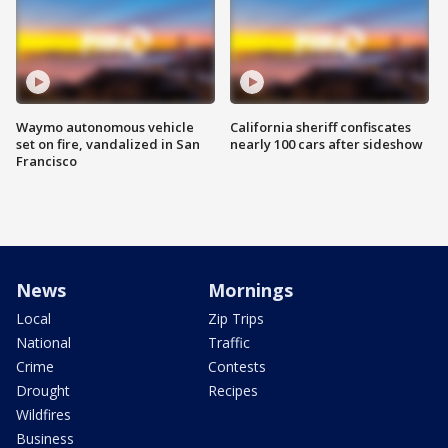
Waymo autonomous vehicle
California sheriff confiscates
set on fire, vandalized in San
nearly 100 cars after sideshow
Francisco
News
Mornings
Local
Zip Trips
National
Traffic
Crime
Contests
Drought
Recipes
Wildfires
Business