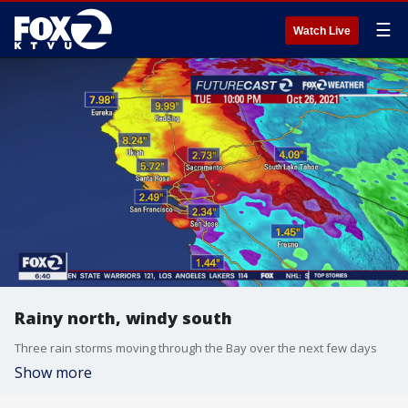
☰
Watch Live
Rainy north, windy south
Three rain storms moving through the Bay over the next few days
Show more