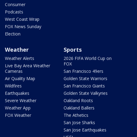
Consumer
Podcasts
West Coast Wrap
FOX News Sunday
Election
Weather
Sports
Weather Alerts
2026 FIFA World Cup on
FOX
Live Bay Area Weather
Cameras
San Francisco 49ers
Air Quality Map
Golden State Warriors
Wildfires
San Francisco Giants
Earthquakes
Golden State Valkyries
Severe Weather
Oakland Roots
Weather App
Oakland Ballers
FOX Weather
The Athetics
San Jose Sharks
San Jose Earthquakes