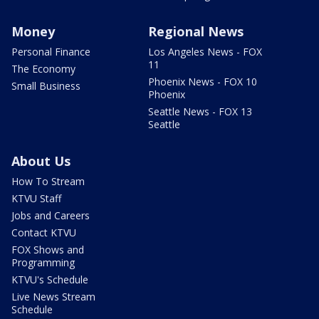
Money
Regional News
Personal Finance
Los Angeles News - FOX
11
The Economy
Phoenix News - FOX 10
Small Business
Phoenix
Seattle News - FOX 13
Seattle
About Us
How To Stream
KTVU Staff
Jobs and Careers
Contact KTVU
FOX Shows and
Programming
KTVU's Schedule
Live News Stream
Schedule