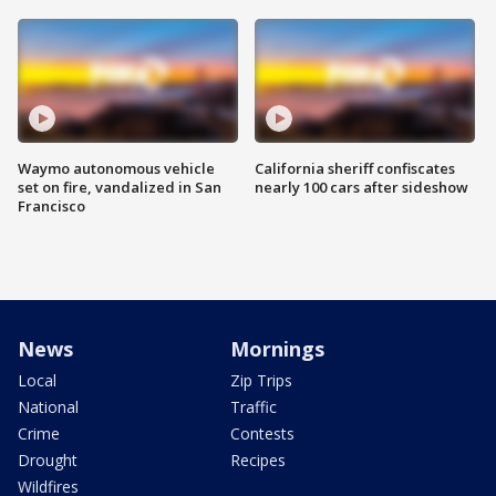
Waymo autonomous vehicle
California sheriff confiscates
set on fire, vandalized in San
nearly 100 cars after sideshow
Francisco
News
Mornings
Local
Zip Trips
National
Traffic
Crime
Contests
Drought
Recipes
Wildfires