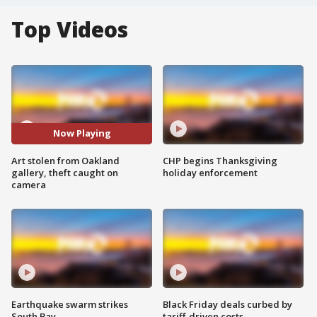
Top Videos
Now Playing
Art stolen from Oakland
CHP begins Thanksgiving
gallery, theft caught on
holiday enforcement
camera
Earthquake swarm strikes
Black Friday deals curbed by
South Bay
tariff-driven costs