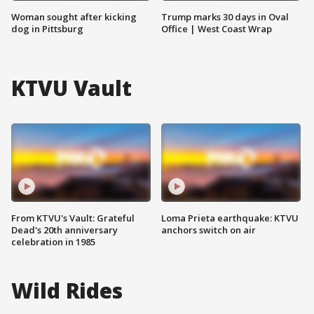
Woman sought after kicking
Trump marks 30 days in Oval
dog in Pittsburg
Office | West Coast Wrap
KTVU Vault
From KTVU's Vault: Grateful
Loma Prieta earthquake: KTVU
Dead's 20th anniversary
anchors switch on air
celebration in 1985
Wild Rides