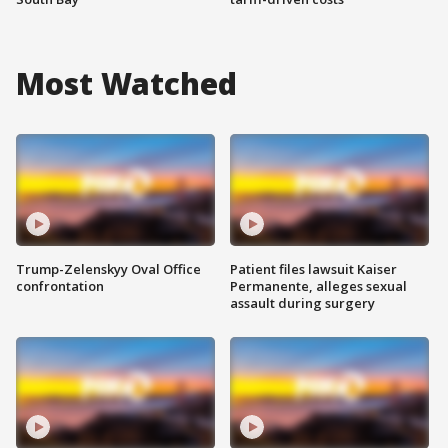
Most Watched
Trump-Zelenskyy Oval Office
Patient files lawsuit Kaiser
confrontation
Permanente, alleges sexual
assault during surgery