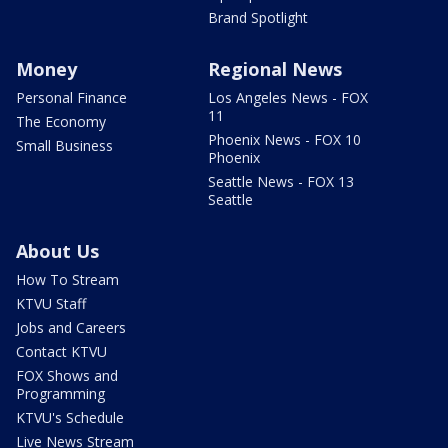
Brand Spotlight
Money
Regional News
Personal Finance
Los Angeles News - FOX
11
The Economy
Phoenix News - FOX 10
Small Business
Phoenix
Seattle News - FOX 13
Seattle
About Us
How To Stream
KTVU Staff
Jobs and Careers
Contact KTVU
FOX Shows and
Programming
KTVU's Schedule
Live News Stream