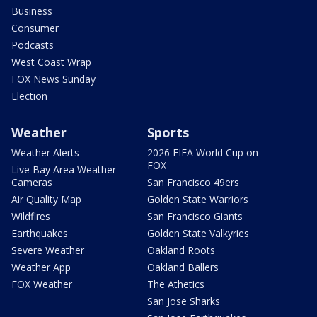
Business
Consumer
Podcasts
West Coast Wrap
FOX News Sunday
Election
Weather
Sports
Weather Alerts
2026 FIFA World Cup on
FOX
Live Bay Area Weather
Cameras
San Francisco 49ers
Air Quality Map
Golden State Warriors
Wildfires
San Francisco Giants
Earthquakes
Golden State Valkyries
Severe Weather
Oakland Roots
Weather App
Oakland Ballers
FOX Weather
The Athetics
San Jose Sharks