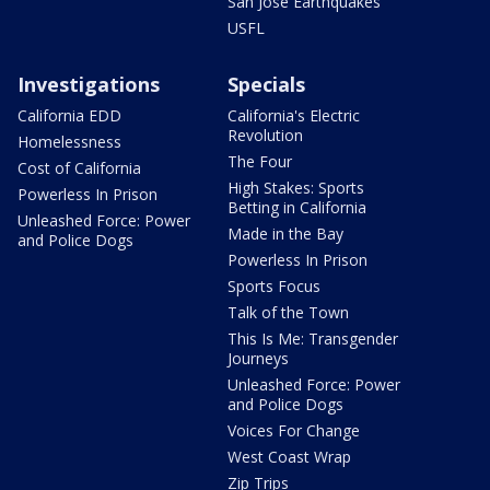
San Jose Earthquakes
USFL
Investigations
Specials
California EDD
California's Electric
Revolution
Homelessness
The Four
Cost of California
High Stakes: Sports
Powerless In Prison
Betting in California
Unleashed Force: Power
Made in the Bay
and Police Dogs
Powerless In Prison
Sports Focus
Talk of the Town
This Is Me: Transgender
Journeys
Unleashed Force: Power
and Police Dogs
Voices For Change
West Coast Wrap
Zip Trips