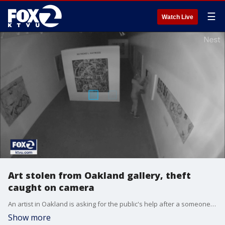
☰
Watch Live
Art stolen from Oakland gallery, theft
caught on camera
An artist in Oakland is asking for the public's help after a someone smashed through a gallery window allowing a thief to make off with one of his artworks. It happened Tuesday evening, just days before the local artist was scheduled to show his works at an opening, and the whole heist was captured on surveillance video.
Show more