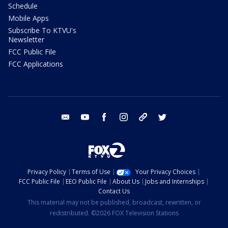
Schedule
Mobile Apps
Subscribe To KTVU's
Newsletter
FCC Public File
FCC Applications
email
youtube
facebook
instagram
tik tok
twitter
Privacy Policy
Terms of Use
Your Privacy Choices
FCC Public File
EEO Public File
About Us
Jobs and Internships
Contact Us
This material may not be published, broadcast, rewritten, or
redistributed. ©2026 FOX Television Stations