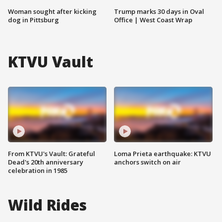
Woman sought after kicking
Trump marks 30 days in Oval
dog in Pittsburg
Office | West Coast Wrap
KTVU Vault
From KTVU's Vault: Grateful
Loma Prieta earthquake: KTVU
Dead's 20th anniversary
anchors switch on air
celebration in 1985
Wild Rides