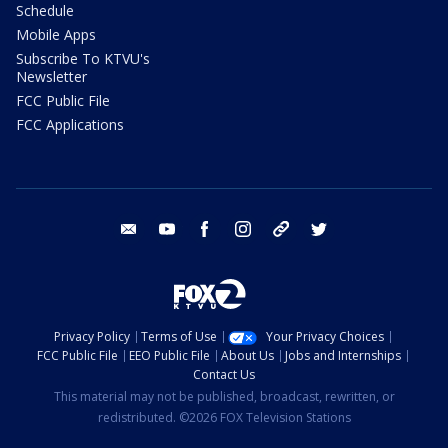
Schedule
Mobile Apps
Subscribe To KTVU's
Newsletter
FCC Public File
FCC Applications
email
youtube
facebook
instagram
tik tok
twitter
Privacy Policy
Terms of Use
Your Privacy Choices
FCC Public File
EEO Public File
About Us
Jobs and Internships
Contact Us
This material may not be published, broadcast, rewritten, or
redistributed. ©2026 FOX Television Stations