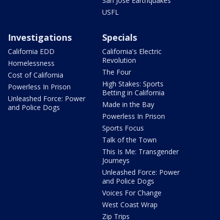
San Jose Earthquakes
USFL
Investigations
Specials
California EDD
California's Electric
Revolution
Homelessness
The Four
Cost of California
High Stakes: Sports
Powerless In Prison
Betting in California
Unleashed Force: Power
Made in the Bay
and Police Dogs
Powerless In Prison
Sports Focus
Talk of the Town
This Is Me: Transgender
Journeys
Unleashed Force: Power
and Police Dogs
Voices For Change
West Coast Wrap
Zip Trips