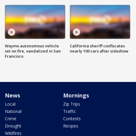
Waymo autonomous vehicle
California sheriff confiscates
set on fire, vandalized in San
nearly 100 cars after sideshow
Francisco
News
Mornings
Local
Zip Trips
National
Traffic
Crime
Contests
Drought
Recipes
Wildfires