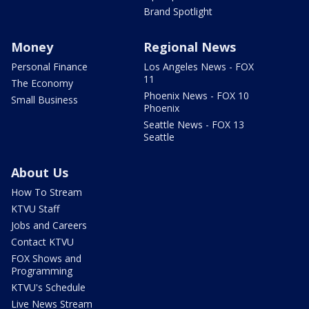
Brand Spotlight
Money
Regional News
Personal Finance
Los Angeles News - FOX
11
The Economy
Phoenix News - FOX 10
Small Business
Phoenix
Seattle News - FOX 13
Seattle
About Us
How To Stream
KTVU Staff
Jobs and Careers
Contact KTVU
FOX Shows and
Programming
KTVU's Schedule
Live News Stream