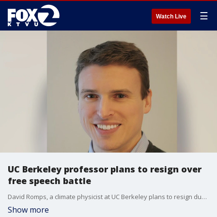
☰
Watch Live
UC Berkeley professor plans to resign over
free speech battle
David Romps, a climate physicist at UC Berkeley plans to resign due to a free speech battle tied to the recent George Floyd protests.
Show more