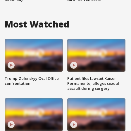
Most Watched
Trump-Zelenskyy Oval Office
Patient files lawsuit Kaiser
confrontation
Permanente, alleges sexual
assault during surgery