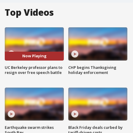
Top Videos
Now Playing
UC Berkeley professor plans to
CHP begins Thanksgiving
resign over free speech battle
holiday enforcement
Earthquake swarm strikes
Black Friday deals curbed by
South Bay
tariff-driven costs