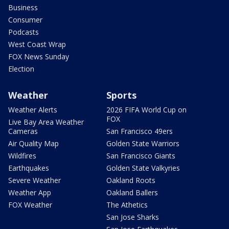
Business
Consumer
Podcasts
West Coast Wrap
FOX News Sunday
Election
Weather
Sports
Weather Alerts
2026 FIFA World Cup on
FOX
Live Bay Area Weather
Cameras
San Francisco 49ers
Air Quality Map
Golden State Warriors
Wildfires
San Francisco Giants
Earthquakes
Golden State Valkyries
Severe Weather
Oakland Roots
Weather App
Oakland Ballers
FOX Weather
The Athetics
San Jose Sharks