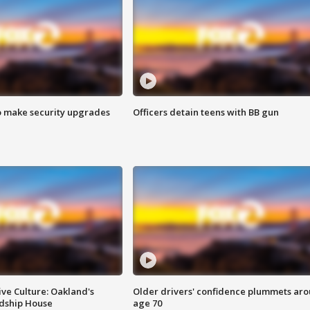
o make security upgrades
Officers detain teens with BB gun
ve Culture: Oakland's
Older drivers' confidence plummets ar
ndship House
age 70