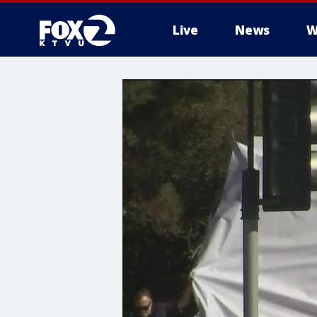
Live
News
W