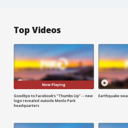
Top Videos
Now Playing
Goodbye to Facebook's "Thumbs Up" -- new
Earthquake swar
logo revealed outside Menlo Park
headquarters