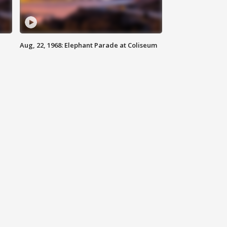
Aug, 22, 1968: Elephant Parade at Coliseum