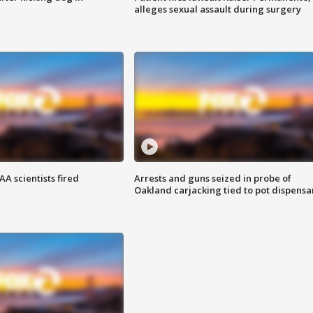
alleges sexual assault during surgery
A scientists fired
Arrests and guns seized in probe of
Oakland carjacking tied to pot dispensa