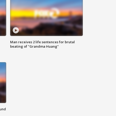
Man receives 2 life sentences for brutal
beating of "Grandma Huang"
ound