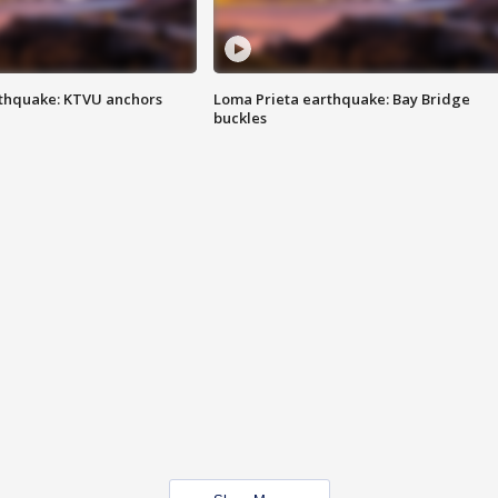
thquake: KTVU anchors
Loma Prieta earthquake: Bay Bridge
buckles