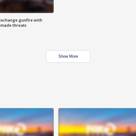
exchange gunfire with
e made threats
Show More