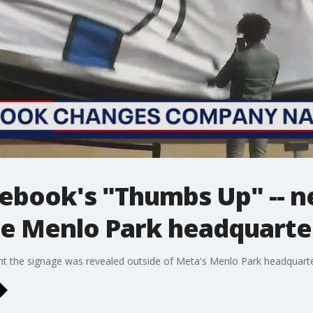
ebook's "Thumbs Up" -- n
de Menlo Park headquarte
 the signage was revealed outside of Meta's Menlo Park headquarte