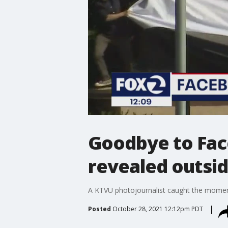
Goodbye to Fac
revealed outsi
A KTVU photojournalist caught the moment
Posted
October 28, 2021 12:12pm PDT