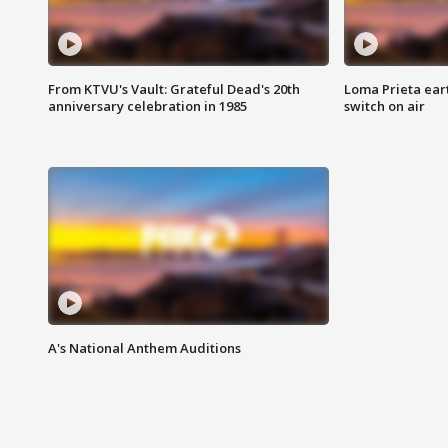
From KTVU's Vault: Grateful Dead's 20th
Loma Prieta ear
anniversary celebration in 1985
switch on air
A's National Anthem Auditions