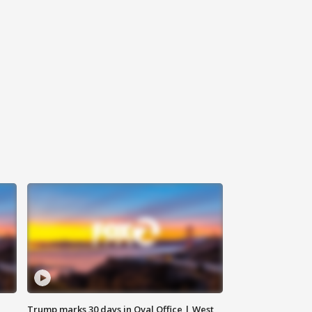
Trump marks 30 days in Oval Office | West