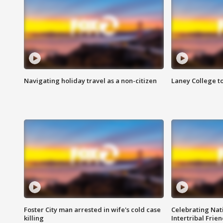
Navigating holiday travel as a non-citizen
Laney College t
Foster City man arrested in wife's cold case
Celebrating Nati
killing
Intertribal Frie