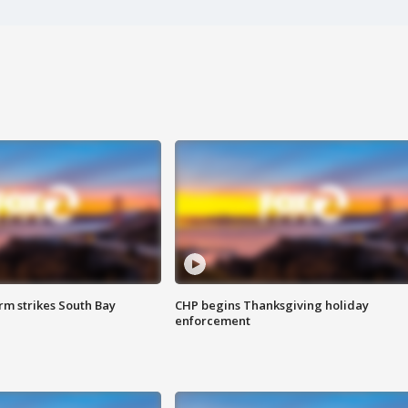
m strikes South Bay
CHP begins Thanksgiving holiday
enforcement