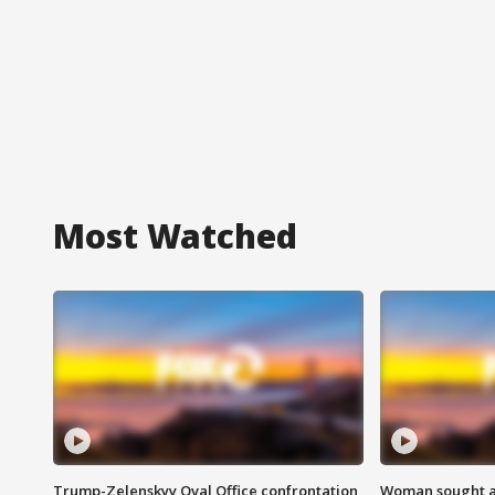
Most Watched
Trump-Zelenskyy Oval Office confrontation
Woman sought af