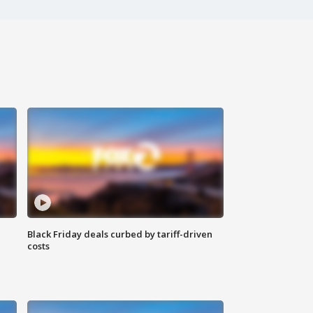
Black Friday deals curbed by tariff-driven
costs