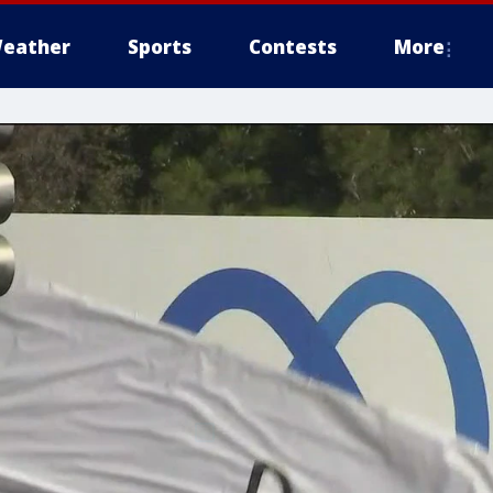
eather
Sports
Contests
More