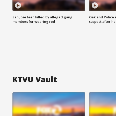
San Jose teen killed by alleged gang
Oakland Police 
members for wearing red
suspect after h
KTVU Vault