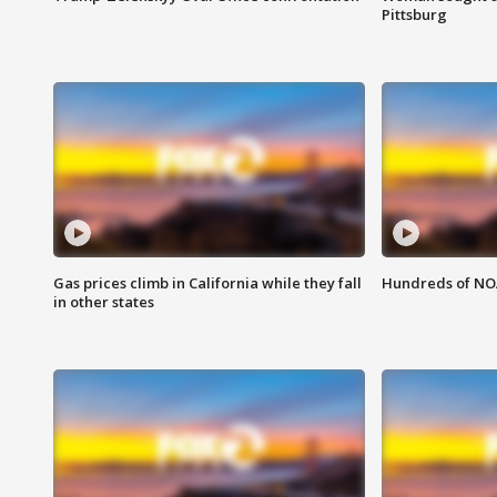
Pittsburg
Gas prices climb in California while they fall
Hundreds of NOA
in other states