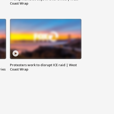
Coast Wrap
Protesters work to disrupt ICE raid | West
ries
Coast Wrap