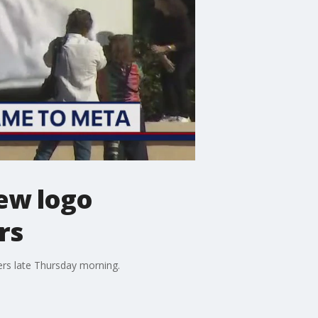
ew logo
rs
rs late Thursday morning.