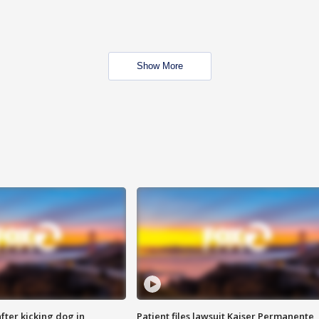
Show More
ter kicking dog in
Patient files lawsuit Kaiser Permanente,