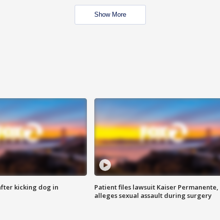
Show More
ter kicking dog in
Patient files lawsuit Kaiser Permanente,
alleges sexual assault during surgery