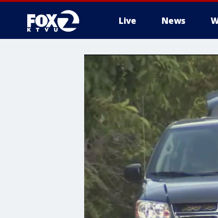
Live
News
W