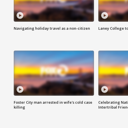
Navigating holiday travel as a non-citizen
Laney College t
Foster City man arrested in wife's cold case
Celebrating Nati
killing
Intertribal Frie