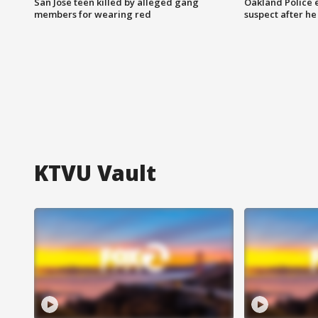
San Jose teen killed by alleged gang
Oakland Police 
members for wearing red
suspect after h
KTVU Vault