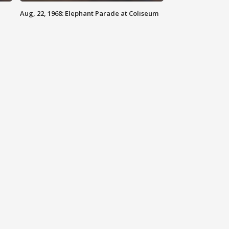
Aug, 22, 1968: Elephant Parade at Coliseum