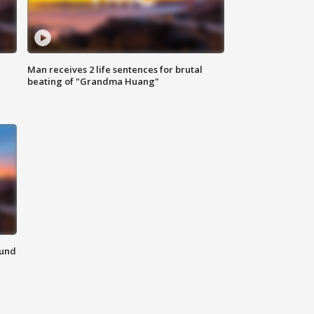
Man receives 2 life sentences for brutal
beating of "Grandma Huang"
ound