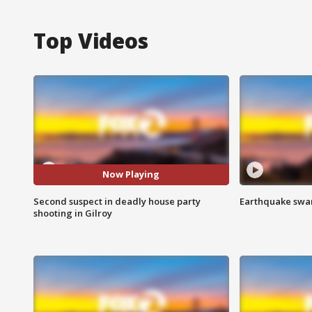
Top Videos
Now Playing
Second suspect in deadly house party
Earthquake swar
shooting in Gilroy