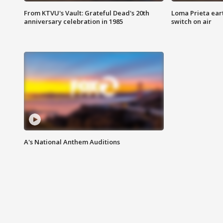
From KTVU's Vault: Grateful Dead's 20th
Loma Prieta ear
anniversary celebration in 1985
switch on air
A's National Anthem Auditions