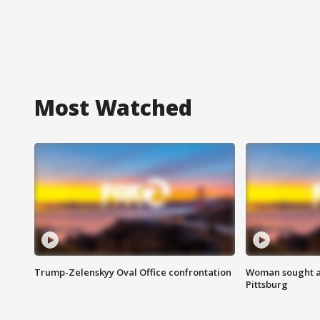
Most Watched
Trump-Zelenskyy Oval Office confrontation
Woman sought af
Pittsburg