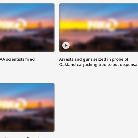
A scientists fired
Arrests and guns seized in probe of
Oakland carjacking tied to pot dispensa