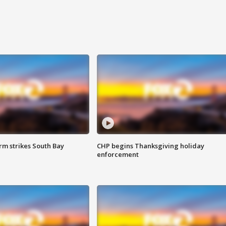
m strikes South Bay
CHP begins Thanksgiving holiday
enforcement