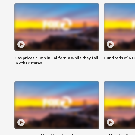
Gas prices climb in California while they fall
Hundreds of NOA
in other states