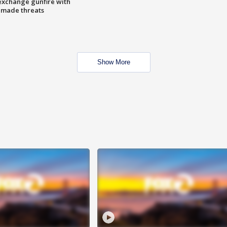
exchange gunfire with
e made threats
Show More