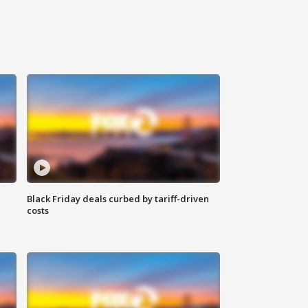
Black Friday deals curbed by tariff-driven
costs