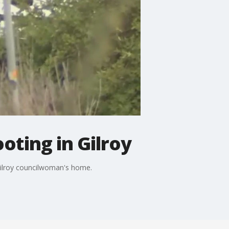
oting in Gilroy
 Gilroy councilwoman's home.