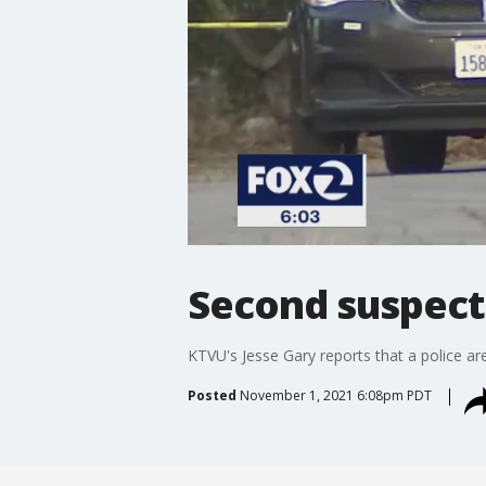
Second suspect 
KTVU's Jesse Gary reports that a police a
Posted
November 1, 2021 6:08pm PDT