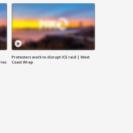
Protesters work to disrupt ICE raid | West
ries
Coast Wrap