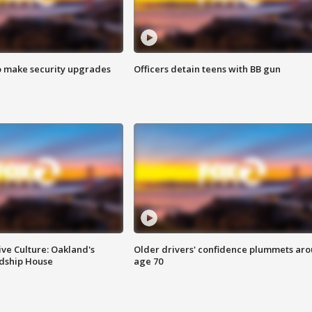
o make security upgrades
Officers detain teens with BB gun
ve Culture: Oakland's
Older drivers' confidence plummets ar
ndship House
age 70