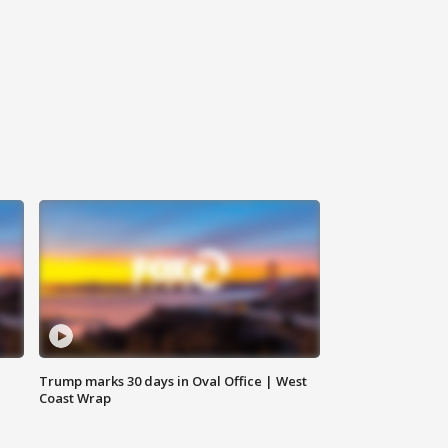
Trump marks 30 days in Oval Office | West
Coast Wrap