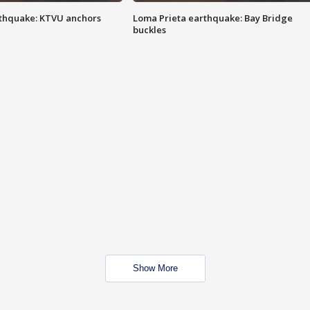
thquake: KTVU anchors
Loma Prieta earthquake: Bay Bridge
buckles
Show More