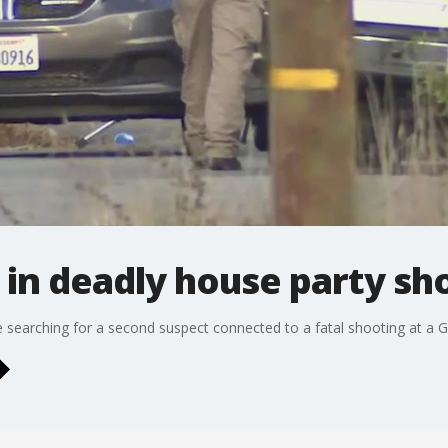
in deadly house party sho
re searching for a second suspect connected to a fatal shooting at a