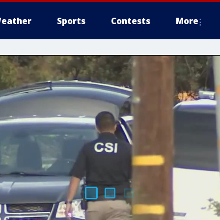
eather
Sports
Contests
More