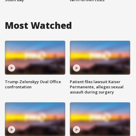
Most Watched
Trump-Zelenskyy Oval Office
Patient files lawsuit Kaiser
confrontation
Permanente, alleges sexual
assault during surgery