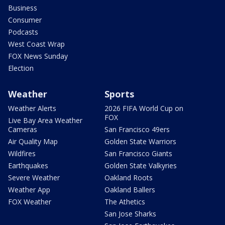
Business
Consumer
Podcasts
West Coast Wrap
FOX News Sunday
Election
Weather
Sports
Weather Alerts
2026 FIFA World Cup on
FOX
Live Bay Area Weather
Cameras
San Francisco 49ers
Air Quality Map
Golden State Warriors
Wildfires
San Francisco Giants
Earthquakes
Golden State Valkyries
Severe Weather
Oakland Roots
Weather App
Oakland Ballers
FOX Weather
The Athetics
San Jose Sharks