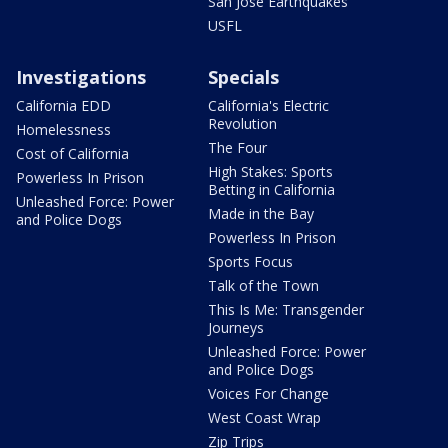
San Jose Earthquakes
USFL
Investigations
Specials
California EDD
California's Electric
Revolution
Homelessness
The Four
Cost of California
High Stakes: Sports
Powerless In Prison
Betting in California
Unleashed Force: Power
Made in the Bay
and Police Dogs
Powerless In Prison
Sports Focus
Talk of the Town
This Is Me: Transgender
Journeys
Unleashed Force: Power
and Police Dogs
Voices For Change
West Coast Wrap
Zip Trips