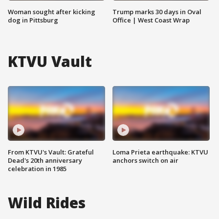
Woman sought after kicking
Trump marks 30 days in Oval
dog in Pittsburg
Office | West Coast Wrap
KTVU Vault
From KTVU's Vault: Grateful
Loma Prieta earthquake: KTVU
Dead's 20th anniversary
anchors switch on air
celebration in 1985
Wild Rides