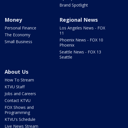
Brand Spotlight
Money
Regional News
Personal Finance
Los Angeles News - FOX
11
The Economy
Phoenix News - FOX 10
Small Business
Phoenix
Seattle News - FOX 13
Seattle
About Us
How To Stream
KTVU Staff
Jobs and Careers
Contact KTVU
FOX Shows and
Programming
KTVU's Schedule
Live News Stream