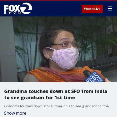
☰
Watch Live
Grandma touches down at SFO from India
to see grandson for 1st time
Grandma touches down at SFO from India to see grandson for the first time as travel restrictions ease. James Torrez reports
Show more