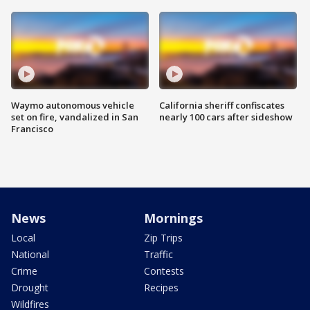
Waymo autonomous vehicle
California sheriff confiscates
set on fire, vandalized in San
nearly 100 cars after sideshow
Francisco
News
Mornings
Local
Zip Trips
National
Traffic
Crime
Contests
Drought
Recipes
Wildfires