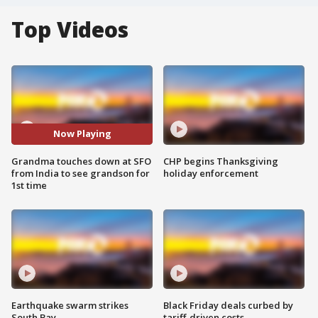
Top Videos
Now Playing
Grandma touches down at SFO
CHP begins Thanksgiving
from India to see grandson for
holiday enforcement
1st time
Earthquake swarm strikes
Black Friday deals curbed by
South Bay
tariff-driven costs