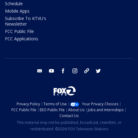
Schedule
Mobile Apps
Subscribe To KTVU's
Newsletter
FCC Public File
FCC Applications
email
youtube
facebook
instagram
tik tok
twitter
Privacy Policy
Terms of Use
Your Privacy Choices
FCC Public File
EEO Public File
About Us
Jobs and Internships
Contact Us
This material may not be published, broadcast, rewritten, or
redistributed. ©2026 FOX Television Stations