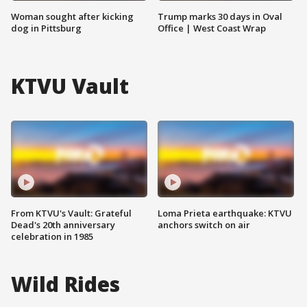
Woman sought after kicking
Trump marks 30 days in Oval
dog in Pittsburg
Office | West Coast Wrap
KTVU Vault
From KTVU's Vault: Grateful
Loma Prieta earthquake: KTVU
Dead's 20th anniversary
anchors switch on air
celebration in 1985
Wild Rides