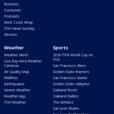
Business
Consumer
Podcasts
West Coast Wrap
FOX News Sunday
Election
Weather
Sports
Weather Alerts
2026 FIFA World Cup on
FOX
Live Bay Area Weather
Cameras
San Francisco 49ers
Air Quality Map
Golden State Warriors
Wildfires
San Francisco Giants
Earthquakes
Golden State Valkyries
Severe Weather
Oakland Roots
Weather App
Oakland Ballers
FOX Weather
The Athetics
San Jose Sharks