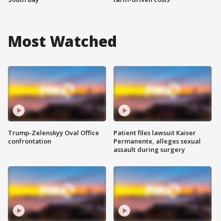
Most Watched
Trump-Zelenskyy Oval Office
Patient files lawsuit Kaiser
confrontation
Permanente, alleges sexual
assault during surgery