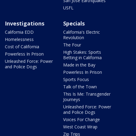
San Jose Earthquakes
USFL
Investigations
Specials
California EDD
California's Electric
Revolution
Homelessness
The Four
Cost of California
High Stakes: Sports
Powerless In Prison
Betting in California
Unleashed Force: Power
Made in the Bay
and Police Dogs
Powerless In Prison
Sports Focus
Talk of the Town
This Is Me: Transgender
Journeys
Unleashed Force: Power
and Police Dogs
Voices For Change
West Coast Wrap
Zip Trips