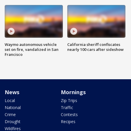
Waymo autonomous vehicle
California sheriff confiscates
set on fire, vandalized in San
nearly 100 cars after sideshow
Francisco
News
Mornings
Local
Zip Trips
National
Traffic
Crime
Contests
Drought
Recipes
Wildfires