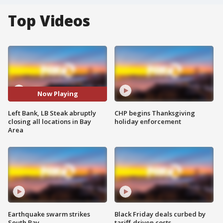
Top Videos
Now Playing
Left Bank, LB Steak abruptly
CHP begins Thanksgiving
closing all locations in Bay
holiday enforcement
Area
Earthquake swarm strikes
Black Friday deals curbed by
South Bay
tariff-driven costs