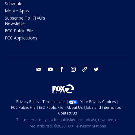
Schedule
Mobile Apps
Subscribe To KTVU's
Newsletter
FCC Public File
FCC Applications
email
youtube
facebook
instagram
tik tok
twitter
Privacy Policy
Terms of Use
Your Privacy Choices
FCC Public File
EEO Public File
About Us
Jobs and Internships
Contact Us
This material may not be published, broadcast, rewritten, or
redistributed. ©2026 FOX Television Stations