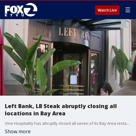
☰
Watch Live
Left Bank, LB Steak abruptly closing all
locations in Bay Area
Vine Hospitality has abruptly closed all seven of its Bay Area restaurants, including longtime Santana Row favorites Left Bank, Meso Modern Mediterranean and LB Steak, leaving customers and employees stunned.
Show more