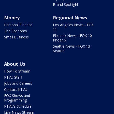
Brand Spotlight
Money
Regional News
Personal Finance
Los Angeles News - FOX
11
The Economy
Phoenix News - FOX 10
Small Business
Phoenix
Seattle News - FOX 13
Seattle
About Us
How To Stream
KTVU Staff
Jobs and Careers
Contact KTVU
FOX Shows and
Programming
KTVU's Schedule
Live News Stream