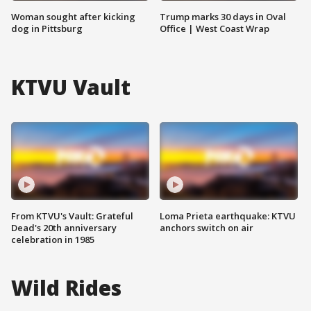
Woman sought after kicking
Trump marks 30 days in Oval
dog in Pittsburg
Office | West Coast Wrap
KTVU Vault
From KTVU's Vault: Grateful
Loma Prieta earthquake: KTVU
Dead's 20th anniversary
anchors switch on air
celebration in 1985
Wild Rides