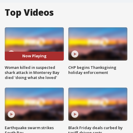
Top Videos
Now Playing
Woman killed in suspected
CHP begins Thanksgiving
shark attack in Monterey Bay
holiday enforcement
died 'doing what she loved'
Earthquake swarm strikes
Black Friday deals curbed by
South Bay
tariff-driven costs