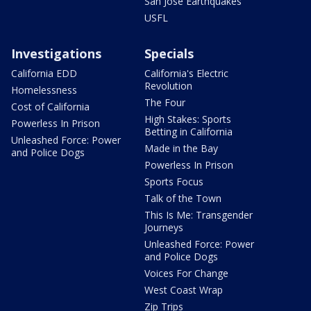
San Jose Earthquakes
USFL
Investigations
Specials
California EDD
California's Electric
Revolution
Homelessness
The Four
Cost of California
High Stakes: Sports
Powerless In Prison
Betting in California
Unleashed Force: Power
Made in the Bay
and Police Dogs
Powerless In Prison
Sports Focus
Talk of the Town
This Is Me: Transgender
Journeys
Unleashed Force: Power
and Police Dogs
Voices For Change
West Coast Wrap
Zip Trips