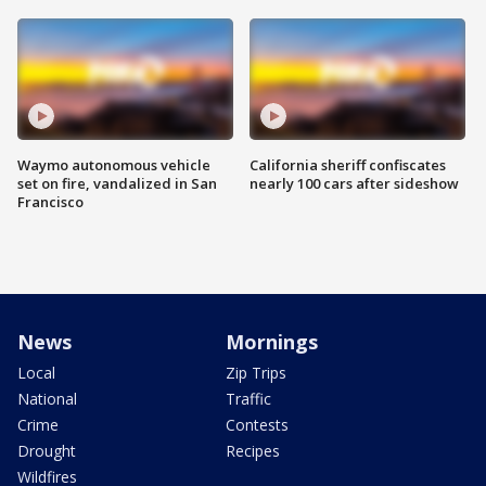
Waymo autonomous vehicle
California sheriff confiscates
set on fire, vandalized in San
nearly 100 cars after sideshow
Francisco
News
Mornings
Local
Zip Trips
National
Traffic
Crime
Contests
Drought
Recipes
Wildfires