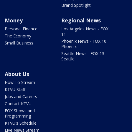
Brand Spotlight
Money
Regional News
Personal Finance
Los Angeles News - FOX
11
The Economy
Phoenix News - FOX 10
Small Business
Phoenix
Seattle News - FOX 13
Seattle
About Us
How To Stream
KTVU Staff
Jobs and Careers
Contact KTVU
FOX Shows and
Programming
KTVU's Schedule
Live News Stream