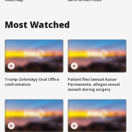
Most Watched
Trump-Zelenskyy Oval Office
Patient files lawsuit Kaiser
confrontation
Permanente, alleges sexual
assault during surgery