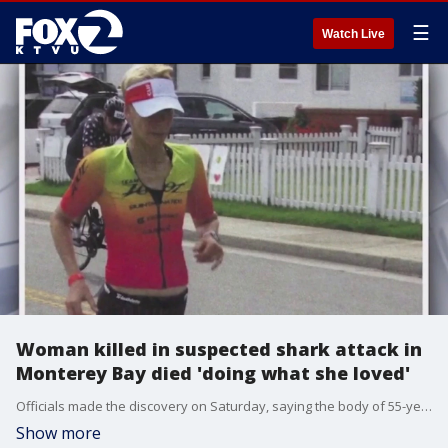
☰
Watch Live
Woman killed in suspected shark attack in
Monterey Bay died 'doing what she loved'
Officials made the discovery on Saturday, saying the body of 55-year-old Erica Fox was found in the ocean south of Davenport Beach in Santa Cruz County.
Show more