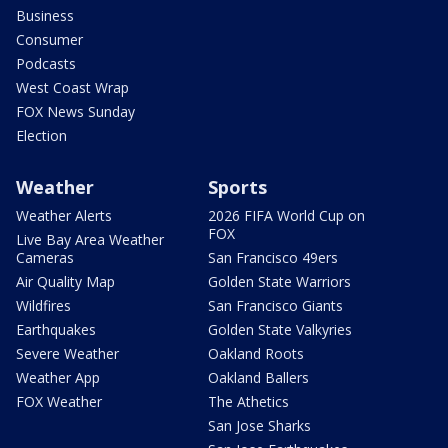
Business
Consumer
Podcasts
West Coast Wrap
FOX News Sunday
Election
Weather
Sports
Weather Alerts
2026 FIFA World Cup on
FOX
Live Bay Area Weather
Cameras
San Francisco 49ers
Air Quality Map
Golden State Warriors
Wildfires
San Francisco Giants
Earthquakes
Golden State Valkyries
Severe Weather
Oakland Roots
Weather App
Oakland Ballers
FOX Weather
The Athetics
San Jose Sharks