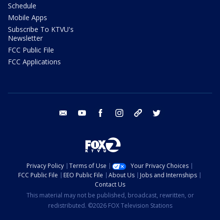
Schedule
Mobile Apps
Subscribe To KTVU's
Newsletter
FCC Public File
FCC Applications
email
youtube
facebook
instagram
tik tok
twitter
Privacy Policy
Terms of Use
Your Privacy Choices
FCC Public File
EEO Public File
About Us
Jobs and Internships
Contact Us
This material may not be published, broadcast, rewritten, or
redistributed. ©2026 FOX Television Stations