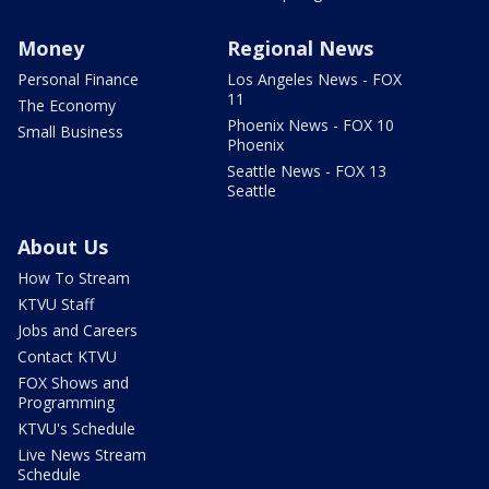
Money
Regional News
Personal Finance
Los Angeles News - FOX
11
The Economy
Phoenix News - FOX 10
Small Business
Phoenix
Seattle News - FOX 13
Seattle
About Us
How To Stream
KTVU Staff
Jobs and Careers
Contact KTVU
FOX Shows and
Programming
KTVU's Schedule
Live News Stream
Schedule