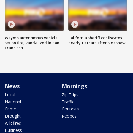
Waymo autonomous vehicle
California sheriff confiscates
set on fire, vandalized in San
nearly 100 cars after sideshow
Francisco
News
Mornings
Local
Zip Trips
National
Traffic
Crime
Contests
Drought
Recipes
Wildfires
Business