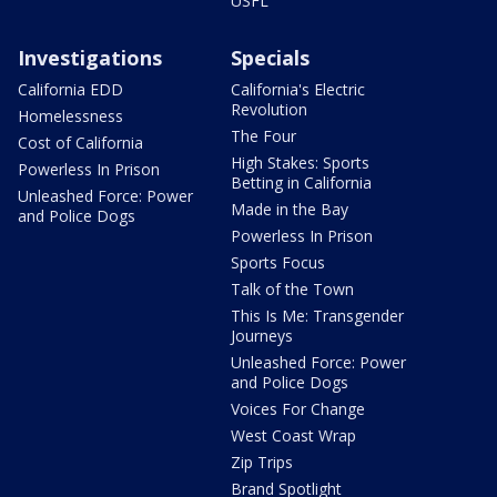
USFL
Investigations
Specials
California EDD
California's Electric
Revolution
Homelessness
The Four
Cost of California
High Stakes: Sports
Powerless In Prison
Betting in California
Unleashed Force: Power
Made in the Bay
and Police Dogs
Powerless In Prison
Sports Focus
Talk of the Town
This Is Me: Transgender
Journeys
Unleashed Force: Power
and Police Dogs
Voices For Change
West Coast Wrap
Zip Trips
Brand Spotlight