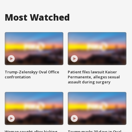
Most Watched
Trump-Zelenskyy Oval Office
Patient files lawsuit Kaiser
confrontation
Permanente, alleges sexual
assault during surgery
Woman sought after kicking
Trump marks 30 days in Oval