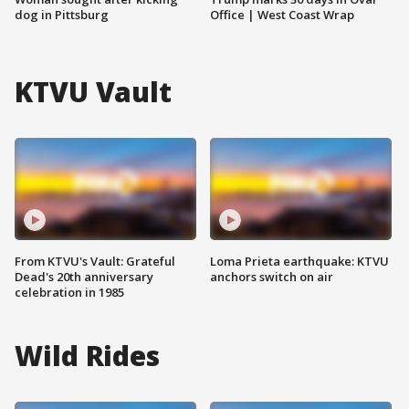
dog in Pittsburg
Office | West Coast Wrap
KTVU Vault
From KTVU's Vault: Grateful
Loma Prieta earthquake: KTVU
Dead's 20th anniversary
anchors switch on air
celebration in 1985
Wild Rides