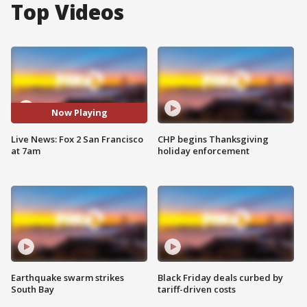
Top Videos
Now Playing
Live News: Fox 2 San Francisco
CHP begins Thanksgiving
at 7am
holiday enforcement
Earthquake swarm strikes
Black Friday deals curbed by
South Bay
tariff-driven costs