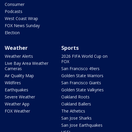
Consumer
Podcasts
West Coast Wrap
FOX News Sunday
Election
Weather
Sports
Weather Alerts
2026 FIFA World Cup on
FOX
Live Bay Area Weather
Cameras
San Francisco 49ers
Air Quality Map
Golden State Warriors
Wildfires
San Francisco Giants
Earthquakes
Golden State Valkyries
Severe Weather
Oakland Roots
Weather App
Oakland Ballers
FOX Weather
The Athetics
San Jose Sharks
San Jose Earthquakes