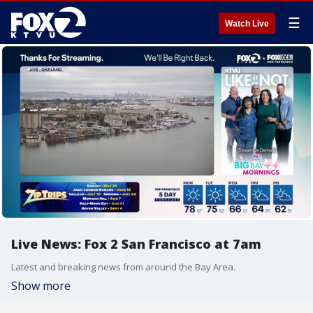
☰
Watch Live
Live News: Fox 2 San Francisco at 7am
Latest and breaking news from around the Bay Area.
Show more