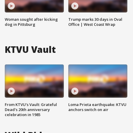
Woman sought after kicking
Trump marks 30 days in Oval
dog in Pittsburg
Office | West Coast Wrap
KTVU Vault
From KTVU's Vault: Grateful
Loma Prieta earthquake: KTVU
Dead's 20th anniversary
anchors switch on air
celebration in 1985