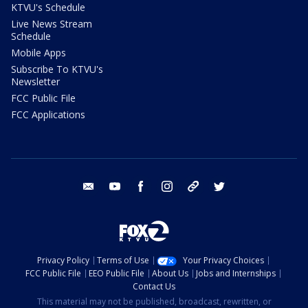
KTVU's Schedule
Live News Stream
Schedule
Mobile Apps
Subscribe To KTVU's
Newsletter
FCC Public File
FCC Applications
email
youtube
facebook
instagram
tik tok
twitter
Privacy Policy
Terms of Use
Your Privacy Choices
FCC Public File
EEO Public File
About Us
Jobs and Internships
Contact Us
This material may not be published, broadcast, rewritten, or