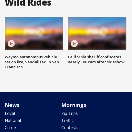
Wild Rides
Waymo autonomous vehicle
California sheriff confiscates
set on fire, vandalized in San
nearly 100 cars after sideshow
Francisco
News
Mornings
Local
Zip Trips
National
Traffic
Crime
Contests