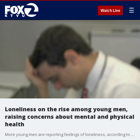
☰
Watch Live
Loneliness on the rise among young men,
raising concerns about mental and physical
health
More young men are reporting feelings of loneliness, according to new poll from Gallup. Now, health experts say the effects can extend beyond emotional well-being. Studies show social isolation is linked to higher risks of depression, anxiety and other health problems.