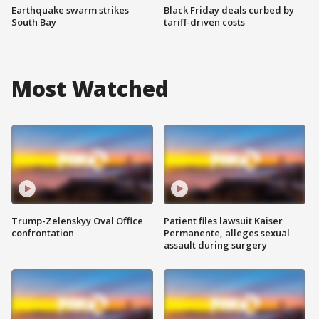
Earthquake swarm strikes
Black Friday deals curbed by
South Bay
tariff-driven costs
Most Watched
Trump-Zelenskyy Oval Office
Patient files lawsuit Kaiser
confrontation
Permanente, alleges sexual
assault during surgery