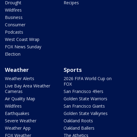
Drought
Recipes
Wildfires
Business
Consumer
Podcasts
West Coast Wrap
FOX News Sunday
Election
Weather
Sports
Weather Alerts
2026 FIFA World Cup on
FOX
Live Bay Area Weather
Cameras
San Francisco 49ers
Air Quality Map
Golden State Warriors
Wildfires
San Francisco Giants
Earthquakes
Golden State Valkyries
Severe Weather
Oakland Roots
Weather App
Oakland Ballers
FOX Weather
The Athetics