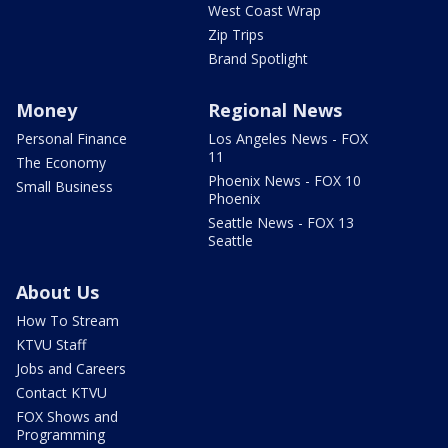
West Coast Wrap
Zip Trips
Brand Spotlight
Money
Regional News
Personal Finance
Los Angeles News - FOX
11
The Economy
Phoenix News - FOX 10
Small Business
Phoenix
Seattle News - FOX 13
Seattle
About Us
How To Stream
KTVU Staff
Jobs and Careers
Contact KTVU
FOX Shows and
Programming