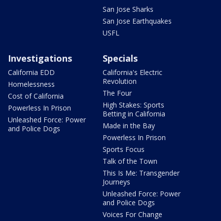
San Jose Sharks
San Jose Earthquakes
USFL
Investigations
Specials
California EDD
California's Electric
Revolution
Homelessness
The Four
Cost of California
High Stakes: Sports
Powerless In Prison
Betting in California
Unleashed Force: Power
Made in the Bay
and Police Dogs
Powerless In Prison
Sports Focus
Talk of the Town
This Is Me: Transgender
Journeys
Unleashed Force: Power
and Police Dogs
Voices For Change