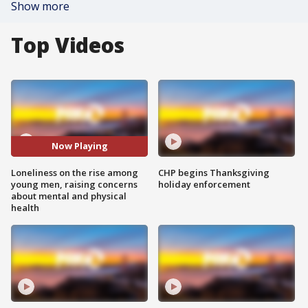
Show more
Top Videos
Now Playing
Loneliness on the rise among
CHP begins Thanksgiving
young men, raising concerns
holiday enforcement
about mental and physical
health