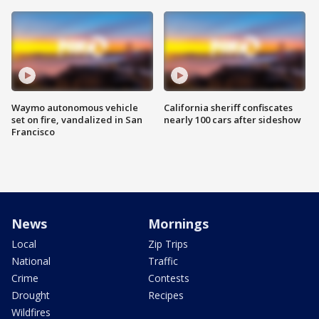
Waymo autonomous vehicle
California sheriff confiscates
set on fire, vandalized in San
nearly 100 cars after sideshow
Francisco
News
Mornings
Local
Zip Trips
National
Traffic
Crime
Contests
Drought
Recipes
Wildfires