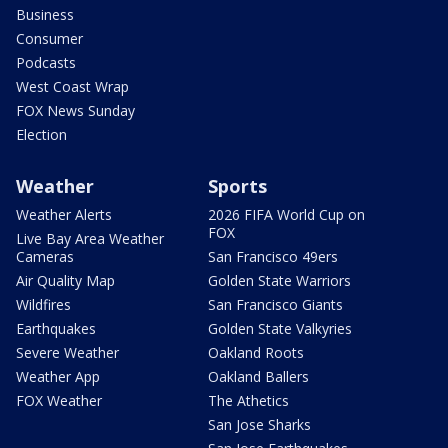
Business
Consumer
Podcasts
West Coast Wrap
FOX News Sunday
Election
Weather
Sports
Weather Alerts
2026 FIFA World Cup on
FOX
Live Bay Area Weather
Cameras
San Francisco 49ers
Air Quality Map
Golden State Warriors
Wildfires
San Francisco Giants
Earthquakes
Golden State Valkyries
Severe Weather
Oakland Roots
Weather App
Oakland Ballers
FOX Weather
The Athetics
San Jose Sharks