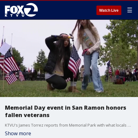
☰
Watch Live
Memorial Day event in San Ramon honors
fallen veterans
KTVU's James Torrez reports from Memorial Park with what locals did to remember fallen service members who were San Ramon natives.
Show more