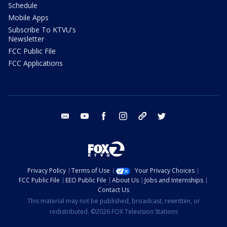
Schedule
Mobile Apps
Subscribe To KTVU's
Newsletter
FCC Public File
FCC Applications
email
youtube
facebook
instagram
tik tok
twitter
Privacy Policy
Terms of Use
Your Privacy Choices
FCC Public File
EEO Public File
About Us
Jobs and Internships
Contact Us
This material may not be published, broadcast, rewritten, or
redistributed. ©2026 FOX Television Stations