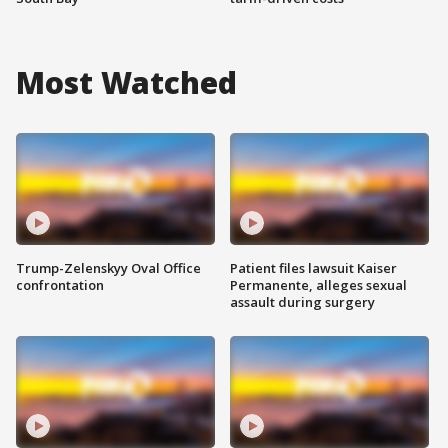
Most Watched
Trump-Zelenskyy Oval Office
Patient files lawsuit Kaiser
confrontation
Permanente, alleges sexual
assault during surgery