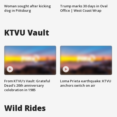
Woman sought after kicking
Trump marks 30 days in Oval
dog in Pittsburg
Office | West Coast Wrap
KTVU Vault
From KTVU's Vault: Grateful
Loma Prieta earthquake: KTVU
Dead's 20th anniversary
anchors switch on air
celebration in 1985
Wild Rides