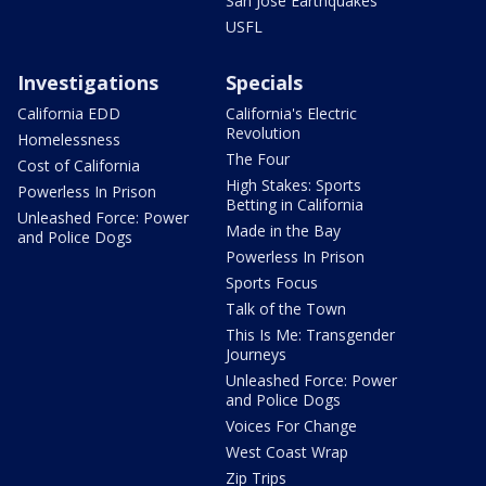
San Jose Earthquakes
USFL
Investigations
Specials
California EDD
California's Electric
Revolution
Homelessness
The Four
Cost of California
High Stakes: Sports
Powerless In Prison
Betting in California
Unleashed Force: Power
Made in the Bay
and Police Dogs
Powerless In Prison
Sports Focus
Talk of the Town
This Is Me: Transgender
Journeys
Unleashed Force: Power
and Police Dogs
Voices For Change
West Coast Wrap
Zip Trips