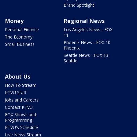
Brand Spotlight
Money
Regional News
Personal Finance
Los Angeles News - FOX
11
The Economy
Phoenix News - FOX 10
Small Business
Phoenix
Seattle News - FOX 13
Seattle
About Us
How To Stream
KTVU Staff
Jobs and Careers
Contact KTVU
FOX Shows and
Programming
KTVU's Schedule
Live News Stream