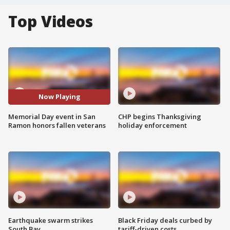
Top Videos
Now Playing
Memorial Day event in San
CHP begins Thanksgiving
Ramon honors fallen veterans
holiday enforcement
Earthquake swarm strikes
Black Friday deals curbed by
South Bay
tariff-driven costs