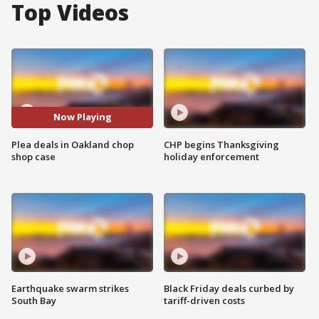
Top Videos
Now Playing
Plea deals in Oakland chop
CHP begins Thanksgiving
shop case
holiday enforcement
Earthquake swarm strikes
Black Friday deals curbed by
South Bay
tariff-driven costs