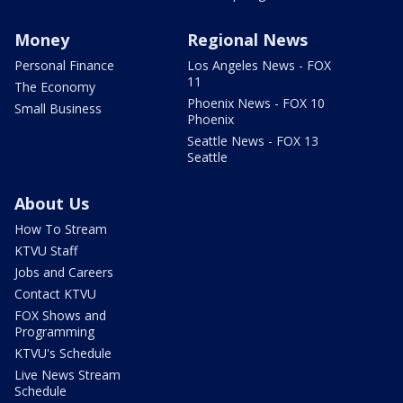
Money
Regional News
Personal Finance
Los Angeles News - FOX
11
The Economy
Phoenix News - FOX 10
Small Business
Phoenix
Seattle News - FOX 13
Seattle
About Us
How To Stream
KTVU Staff
Jobs and Careers
Contact KTVU
FOX Shows and
Programming
KTVU's Schedule
Live News Stream
Schedule