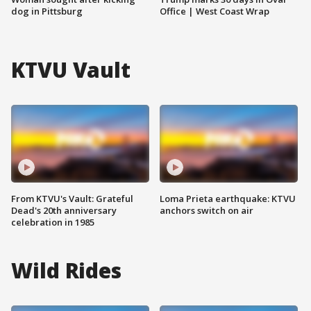
dog in Pittsburg
Office | West Coast Wrap
KTVU Vault
From KTVU's Vault: Grateful
Loma Prieta earthquake: KTVU
Dead's 20th anniversary
anchors switch on air
celebration in 1985
Wild Rides