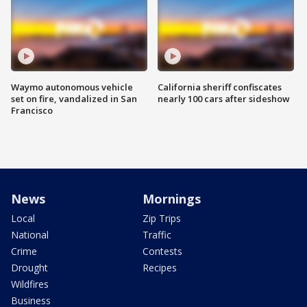
Waymo autonomous vehicle
California sheriff confiscates
set on fire, vandalized in San
nearly 100 cars after sideshow
Francisco
News
Mornings
Local
Zip Trips
National
Traffic
Crime
Contests
Drought
Recipes
Wildfires
Business