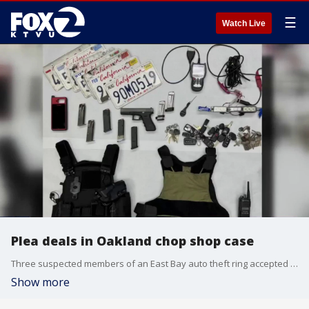
☰
Watch Live
Plea deals in Oakland chop shop case
Three suspected members of an East Bay auto theft ring accepted plea deals.
Show more