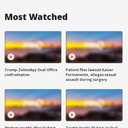
Most Watched
Trump-Zelenskyy Oval Office
Patient files lawsuit Kaiser
confrontation
Permanente, alleges sexual
assault during surgery
Woman sought after kicking
Trump marks 30 days in Oval