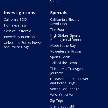
USFL
Investigations
Specials
California EDD
California's Electric
Revolution
Homelessness
The Four
Cost of California
High Stakes: Sports
Powerless In Prison
Betting in California
Unleashed Force: Power
Made in the Bay
and Police Dogs
Powerless In Prison
Sports Focus
Talk of the Town
This Is Me: Transgender
Journeys
Unleashed Force: Power
and Police Dogs
Voices For Change
West Coast Wrap
Zip Trips
Brand Spotlight