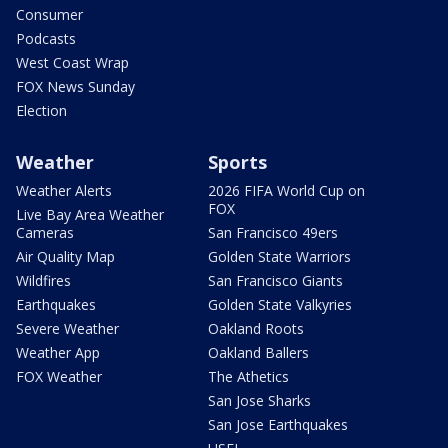
Consumer
Podcasts
West Coast Wrap
FOX News Sunday
Election
Weather
Sports
Weather Alerts
2026 FIFA World Cup on
FOX
Live Bay Area Weather
Cameras
San Francisco 49ers
Air Quality Map
Golden State Warriors
Wildfires
San Francisco Giants
Earthquakes
Golden State Valkyries
Severe Weather
Oakland Roots
Weather App
Oakland Ballers
FOX Weather
The Athetics
San Jose Sharks
San Jose Earthquakes