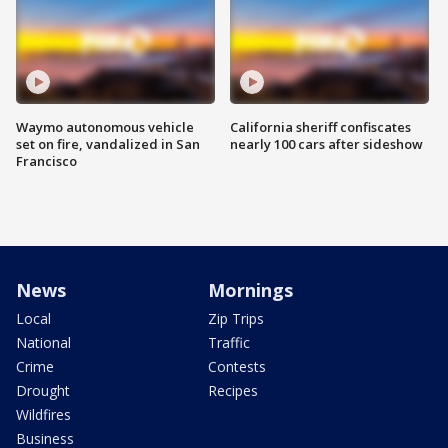
Waymo autonomous vehicle
California sheriff confiscates
set on fire, vandalized in San
nearly 100 cars after sideshow
Francisco
News
Mornings
Local
Zip Trips
National
Traffic
Crime
Contests
Drought
Recipes
Wildfires
Business