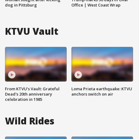
dog in Pittsburg
Office | West Coast Wrap
KTVU Vault
From KTVU's Vault: Grateful
Loma Prieta earthquake: KTVU
Dead's 20th anniversary
anchors switch on air
celebration in 1985
Wild Rides