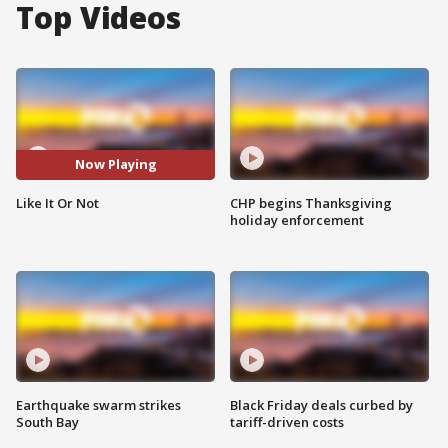
Top Videos
Now Playing
Like It Or Not
CHP begins Thanksgiving
holiday enforcement
Earthquake swarm strikes
Black Friday deals curbed by
South Bay
tariff-driven costs