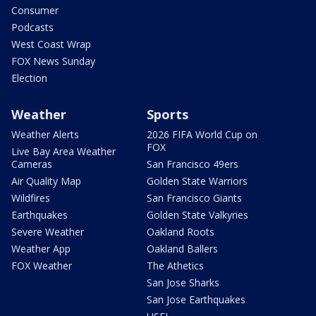
Consumer
Podcasts
West Coast Wrap
FOX News Sunday
Election
Weather
Sports
Weather Alerts
2026 FIFA World Cup on
FOX
Live Bay Area Weather
Cameras
San Francisco 49ers
Air Quality Map
Golden State Warriors
Wildfires
San Francisco Giants
Earthquakes
Golden State Valkyries
Severe Weather
Oakland Roots
Weather App
Oakland Ballers
FOX Weather
The Athetics
San Jose Sharks
San Jose Earthquakes