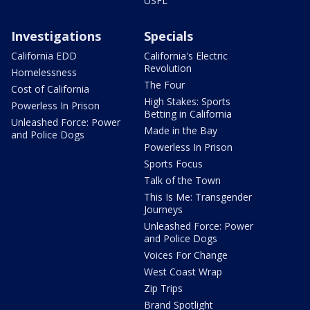
USFL
Investigations
Specials
California EDD
California's Electric
Revolution
Homelessness
The Four
Cost of California
High Stakes: Sports
Powerless In Prison
Betting in California
Unleashed Force: Power
Made in the Bay
and Police Dogs
Powerless In Prison
Sports Focus
Talk of the Town
This Is Me: Transgender
Journeys
Unleashed Force: Power
and Police Dogs
Voices For Change
West Coast Wrap
Zip Trips
Brand Spotlight