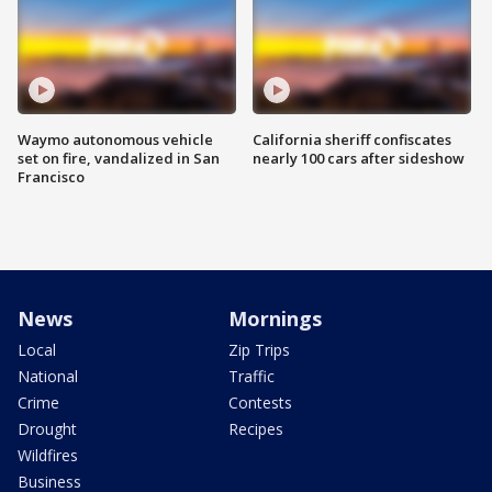
Waymo autonomous vehicle
California sheriff confiscates
set on fire, vandalized in San
nearly 100 cars after sideshow
Francisco
News
Mornings
Local
Zip Trips
National
Traffic
Crime
Contests
Drought
Recipes
Wildfires
Business