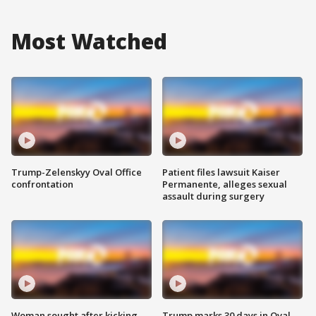
Most Watched
Trump-Zelenskyy Oval Office
Patient files lawsuit Kaiser
confrontation
Permanente, alleges sexual
assault during surgery
Woman sought after kicking
Trump marks 30 days in Oval