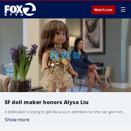
☰
Watch Live
SF doll maker honors Alysa Liu
A dollmaker is trying to get Alysa Liu's attention so she can give her a special gift.
Show more