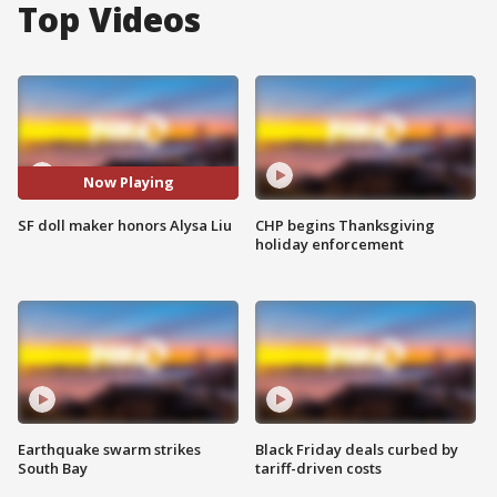
Top Videos
Now Playing
SF doll maker honors Alysa Liu
CHP begins Thanksgiving
holiday enforcement
Earthquake swarm strikes
Black Friday deals curbed by
South Bay
tariff-driven costs