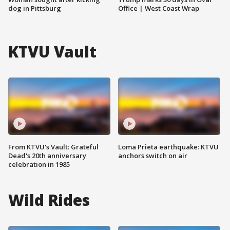
dog in Pittsburg
Office | West Coast Wrap
KTVU Vault
From KTVU's Vault: Grateful
Loma Prieta earthquake: KTVU
Dead's 20th anniversary
anchors switch on air
celebration in 1985
Wild Rides