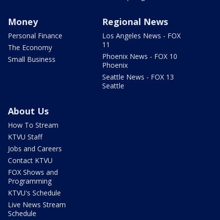
Money
Regional News
Personal Finance
Los Angeles News - FOX
11
The Economy
Phoenix News - FOX 10
Small Business
Phoenix
Seattle News - FOX 13
Seattle
About Us
How To Stream
KTVU Staff
Jobs and Careers
Contact KTVU
FOX Shows and
Programming
KTVU's Schedule
Live News Stream
Schedule