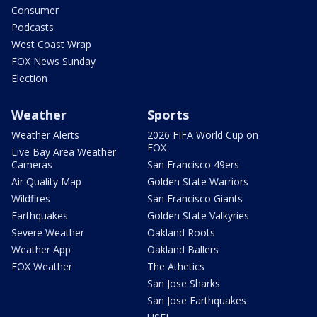
Consumer
Podcasts
West Coast Wrap
FOX News Sunday
Election
Weather
Sports
Weather Alerts
2026 FIFA World Cup on
FOX
Live Bay Area Weather
Cameras
San Francisco 49ers
Air Quality Map
Golden State Warriors
Wildfires
San Francisco Giants
Earthquakes
Golden State Valkyries
Severe Weather
Oakland Roots
Weather App
Oakland Ballers
FOX Weather
The Athetics
San Jose Sharks
San Jose Earthquakes