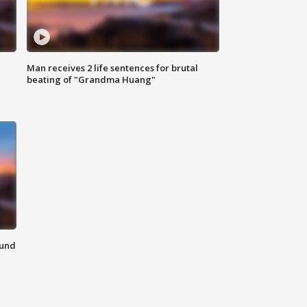
Man receives 2 life sentences for brutal
beating of "Grandma Huang"
ound