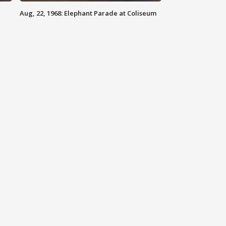
Aug, 22, 1968: Elephant Parade at Coliseum