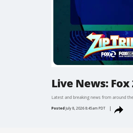
Live News: Fox 
Latest and breaking news from around the
Posted
July 8, 2026 8:45am PDT