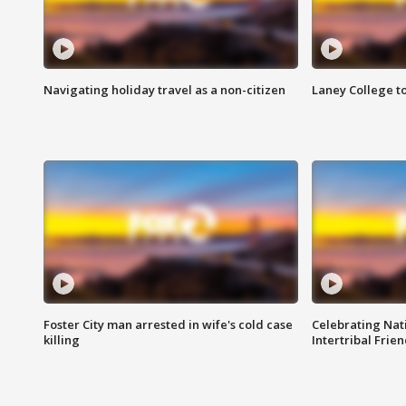
Navigating holiday travel as a non-citizen
Laney College t
Foster City man arrested in wife's cold case
Celebrating Nati
killing
Intertribal Frie