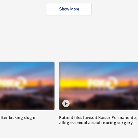
Show More
ter kicking dog in
Patient files lawsuit Kaiser Permanente,
alleges sexual assault during surgery