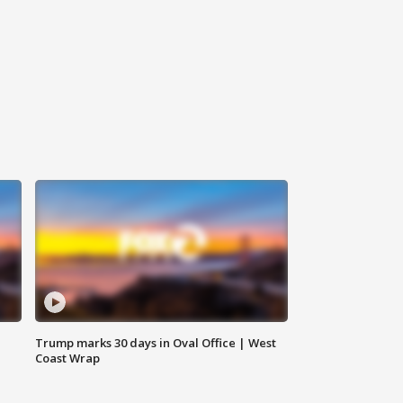
Trump marks 30 days in Oval Office | West
Coast Wrap