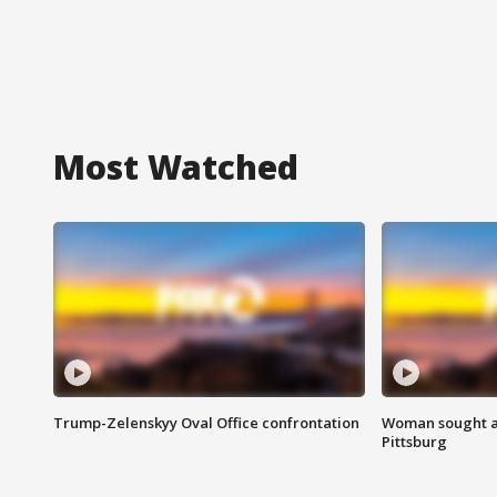
Most Watched
Trump-Zelenskyy Oval Office confrontation
Woman sought af
Pittsburg