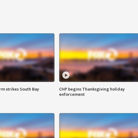
m strikes South Bay
CHP begins Thanksgiving holiday
enforcement