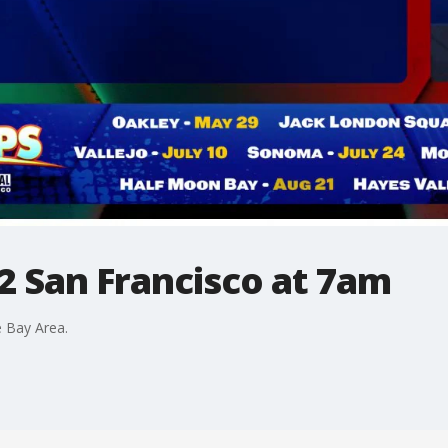
2 San Francisco at 7am
 Bay Area.