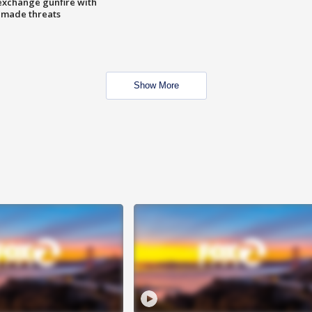
exchange gunfire with
e made threats
Show More