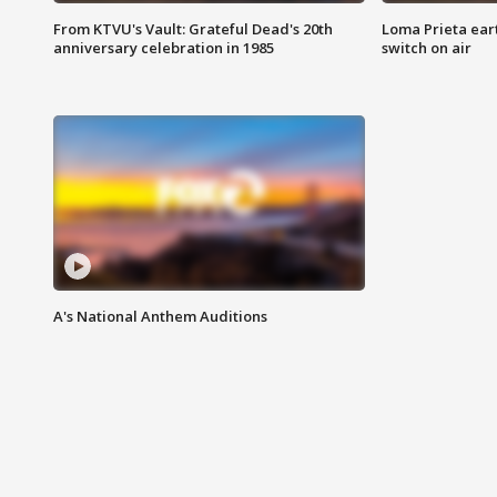
From KTVU's Vault: Grateful Dead's 20th
Loma Prieta ear
anniversary celebration in 1985
switch on air
A's National Anthem Auditions