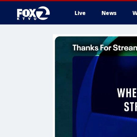
Live
News
W