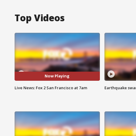
Top Videos
Now Playing
Live News: Fox 2 San Francisco at 7am
Earthquake swar