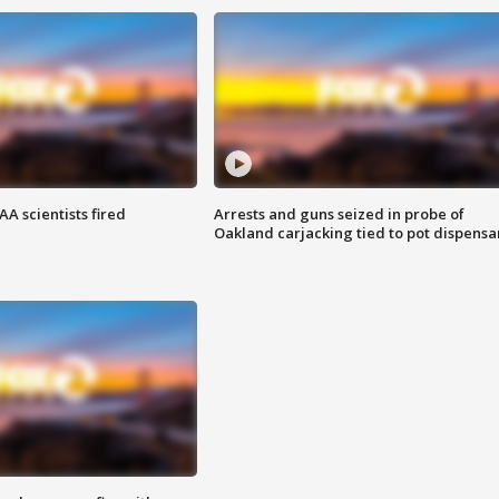
A scientists fired
Arrests and guns seized in probe of
Oakland carjacking tied to pot dispensa