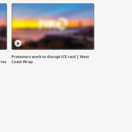
Protesters work to disrupt ICE raid | West
ries
Coast Wrap