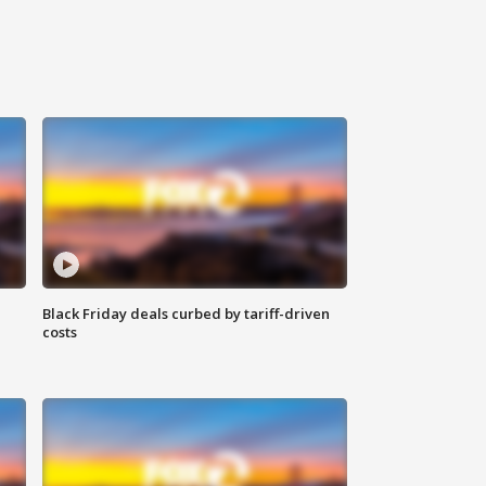
Black Friday deals curbed by tariff-driven
costs