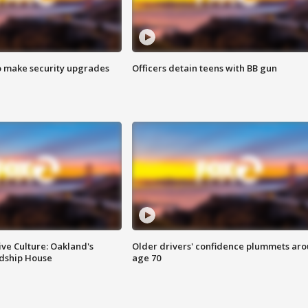
o make security upgrades
Officers detain teens with BB gun
ve Culture: Oakland's
Older drivers' confidence plummets ar
ndship House
age 70