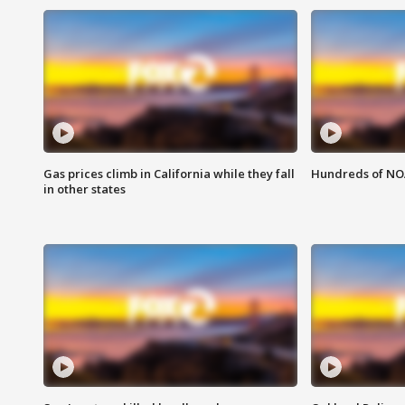
Gas prices climb in California while they fall
Hundreds of NOA
in other states