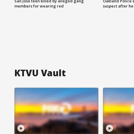
San Jose teen killed by alleged gang
Oakland Police 
members for wearing red
suspect after h
KTVU Vault