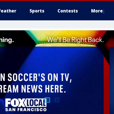
eather
Sports
Contests
More