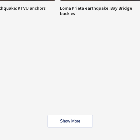
thquake: KTVU anchors
Loma Prieta earthquake: Bay Bridge
buckles
Show More