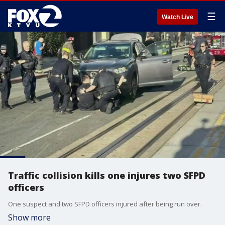
☰
Watch Live
Traffic collision kills one injures two SFPD
officers
One suspect and two SFPD officers injured after being run over.
Show more