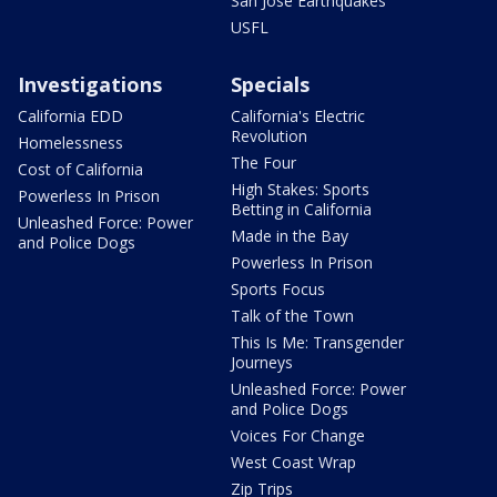
San Jose Earthquakes
USFL
Investigations
Specials
California EDD
California's Electric
Revolution
Homelessness
The Four
Cost of California
High Stakes: Sports
Powerless In Prison
Betting in California
Unleashed Force: Power
Made in the Bay
and Police Dogs
Powerless In Prison
Sports Focus
Talk of the Town
This Is Me: Transgender
Journeys
Unleashed Force: Power
and Police Dogs
Voices For Change
West Coast Wrap
Zip Trips