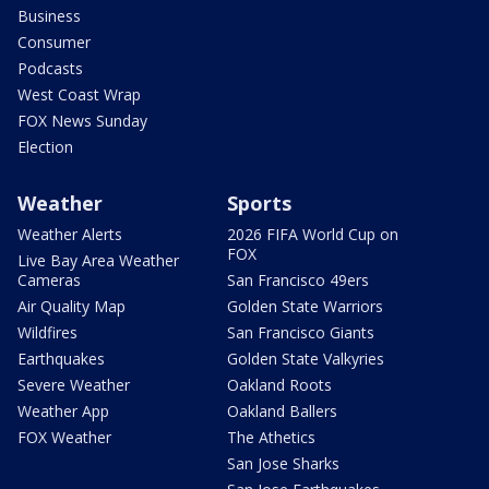
Business
Consumer
Podcasts
West Coast Wrap
FOX News Sunday
Election
Weather
Sports
Weather Alerts
2026 FIFA World Cup on
FOX
Live Bay Area Weather
Cameras
San Francisco 49ers
Air Quality Map
Golden State Warriors
Wildfires
San Francisco Giants
Earthquakes
Golden State Valkyries
Severe Weather
Oakland Roots
Weather App
Oakland Ballers
FOX Weather
The Athetics
San Jose Sharks