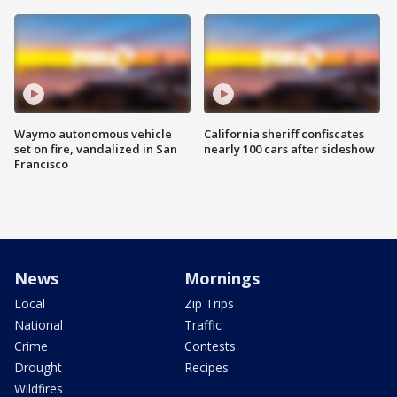
Waymo autonomous vehicle
California sheriff confiscates
set on fire, vandalized in San
nearly 100 cars after sideshow
Francisco
News
Mornings
Local
Zip Trips
National
Traffic
Crime
Contests
Drought
Recipes
Wildfires