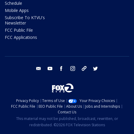
Schedule
Mobile Apps
Subscribe To KTVU's
Newsletter
FCC Public File
FCC Applications
email
youtube
facebook
instagram
tik tok
twitter
Privacy Policy
Terms of Use
Your Privacy Choices
FCC Public File
EEO Public File
About Us
Jobs and Internships
Contact Us
This material may not be published, broadcast, rewritten, or
redistributed. ©2026 FOX Television Stations