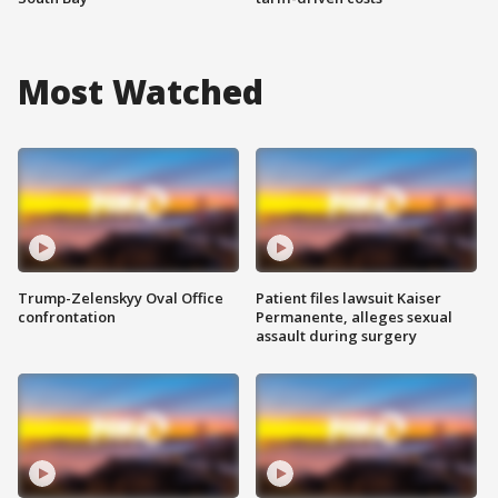
Most Watched
Trump-Zelenskyy Oval Office
Patient files lawsuit Kaiser
confrontation
Permanente, alleges sexual
assault during surgery