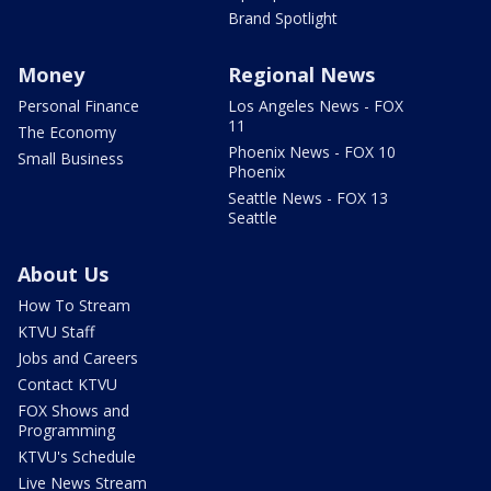
Brand Spotlight
Money
Regional News
Personal Finance
Los Angeles News - FOX
11
The Economy
Phoenix News - FOX 10
Small Business
Phoenix
Seattle News - FOX 13
Seattle
About Us
How To Stream
KTVU Staff
Jobs and Careers
Contact KTVU
FOX Shows and
Programming
KTVU's Schedule
Live News Stream