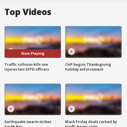
Top Videos
Now Playing
Traffic collision kills one
CHP begins Thanksgiving
injures two SFPD officers
holiday enforcement
Earthquake swarm strikes
Black Friday deals curbed by
South Bay
tariff-driven costs