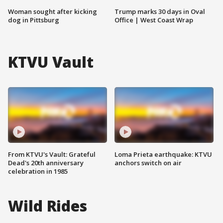
Woman sought after kicking
Trump marks 30 days in Oval
dog in Pittsburg
Office | West Coast Wrap
KTVU Vault
From KTVU's Vault: Grateful
Loma Prieta earthquake: KTVU
Dead's 20th anniversary
anchors switch on air
celebration in 1985
Wild Rides