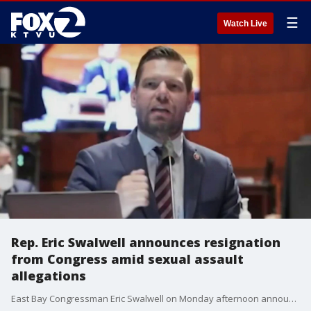
☰
Watch Live
Rep. Eric Swalwell announces resignation
from Congress amid sexual assault
allegations
East Bay Congressman Eric Swalwell on Monday afternoon announced he is resigning from his seat as representative of California's 14th congressional district.