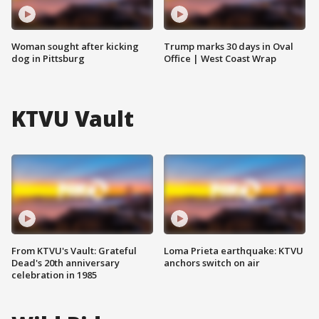
Woman sought after kicking
Trump marks 30 days in Oval
dog in Pittsburg
Office | West Coast Wrap
KTVU Vault
From KTVU's Vault: Grateful
Loma Prieta earthquake: KTVU
Dead's 20th anniversary
anchors switch on air
celebration in 1985