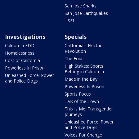
San Jose Sharks
San Jose Earthquakes
USFL
Investigations
Specials
California EDD
California's Electric
Revolution
Homelessness
The Four
Cost of California
High Stakes: Sports
Powerless In Prison
Betting in California
Unleashed Force: Power
Made in the Bay
and Police Dogs
Powerless In Prison
Sports Focus
Talk of the Town
This Is Me: Transgender
Journeys
Unleashed Force: Power
and Police Dogs
Voices For Change