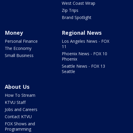
West Coast Wrap
Zip Trips
Brand Spotlight
Money
Regional News
Personal Finance
Los Angeles News - FOX
11
The Economy
Phoenix News - FOX 10
Small Business
Phoenix
Seattle News - FOX 13
Seattle
About Us
How To Stream
KTVU Staff
Jobs and Careers
Contact KTVU
FOX Shows and
Programming