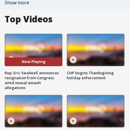
Show more
Top Videos
Now Playing
Rep. Eric Swalwell announces
CHP begins Thanksgiving
resignation from Congress
holiday enforcement
amid sexual assault
allegations