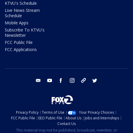
KTVU's Schedule
Live News Stream
Schedule
Mobile Apps
Subscribe To KTVU's
Newsletter
FCC Public File
FCC Applications
email
youtube
facebook
instagram
tik tok
twitter
Privacy Policy
Terms of Use
Your Privacy Choices
FCC Public File
EEO Public File
About Us
Jobs and Internships
Contact Us
This material may not be published, broadcast, rewritten, or