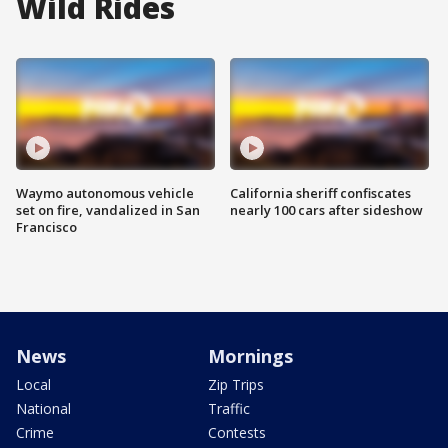
Wild Rides
Waymo autonomous vehicle
California sheriff confiscates
set on fire, vandalized in San
nearly 100 cars after sideshow
Francisco
News
Mornings
Local
Zip Trips
National
Traffic
Crime
Contests