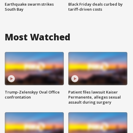
Earthquake swarm strikes
Black Friday deals curbed by
South Bay
tariff-driven costs
Most Watched
Trump-Zelenskyy Oval Office
Patient files lawsuit Kaiser
confrontation
Permanente, alleges sexual
assault during surgery