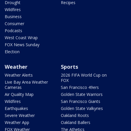
Drought
Recipes
Wildfires
Business
Consumer
Podcasts
West Coast Wrap
FOX News Sunday
Election
Weather
Sports
Weather Alerts
2026 FIFA World Cup on
FOX
Live Bay Area Weather
Cameras
San Francisco 49ers
Air Quality Map
Golden State Warriors
Wildfires
San Francisco Giants
Earthquakes
Golden State Valkyries
Severe Weather
Oakland Roots
Weather App
Oakland Ballers
FOX Weather
The Athetics